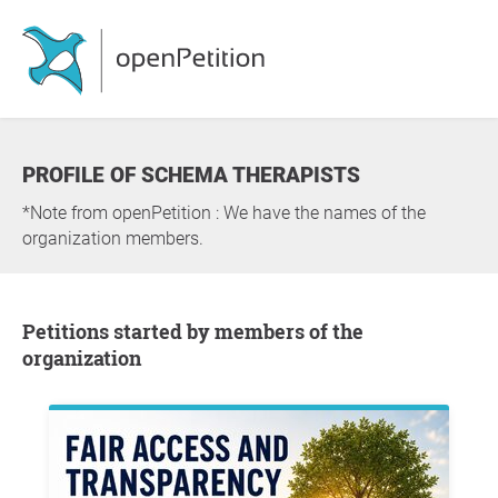
PROFILE OF SCHEMA THERAPISTS
*Note from openPetition : We have the names of the
organization members.
Petitions started by members of the
organization