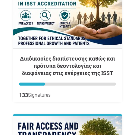
Διαδικασίες διαπίστευσης καθώς και
πρότυπα δεοντολογίας και
διαφάνειας στις ενέργειες της ISST
133
Signatures