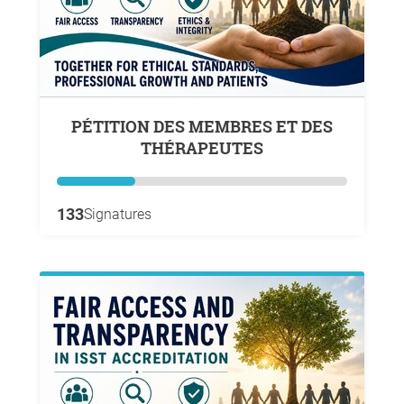
PÉTITION DES MEMBRES ET DES
THÉRAPEUTES
133
Signatures