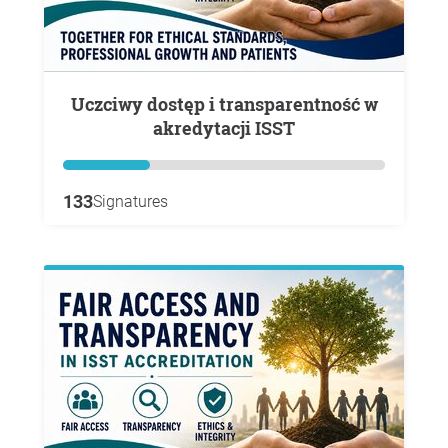
Uczciwy dostęp i transparentność w
akredytacji ISST
133
Signatures