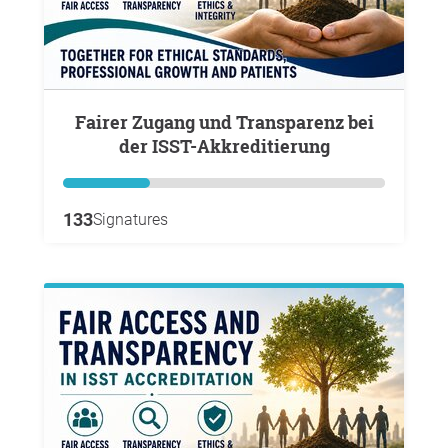
Fairer Zugang und Transparenz bei
der ISST-Akkreditierung
133
Signatures