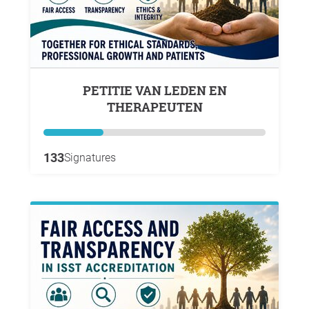
PETITIE VAN LEDEN EN
THERAPEUTEN
133
Signatures