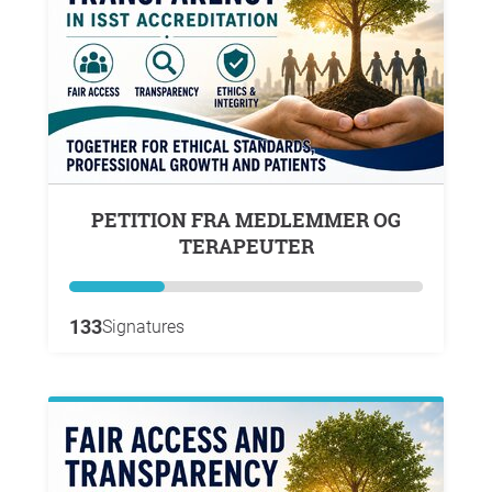
PETITION FRA MEDLEMMER OG
TERAPEUTER
133
Signatures