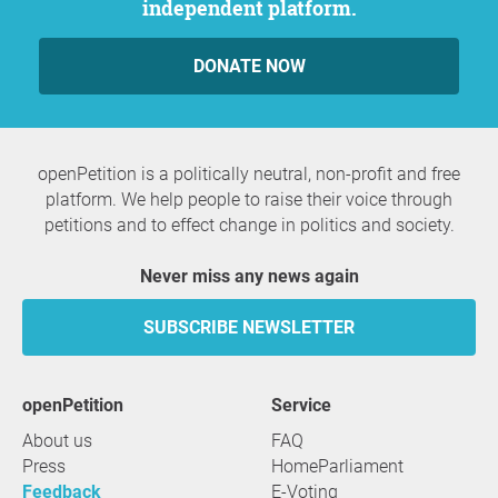
independent platform.
DONATE NOW
openPetition is a politically neutral, non-profit and free
platform. We help people to raise their voice through
petitions and to effect change in politics and society.
Never miss any news again
SUBSCRIBE NEWSLETTER
openPetition
service
About us
FAQ
Press
HomeParliament
Feedback
E-Voting