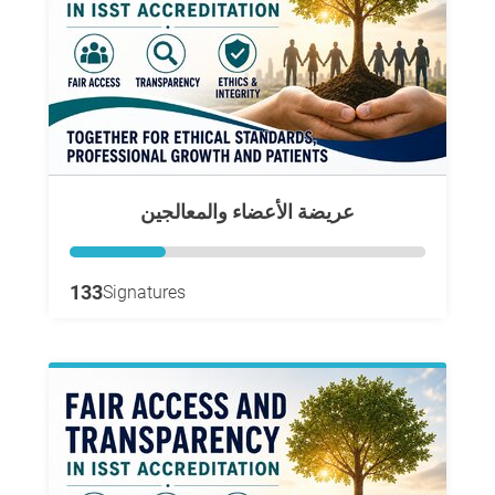
عريضة الأعضاء والمعالجين
133
Signatures