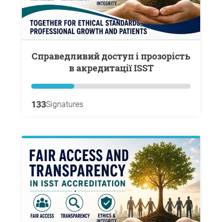
Справедливий доступ і прозорість
в акредитації ISST
133
Signatures