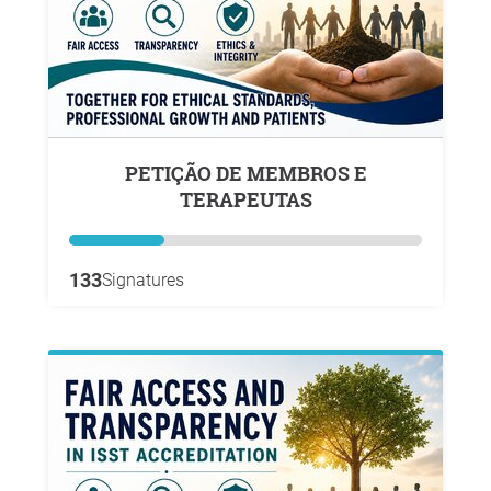
PETIÇÃO DE MEMBROS E
TERAPEUTAS
133
Signatures