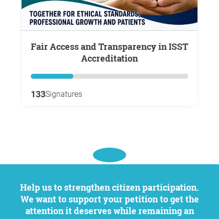
Fair Access and Transparency in ISST
Accreditation
133
Signatures
Help us to strengthen citizen participation.
We want to support your petition to get the
attention it deserves while remaining an