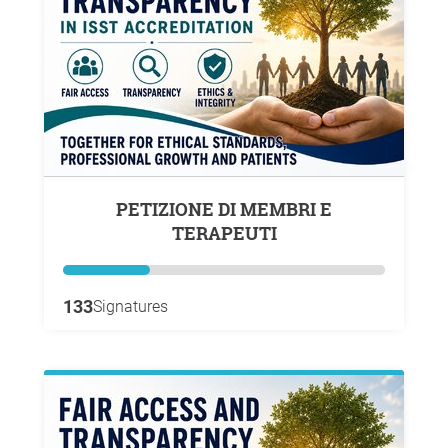
PETIZIONE DI MEMBRI E
TERAPEUTI
133
Signatures