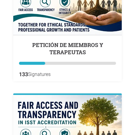
PETICIÓN DE MIEMBROS Y
TERAPEUTAS
133
Signatures