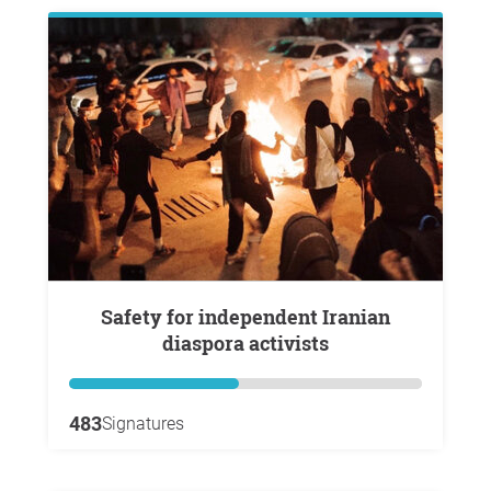
Safety for independent Iranian
diaspora activists
483
Signatures