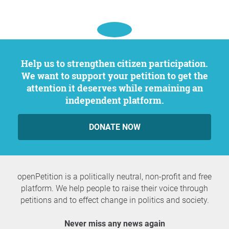
Help us to strengthen citizen participation.
We want to support your petition to get the
attention it deserves while remaining an
independent platform.
DONATE NOW
openPetition is a politically neutral, non-profit and free
platform. We help people to raise their voice through
petitions and to effect change in politics and society.
Never miss any news again