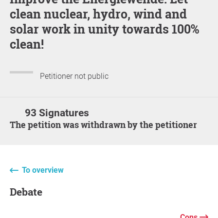
clean nuclear, hydro, wind and
solar work in unity towards 100%
clean!
Petitioner not public
93 Signatures
The petition was withdrawn by the petitioner
To overview
Debate
Cons