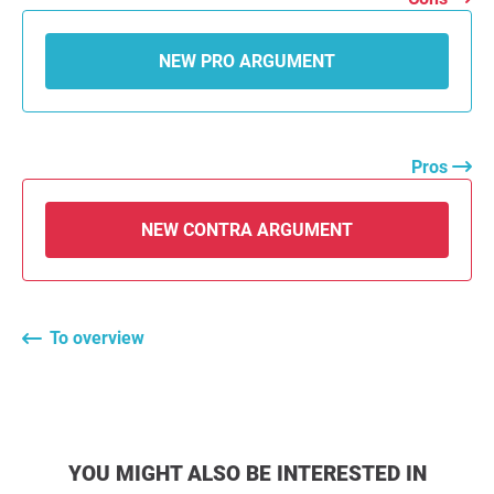
NEW PRO ARGUMENT
Pros
NEW CONTRA ARGUMENT
To overview
YOU MIGHT ALSO BE INTERESTED IN