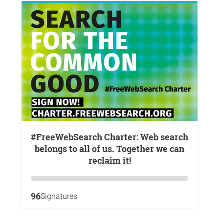
#FreeWebSearch Charter: Web search
belongs to all of us. Together we can
reclaim it!
96
Signatures