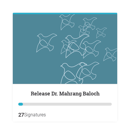
Release Dr. Mahrang Baloch
27
Signatures