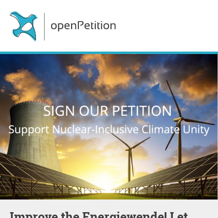
Improve the Energiewende! Let