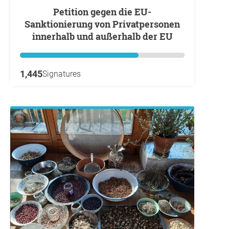
Petition gegen die EU-
Sanktionierung von Privatpersonen
innerhalb und außerhalb der EU
1,445
Signatures