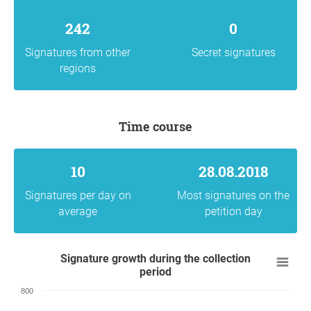
242
0
Signatures from other
Secret signatures
regions
Time course
10
28.08.2018
Signatures per day on
Most signatures on the
average
petition day
Signature growth during the collection
period
800