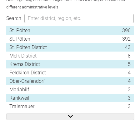
different administrative levels.
Search
St. Pölten
396
St. Pölten
392
St. Pölten District
43
Melk District
8
Krems District
5
Feldkirch District
4
Ober-Grafendorf
4
Mariahilf
3
Rankweil
3
Traismauer
3