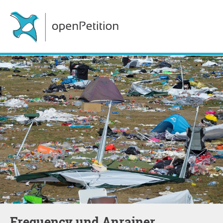
Frequency und Anrainer