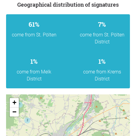
Geographical distribution of signatures
61%
7%
come from St. Pölten
come from St. Pölten
District
1%
1%
come from Melk
come from Krems
District
District
+
−