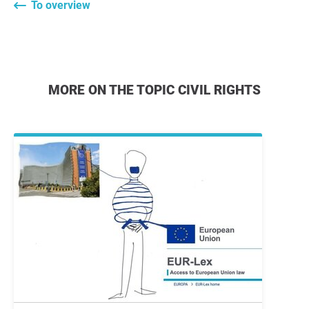
To overview
MORE ON THE TOPIC CIVIL RIGHTS