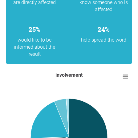
are directly affected
know someone who is
affected
25%
24%
would like to be
help spread the word
informed about the
result
involvement