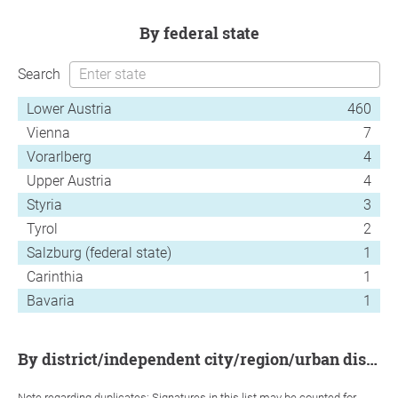
by federal state
Search
Lower Austria
460
Vienna
7
Vorarlberg
4
Upper Austria
4
Styria
3
Tyrol
2
Salzburg (federal state)
1
Carinthia
1
Bavaria
1
by district/independent city/region/urban district
Note regarding duplicates: Signatures in this list may be counted for