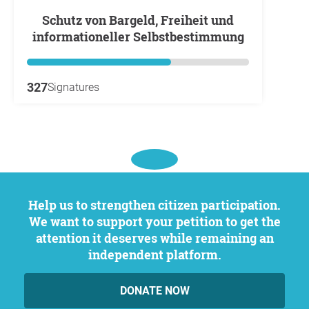
Schutz von Bargeld, Freiheit und
informationeller Selbstbestimmung
327
Signatures
Help us to strengthen citizen participation.
We want to support your petition to get the
attention it deserves while remaining an
independent platform.
DONATE NOW