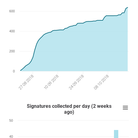
600
400
200
0
24 09 2018
27 08 2018
08 10 2018
10 09 2018
Signatures collected per day (2 weeks
ago)
50
40