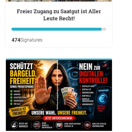
Freier Zugang zu Saatgut ist Aller
Leute Recht!
474
Signatures