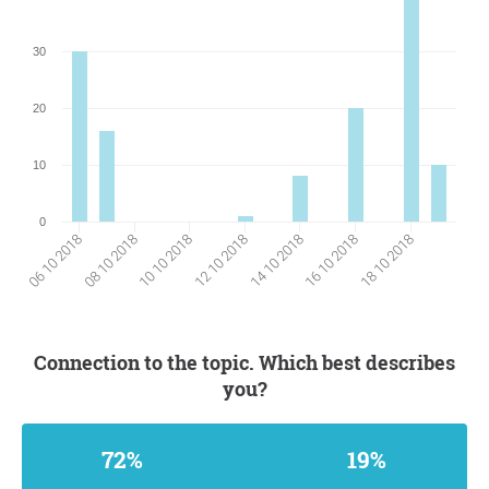
30
20
10
0
12 10 2018
18 10 2018
08 10 2018
14 10 2018
10 10 2018
16 10 2018
06 10 2018
Connection to the topic. Which best describes
you?
72%
19%