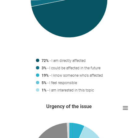
72%
- I am directly affected
3%
- I could be affected in the future
19%
- I know someone who's affected
5%
- I feel responsible
1%
- I am interested in this topic
Urgency of the issue