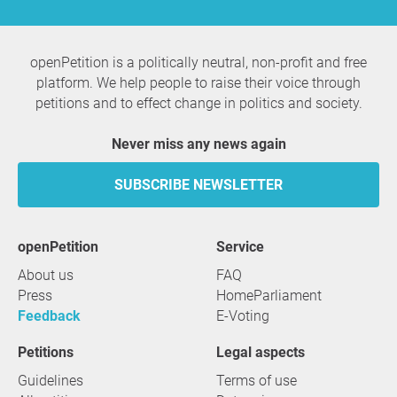
openPetition is a politically neutral, non-profit and free
platform. We help people to raise their voice through
petitions and to effect change in politics and society.
Never miss any news again
SUBSCRIBE NEWSLETTER
openPetition
service
About us
FAQ
Press
HomeParliament
Feedback
E-Voting
Petitions
Legal aspects
Guidelines
Terms of use