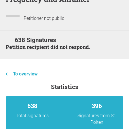
Petitioner not public
638 Signatures
Petition recipient did not respond.
To overview
statistics
638
396
Total signatures
Signatures from St.
Pölten