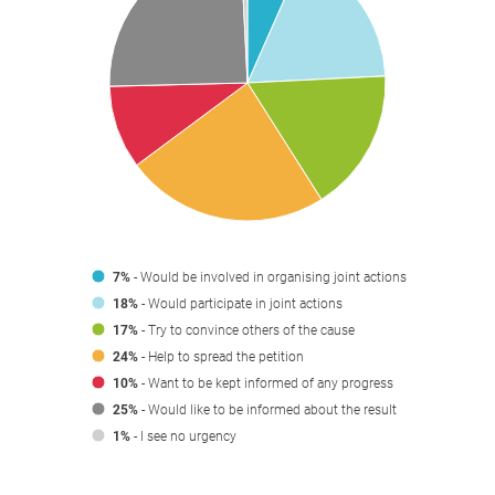
7%
- Would be involved in organising joint actions
18%
- Would participate in joint actions
17%
- Try to convince others of the cause
24%
- Help to spread the petition
10%
- Want to be kept informed of any progress
25%
- Would like to be informed about the result
1%
- I see no urgency