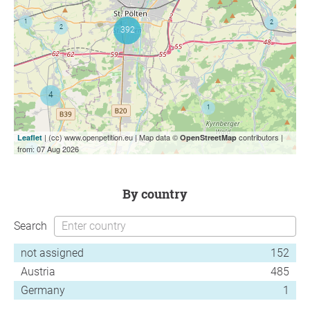
| (cc) www.openpetition.eu | Map data ©
contributors |
Leaflet
OpenStreetMap
from: 07 Aug 2026
by country
Search
not assigned
152
Austria
485
Germany
1