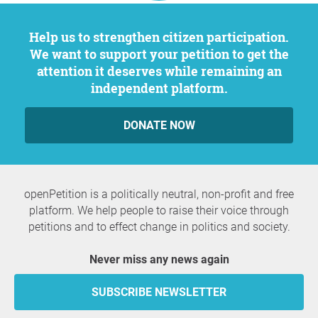
Help us to strengthen citizen participation.
We want to support your petition to get the
attention it deserves while remaining an
independent platform.
DONATE NOW
openPetition is a politically neutral, non-profit and free
platform. We help people to raise their voice through
petitions and to effect change in politics and society.
Never miss any news again
SUBSCRIBE NEWSLETTER