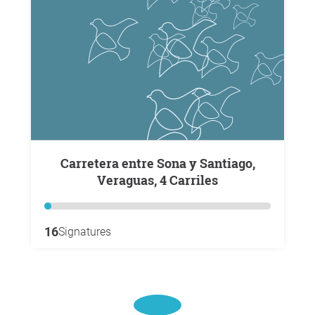
Carretera entre Sona y Santiago,
Veraguas, 4 Carriles
16
Signatures