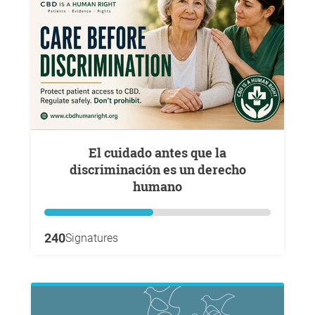
El cuidado antes que la
discriminación es un derecho
humano
240
Signatures