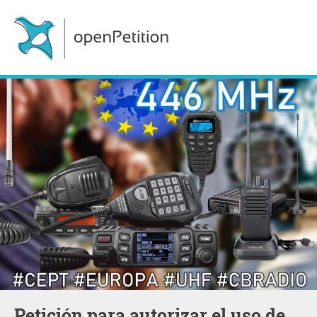
Petición para autorizar el uso de