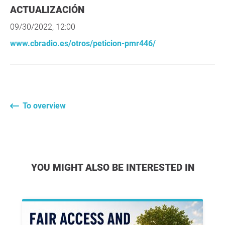
ACTUALIZACIÓN
09/30/2022, 12:00
www.cbradio.es/otros/peticion-pmr446/
To overview
YOU MIGHT ALSO BE INTERESTED IN