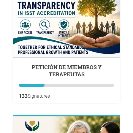
PETICIÓN DE MIEMBROS Y
TERAPEUTAS
133
Signatures