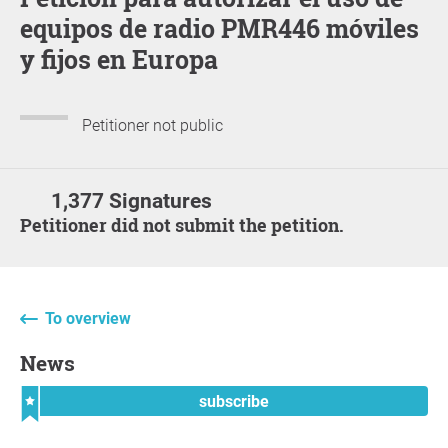
equipos de radio PMR446 móviles
y fijos en Europa
Petitioner not public
1,377 Signatures
Petitioner did not submit the petition.
To overview
News
subscribe