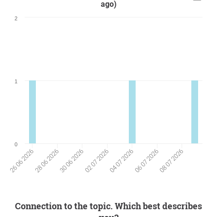
ago)
2
1
0
28 06 2026
06 07 2026
30 06 2026
08 07 2026
02 07 2026
26 06 2026
04 07 2026
Connection to the topic. Which best describes