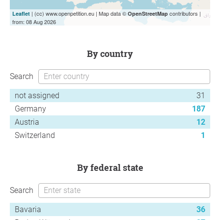
| (cc) www.openpetition.eu | Map data ©
contributors |
Leaflet
OpenStreetMap
from: 08 Aug 2026
by country
Search
not assigned
31
Germany
187
Austria
12
Switzerland
1
by federal state
Search
Bavaria
36