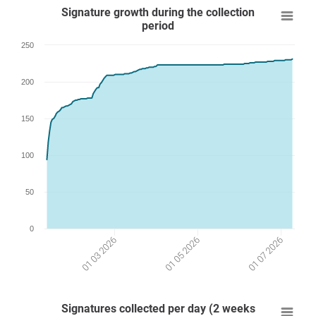
Signature growth during the collection
period
250
200
150
100
50
0
01 03 2026
01 07 2026
01 05 2026
Signatures collected per day (2 weeks