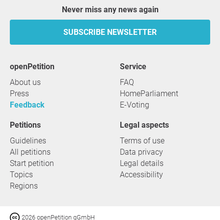
Never miss any news again
SUBSCRIBE NEWSLETTER
openPetition
service
About us
FAQ
Press
HomeParliament
Feedback
E-Voting
Petitions
Legal aspects
Guidelines
Terms of use
All petitions
Data privacy
Start petition
Legal details
Topics
Accessibility
Regions
2026 openPetition gGmbH