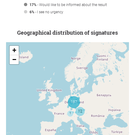
17%
- Would like to be informed about the result
6%
- I see no urgency
Geographical distribution of signatures
+
−