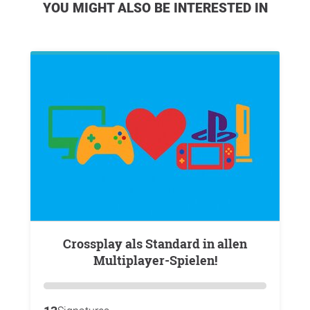
YOU MIGHT ALSO BE INTERESTED IN
Crossplay als Standard in allen
Multiplayer-Spielen!