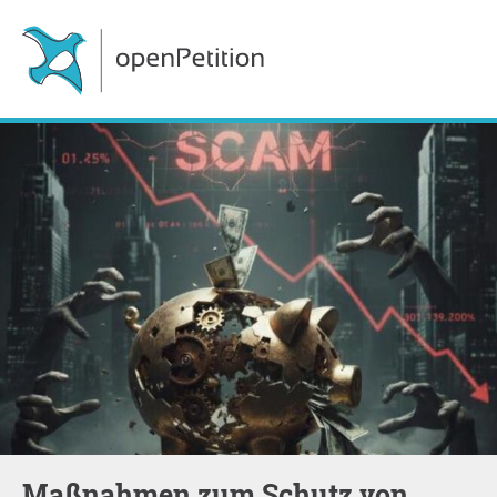
Maßnahmen zum Schutz von