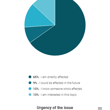
65%
- I am directly affected
9%
- I could be affected in the future
13%
- I know someone who's affected
13%
- I am interested in this topic
Urgency of the issue