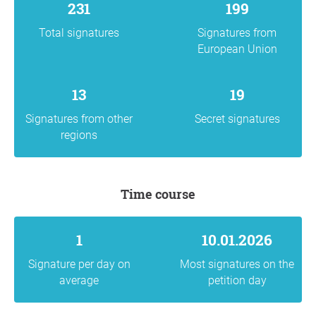
231
199
Total signatures
Signatures from
European Union
13
19
Signatures from other
Secret signatures
regions
Time course
1
10.01.2026
Signature per day on
Most signatures on the
average
petition day