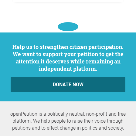
Help us to strengthen citizen participation.
We want to support your petition to get the
attention it deserves while remaining an
independent platform.
DONATE NOW
openPetition is a politically neutral, non-profit and free
platform. We help people to raise their voice through
petitions and to effect change in politics and society.