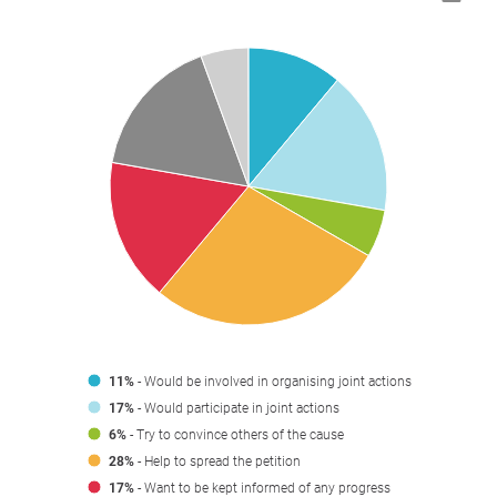
11%
- Would be involved in organising joint actions
17%
- Would participate in joint actions
6%
- Try to convince others of the cause
28%
- Help to spread the petition
17%
- Want to be kept informed of any progress