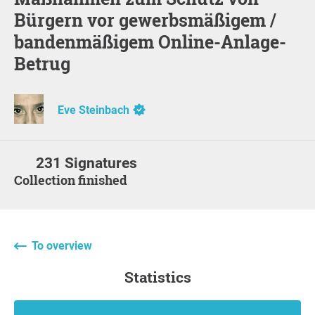
Bürgern vor gewerbsmäßigem /
bandenmäßigem Online-Anlage-
Betrug
Eve Steinbach
231 Signatures
Collection finished
To overview
statistics