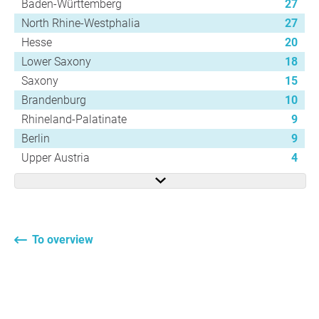
Baden-Württemberg
27
North Rhine-Westphalia
27
Hesse
20
Lower Saxony
18
Saxony
15
Brandenburg
10
Rhineland-Palatinate
9
Berlin
9
Upper Austria
4
To overview