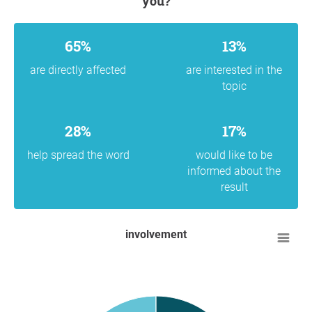
you?
65%
13%
are directly affected
are interested in the
topic
28%
17%
help spread the word
would like to be
informed about the
result
involvement