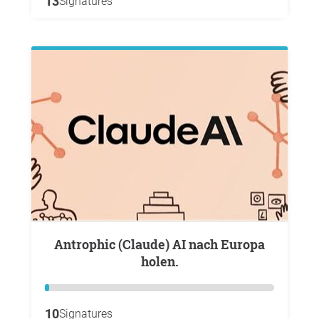
13
Signatures
Antrophic (Claude) AI nach Europa
holen.
10
Signatures