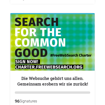
Die Websuche gehört uns allen.
Gemeinsam erobern wir sie zurück!
96
Signatures