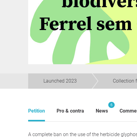
Launched 2023
Collection 
6
Petition
Pro & contra
News
Comme
A complete ban on the use of the herbicide glyphosa