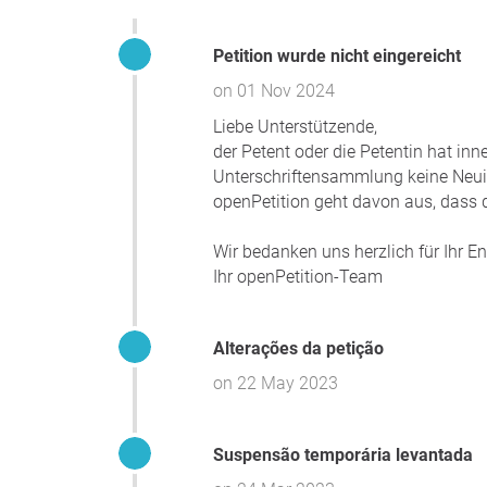
Petition wurde nicht eingereicht
on 01 Nov 2024
Liebe Unterstützende,
der Petent oder die Petentin hat in
Unterschriftensammlung keine Neuigk
openPetition geht davon aus, dass d
Wir bedanken uns herzlich für Ihr 
Ihr openPetition-Team
Alterações da petição
on 22 May 2023
Suspensão temporária levantada