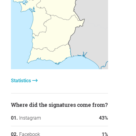
Statistics
Where did the signatures come from?
Instagram
43%
Facebook
1%