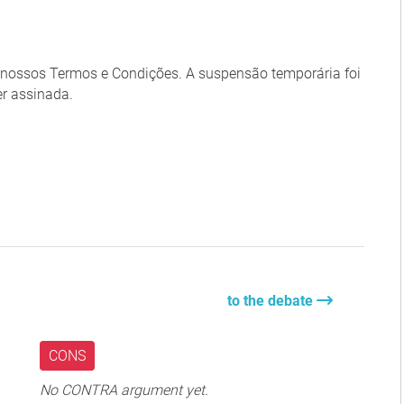
m nossos Termos e Condições. A suspensão temporária foi
er assinada.
to the debate
CONS
No CONTRA argument yet.