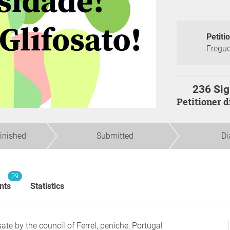
Petiti
Fregue
236 Sig
Petitioner 
finished
Submitted
Di
79
nts
Statistics
te by the council of Ferrel, peniche, Portugal