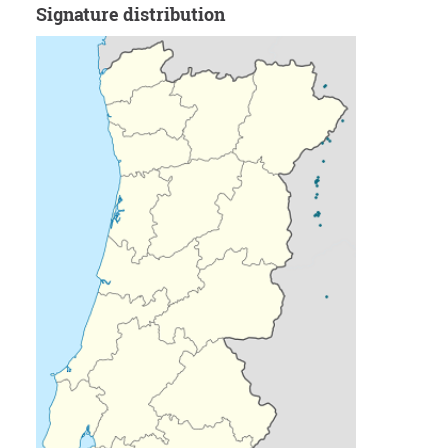
Signature distribution