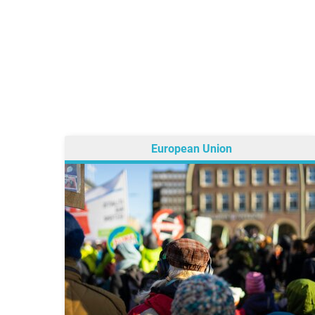
European Union