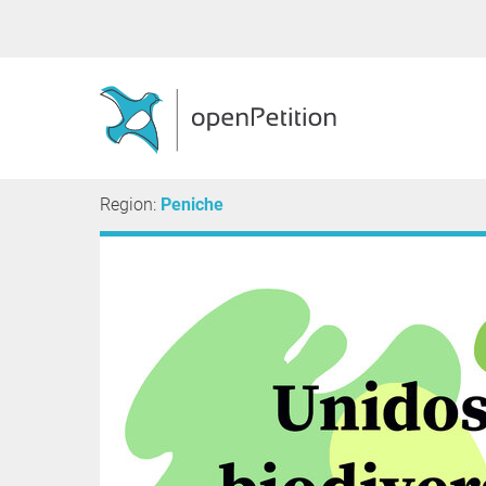
Region:
Peniche