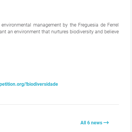
 environmental management by the Freguesia de Ferrel
ant an environment that nurtures biodiversity and believe
etition.org/!biodiversidade
All 6 news