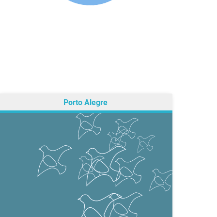
Porto Alegre