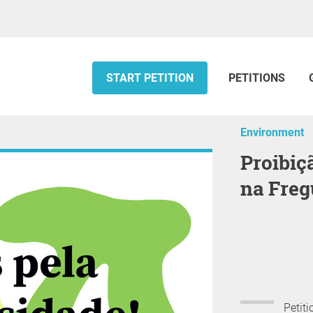
START PETITION
PETITIONS
Environment
proibição total do uso de glifosato
na Freg
Petiti