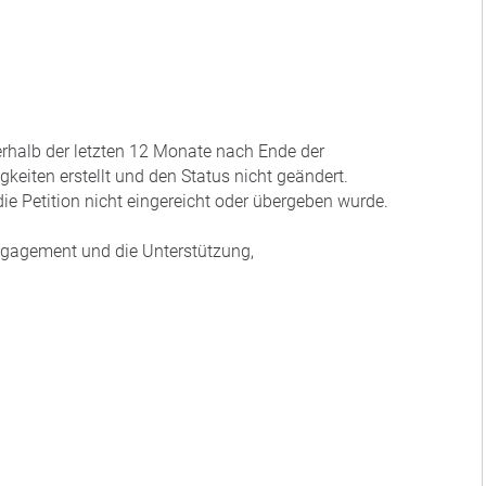
nerhalb der letzten 12 Monate nach Ende der
eiten erstellt und den Status nicht geändert.
ie Petition nicht eingereicht oder übergeben wurde.
Engagement und die Unterstützung,