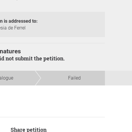
on is addressed to:
sia de Ferrel
natures
did not submit the petition.
alogue
Failed
Share petition