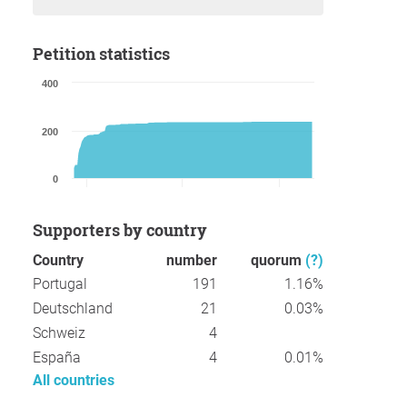
Petition statistics
400
200
0
Supporters by country
Country
number
quorum
(?)
Portugal
191
1.16%
Deutschland
21
0.03%
Schweiz
4
España
4
0.01%
All countries