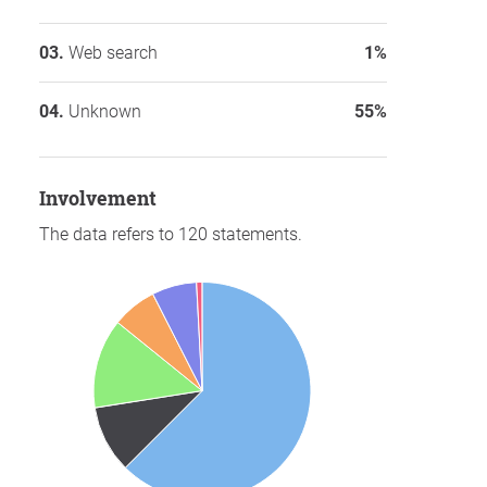
Web search
1%
Unknown
55%
involvement
The data refers to 120 statements.