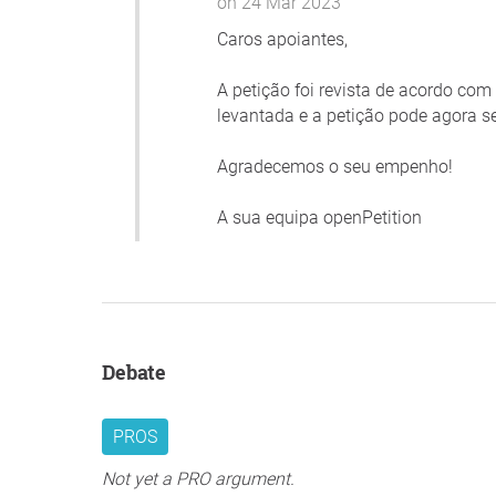
on 24 Mar 2023
Caros apoiantes,
A petição foi revista de acordo co
levantada e a petição pode agora s
Agradecemos o seu empenho!
A sua equipa openPetition
Debate
PROS
Not yet a PRO argument.