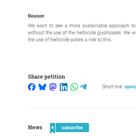
Reason
We want to see a more sustainable approach to
without the use of the herbicide glyphosate. We w
the use of herbicide poses a risk to this.
Share petition
Short link:
openp
News
subscribe