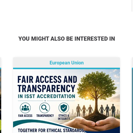
YOU MIGHT ALSO BE INTERESTED IN
European Union