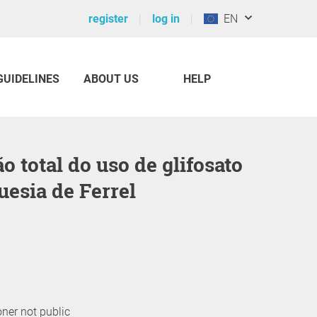
register
log in
EN
GUIDELINES
ABOUT US
HELP
uesia de Ferrel
oner not public