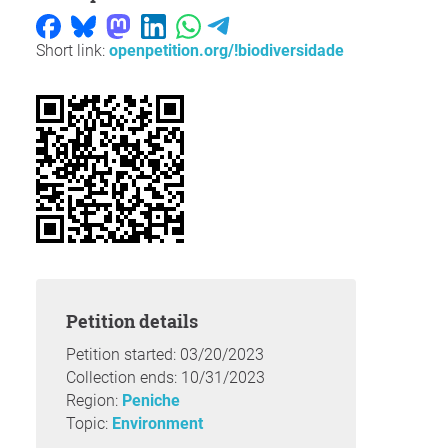
Short link:
openpetition.org/!biodiversidade
Petition details
Petition started: 03/20/2023
Collection ends: 10/31/2023
Region:
Peniche
Topic:
Environment