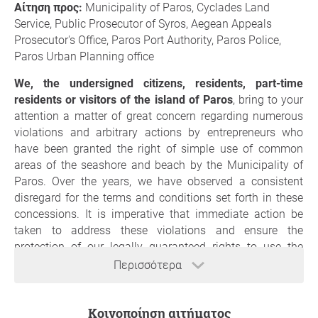
Αίτηση προς:
Municipality of Paros, Cyclades Land
Service, Public Prosecutor of Syros, Aegean Appeals
Prosecutor's Office, Paros Port Authority, Paros Police,
Paros Urban Planning office
We, the undersigned citizens, residents, part-time
residents or visitors of the island of Paros
, bring to your
attention a matter of great concern regarding numerous
violations and arbitrary actions by entrepreneurs who
have been granted the right of simple use of common
areas of the seashore and beach by the Municipality of
Paros. Over the years, we have observed a consistent
disregard for the terms and conditions set forth in these
concessions. It is imperative that immediate action be
taken to address these violations and ensure the
protection of our legally guaranteed rights to use the
public, common goods of the seashore and beach.
Περισσότερα
The violations we have witnessed include the following:
Unauthorized occupation of a larger area of public
Κοινοποίηση αιτήματος