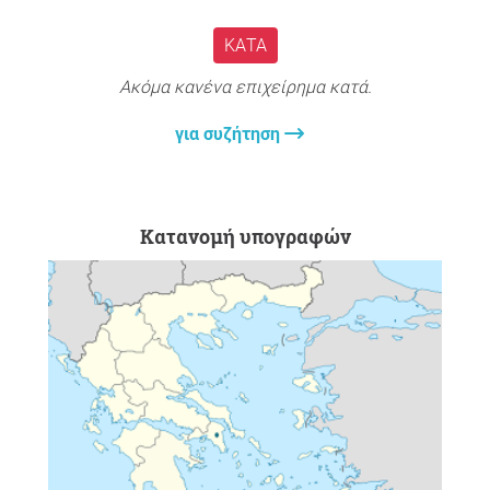
ΚΑΤΆ
Ακόμα κανένα επιχείρημα κατά.
για συζήτηση
Κατανομή υπογραφών