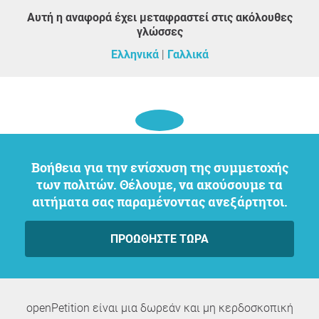
Αυτή η αναφορά έχει μεταφραστεί στις ακόλουθες
γλώσσες
Ελληνικά
Γαλλικά
Βοήθεια για την ενίσχυση της συμμετοχής
των πολιτών. Θέλουμε, να ακούσουμε τα
αιτήματα σας παραμένοντας ανεξάρτητοι.
ΠΡΟΩΘΉΣΤΕ ΤΏΡΑ
openPetition είναι μια δωρεάν και μη κερδοσκοπική