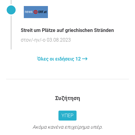
Respectfully, Citizens' Movement of Paros.
Streit um Plätze auf griechischen Stränden
στον/-ην/-ο 03.08.2023
Όλες οι ειδήσεις 12
Συζήτηση
ΥΠΈΡ
Ακόμα κανένα επιχείρημα υπέρ.