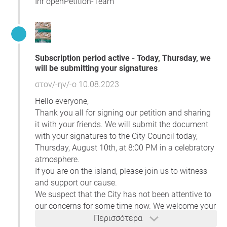
Ihr openPetition-Team
visit, stay, crossing, and swimming in the common areas
of the seashore and beach.
To facilitate your understanding of the situation, we
include links to:
Subscription period active - Today, Thursday, we
a website
showcasing legally approved
will be submitting your signatures
concessions of coastal areas in 2022 (concessions
for 2023 are yet to be signed and published);
στον/-ην/-ο 10.08.2023
a document
presenting cases of possible abuses.
Hello everyone,
The document contains photos depicting possible
Thank you all for signing our petition and sharing
cases of abuse, accompanied by descriptive text;
it with your friends. We will submit the document
a document
revealing inconsistencies in beach and
with your signatures to the City Council today,
coastline concessions.
Thursday, August 10th, at 8:00 PM in a celebratory
We urge you to take prompt action on this issue. By doing
atmosphere.
so, we can safeguard our valuable public resources and
If you are on the island, please join us to witness
reinforce citizens' confidence in the governance of a state
and support our cause.
grounded on the rule of law.
We suspect that the City has not been attentive to
our concerns for some time now. We welcome your
participation.
Περισσότερα