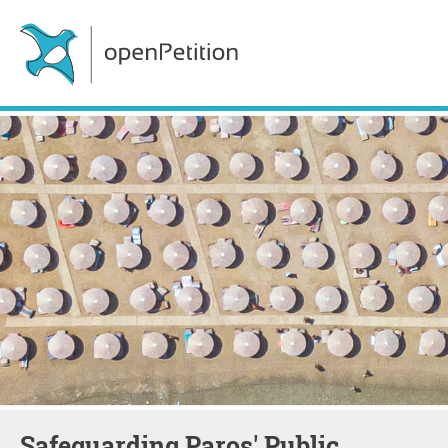
Safeguarding Paros' Public