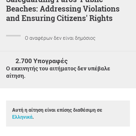
Beaches: Addressing Violations
and Ensuring Citizens' Rights
Ο αναφέρων δεν είναι δημόσιος
2.700 Υπογραφές
Ο εκκινητής του αιτήματος δεν υπέβαλε
αίτηση.
Αυτή η αίτηση είναι επίσης διαθέσιμη σε
Ελληνικά
.