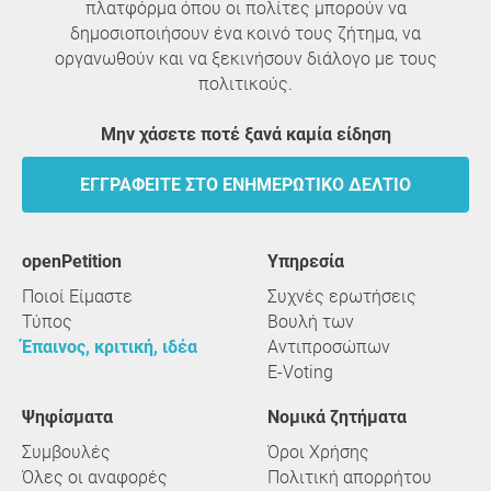
πλατφόρμα όπου οι πολίτες μπορούν να
δημοσιοποιήσουν ένα κοινό τους ζήτημα, να
οργανωθούν και να ξεκινήσουν διάλογο με τους
πολιτικούς.
Μην χάσετε ποτέ ξανά καμία είδηση
ΕΓΓΡΑΦΕΊΤΕ ΣΤΟ ΕΝΗΜΕΡΩΤΙΚΌ ΔΕΛΤΊΟ
openPetition
υπηρεσία
Ποιοί Είμαστε
Συχνές ερωτήσεις
Τύπος
Βουλή των
Έπαινος, κριτική, ιδέα
Αντιπροσώπων
E-Voting
Ψηφίσματα
Νομικά ζητήματα
Συμβουλές
Όροι Χρήσης
Όλες οι αναφορές
Πολιτική απορρήτου