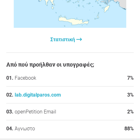
Στατιστική
Από πού προήλθαν οι υπογραφές;
Facebook
7%
lab.digitalparos.com
3%
openPetition Email
2%
Άγνωστο
88%