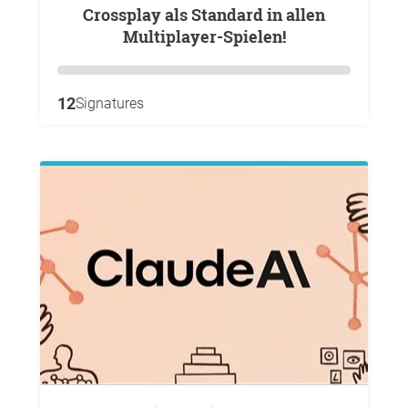
Crossplay als Standard in allen
Multiplayer-Spielen!
12
Signatures