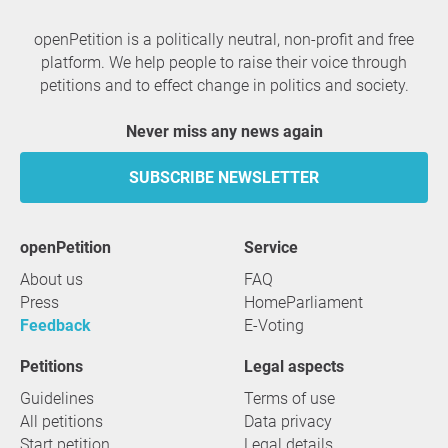
openPetition is a politically neutral, non-profit and free
platform. We help people to raise their voice through
petitions and to effect change in politics and society.
Never miss any news again
SUBSCRIBE NEWSLETTER
openPetition
service
About us
FAQ
Press
HomeParliament
Feedback
E-Voting
Petitions
Legal aspects
Guidelines
Terms of use
All petitions
Data privacy
Start petition
Legal details