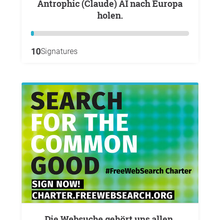
Antrophic (Claude) AI nach Europa
holen.
10
Signatures
Die Websuche gehört uns allen.