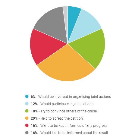
6%
- Would be involved in organising joint actions
12%
- Would participate in joint actions
18%
- Try to convince others of the cause
29%
- Help to spread the petition
16%
- Want to be kept informed of any progress
16%
- Would like to be informed about the result