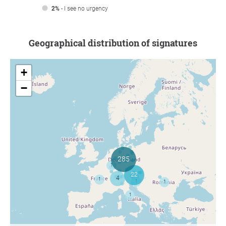
2%
- I see no urgency
Geographical distribution of signatures
+
−