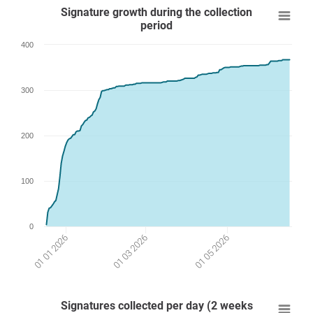
Signature growth during the collection
period
400
300
200
100
0
01 05 2026
01 03 2026
01 01 2026
Signatures collected per day (2 weeks