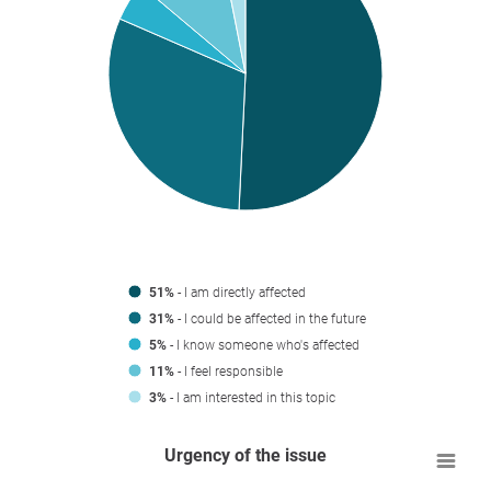
51%
- I am directly affected
31%
- I could be affected in the future
5%
- I know someone who's affected
11%
- I feel responsible
3%
- I am interested in this topic
Urgency of the issue