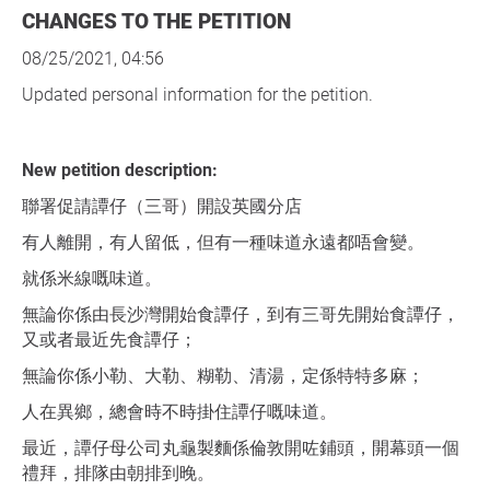
CHANGES TO THE PETITION
08/25/2021, 04:56
Updated personal information for the petition.
New petition description:
聯署促請譚仔（三哥）開設英國分店
有人離開，有人留低，但有一種味道永遠都唔會變。
就係米線嘅味道。
無論你係由長沙灣開始食譚仔，到有三哥先開始食譚仔，
又或者最近先食譚仔；
無論你係小勒、大勒、糊勒、清湯，定係特特多麻；
人在異鄉，總會時不時掛住譚仔嘅味道。
最近，譚仔母公司丸龜製麵係倫敦開咗鋪頭，開幕頭一個
禮拜，排隊由朝排到晚。