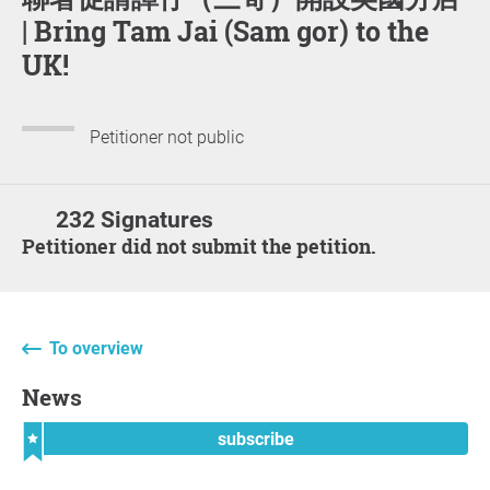
| Bring Tam Jai (Sam gor) to the
UK!
Petitioner not public
232 Signatures
Petitioner did not submit the petition.
To overview
News
subscribe