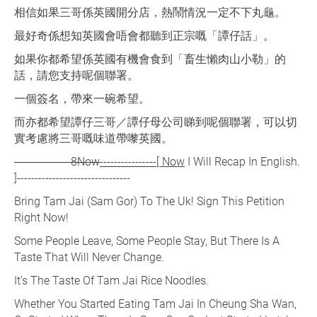
相信如果三哥係英國開分店，熱鬧情況一定不下丸龜。
最好奇係想知英國會唔會都聽到正宗嘅「譚仔話」。
如果你都希望係英國有機會食到「畜生懶肉山小勒」的
話，請您支持呢個聯署。
一個簽名，帶來一碗希望。
而亦都希望譚仔三哥／譚仔母公司睇到呢個聯署，可以切
實考慮將三哥嘅味道帶嚟英國。
----------------8Now
----------------[ Now
I Will Recap In English.
]--------------------------------
Bring Tam Jai (Sam Gor) To The Uk! Sign This Petition
Right Now!
Some People Leave, Some People Stay, But There Is A
Taste That Will Never Change.
It's The Taste Of Tam Jai Rice Noodles.
Whether You Started Eating Tam Jai In Cheung Sha Wan,