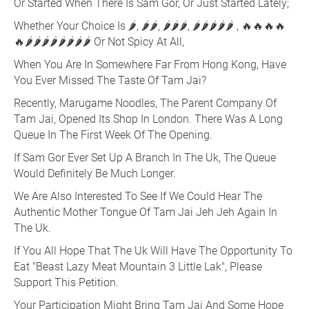
Or Started When There Is Sam Gor, Or Just Started Lately;
Whether Your Choice Is 🌶, 🌶🌶, 🌶🌶🌶, 🌶🌶🌶🌶🌶 , 🔥🔥🔥🔥
🔥🌶🌶🌶🌶🌶🌶🌶🌶 Or Not Spicy At All,
When You Are In Somewhere Far From Hong Kong, Have
You Ever Missed The Taste Of Tam Jai?
Recently, Marugame Noodles, The Parent Company Of
Tam Jai, Opened Its Shop In London. There Was A Long
Queue In The First Week Of The Opening.
If Sam Gor Ever Set Up A Branch In The Uk, The Queue
Would Definitely Be Much Longer.
We Are Also Interested To See If We Could Hear The
Authentic Mother Tongue Of Tam Jai Jeh Jeh Again In
The Uk.
If You All Hope That The Uk Will Have The Opportunity To
Eat "Beast Lazy Meat Mountain 3 Little Lak", Please
Support This Petition.
Your Participation Might Bring Tam Jai And Some Hope