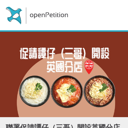
聯署促請譚仔（三哥）開設英國分店