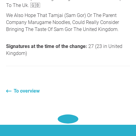
To The Uk. 🇬🇧
We Also Hope That Tamjai (Sam Gor) Or The Parent
Company Marugame Noodles, Could Really Consider
Bringing The Taste Of Sam Gor The United Kingdom.
Signatures at the time of the change:
27 (23 in United
Kingdom)
To overview