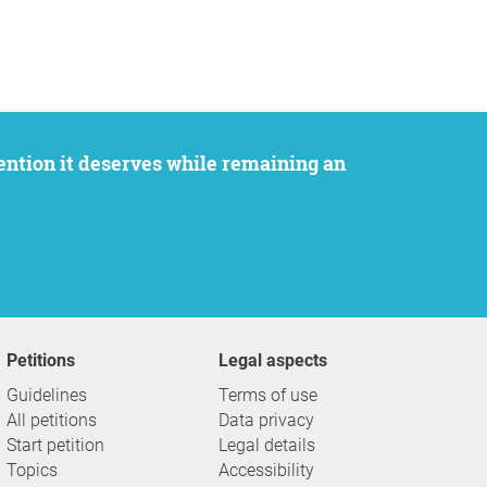
Petitions
Legal aspects
Guidelines
Terms of use
All petitions
Data privacy
Start petition
Legal details
Topics
Accessibility