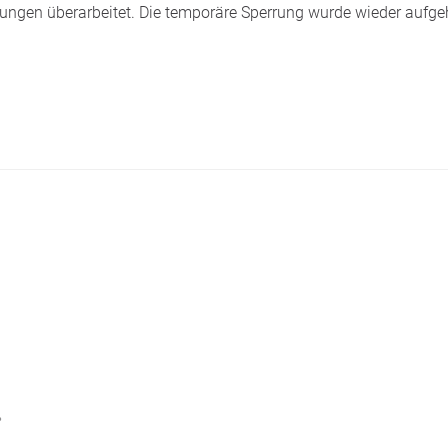
ngen überarbeitet. Die temporäre Sperrung wurde wieder aufge
。