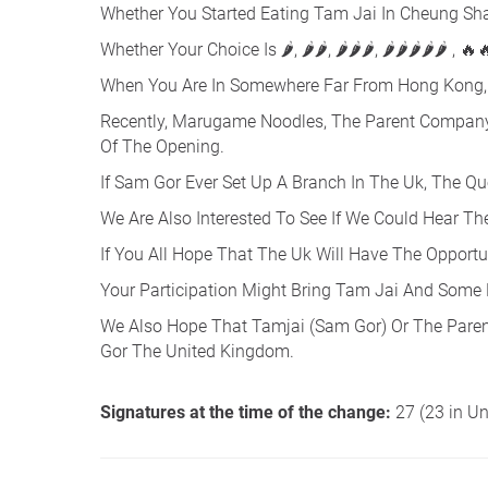
Whether You Started Eating Tam Jai In Cheung Sha 
Whether Your Choice Is 🌶, 🌶🌶, 🌶🌶🌶, 🌶🌶🌶🌶🌶 , 🔥
When You Are In Somewhere Far From Hong Kong, 
Recently, Marugame Noodles, The Parent Company 
Of The Opening.
If Sam Gor Ever Set Up A Branch In The Uk, The Q
We Are Also Interested To See If We Could Hear T
If You All Hope That The Uk Will Have The Opportun
Your Participation Might Bring Tam Jai And Some
We Also Hope That Tamjai (Sam Gor) Or The Pare
Gor The United Kingdom.
Signatures at the time of the change:
27 (23 in U