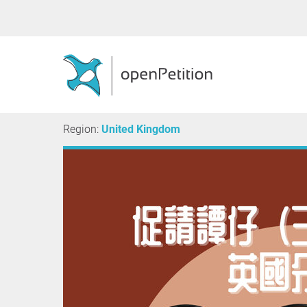
Region:
United Kingdom