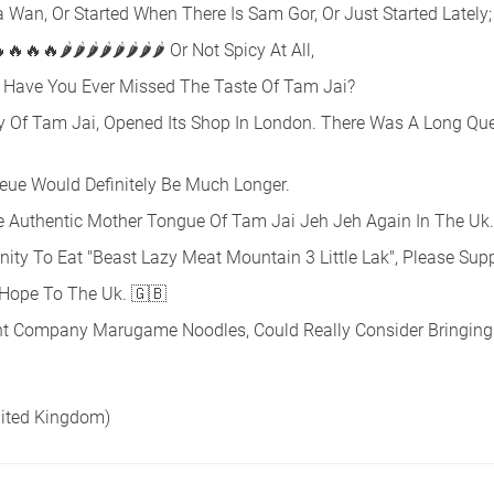
Wan, Or Started When There Is Sam Gor, Or Just Started Lately;
🔥🔥🔥🔥🌶🌶🌶🌶🌶🌶🌶🌶 Or Not Spicy At All,
Have You Ever Missed The Taste Of Tam Jai?
Of Tam Jai, Opened Its Shop In London. There Was A Long Que
ueue Would Definitely Be Much Longer.
he Authentic Mother Tongue Of Tam Jai Jeh Jeh Again In The Uk.
ity To Eat "Beast Lazy Meat Mountain 3 Little Lak", Please Supp
 Hope To The Uk. 🇬🇧
nt Company Marugame Noodles, Could Really Consider Bringing
nited Kingdom)