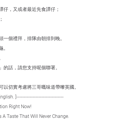
譚仔，又或者最近先食譚仔；
；
頭一個禮拜，排隊由朝排到晚。
龜。
。
」的話，請您支持呢個聯署。
可以切實考慮將三哥嘅味道帶嚟英國。
ish. ]--------------------------------
tion Right Now!
s A Taste That Will Never Change.