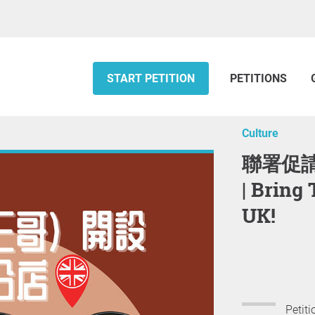
START PETITION
PETITIONS
Culture
聯署促請譚仔（三哥）開設英國分店
| Bring
UK!
Petiti