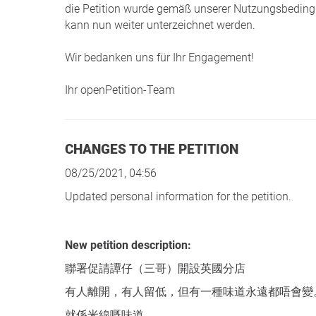
die Petition wurde gemäß unserer Nutzungsbedingu
kann nun weiter unterzeichnet werden.
Wir bedanken uns für Ihr Engagement!
Ihr openPetition-Team
CHANGES TO THE PETITION
08/25/2021, 04:56
Updated personal information for the petition.
New petition description:
聯署促請譚仔（三哥）開設英國分店
有人離開，有人留低，但有一種味道永遠都唔會變
就係米線嘅味道。