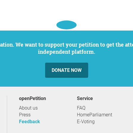
independent platform.
DONATE NOW
openPetition
service
About us
FAQ
Press
HomeParliament
Feedback
E-Voting