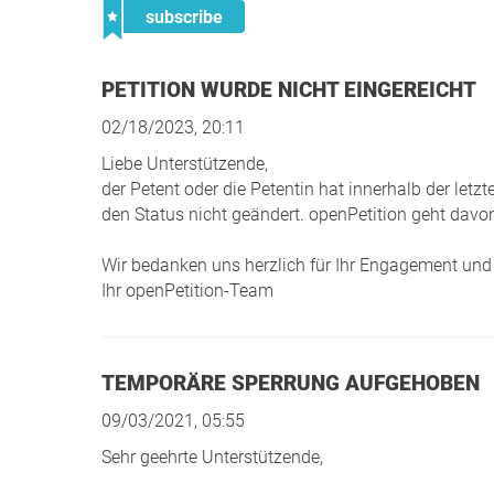
subscribe
PETITION WURDE NICHT EINGEREICHT
02/18/2023, 20:11
Liebe Unterstützende,
der Petent oder die Petentin hat innerhalb der le
den Status nicht geändert. openPetition geht davon
Wir bedanken uns herzlich für Ihr Engagement und 
Ihr openPetition-Team
TEMPORÄRE SPERRUNG AUFGEHOBEN
09/03/2021, 05:55
Sehr geehrte Unterstützende,