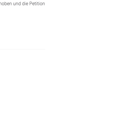
hoben und die Petition