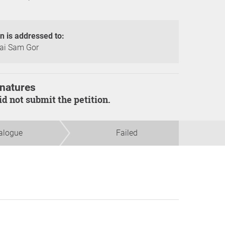
on is addressed to:
ai Sam Gor
natures
did not submit the petition.
alogue
Failed