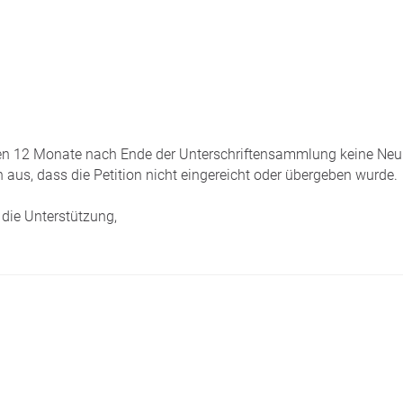
tzten 12 Monate nach Ende der Unterschriftensammlung keine Neui
 aus, dass die Petition nicht eingereicht oder übergeben wurde.
die Unterstützung,