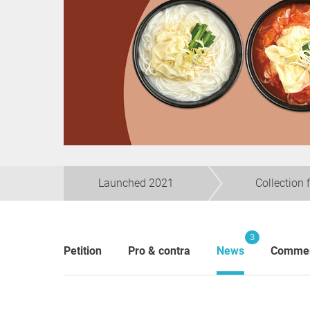
Launched 2021
Collection 
3
Petition
Pro & contra
News
Comme