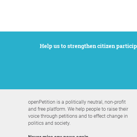
Help us to strengthen citizen participation. We want to support your petition to get the attention it deserves while remaining an
openPetition is a politically neutral, non-profit
and free platform. We help people to raise their
voice through petitions and to effect change in
politics and society.