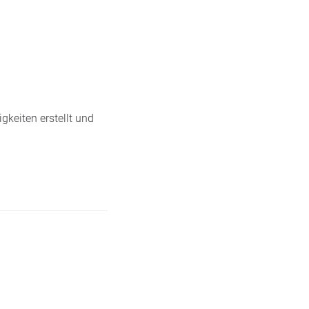
gkeiten erstellt und