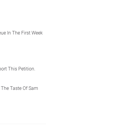
ue In The First Week
ort This Petition.
 The Taste Of Sam