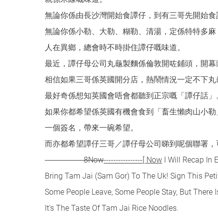
無論你係由長沙灣開始食譚仔，到有三哥先開始食
無論你係小勒、大勒、糊勒、清湯，定係特特多麻
人在異鄉，總會時不時掛住譚仔嘅味道。
最近，譚仔母公司丸龜製麵係倫敦開咗鋪頭，開幕
相信如果三哥係英國開分店，熱鬧情況一定不下丸
最好奇係想知英國會唔會都聽到正宗嘅「譚仔話」
如果你都希望係英國有機會食到「畜生懶肉山小勒
一個簽名，帶來一碗希望。
而亦都希望譚仔三哥／譚仔母公司睇到呢個聯署，
----------------8Now
----------------[ Now
I Will Recap In Engl
Bring Tam Jai (Sam Gor) To The Uk! Sign This Peti
Some People Leave, Some People Stay, But There I
It's The Taste Of Tam Jai Rice Noodles.