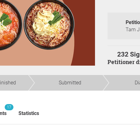
Petiti
Tam J
232 Sig
Petitioner 
finished
Submitted
Di
17
nts
Statistics