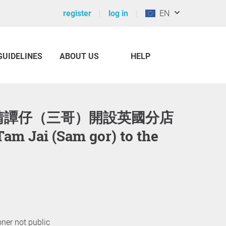
register
log in
EN
GUIDELINES
ABOUT US
HELP
 Tam Jai (Sam gor) to the
oner not public