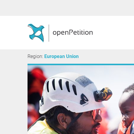
Region:
European Union