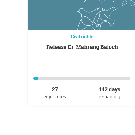
Civil rights
Release Dr. Mahrang Baloch
27
142 days
Signatures
remaining