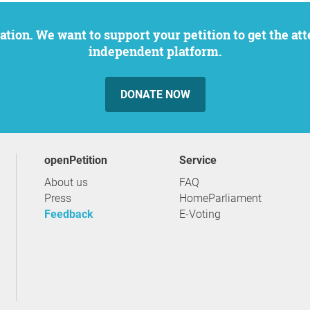
independent platform.
DONATE NOW
openPetition
service
About us
FAQ
Press
HomeParliament
Feedback
E-Voting