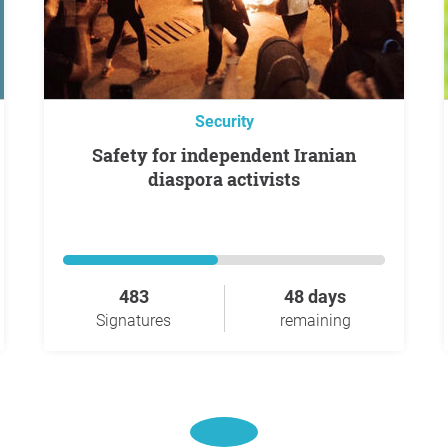
Security
Safety for independent Iranian
diaspora activists
483
48 days
Signatures
remaining