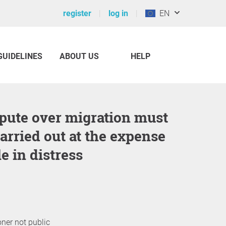
register
log in
EN
GUIDELINES
ABOUT US
HELP
carried out at the expense
e in distress
oner not public