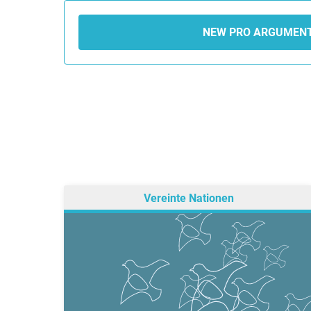
NEW PRO ARGUMEN
Vereinte Nationen