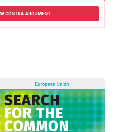
EW CONTRA ARGUMENT
European Union