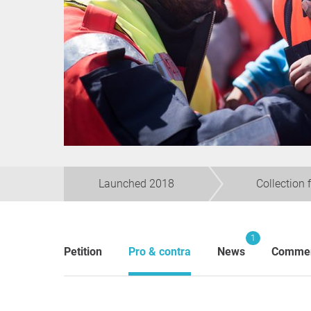
Launched 2018
Collection 
1
Petition
Pro & contra
News
Comme