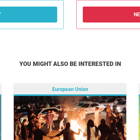
T
N
YOU MIGHT ALSO BE INTERESTED IN
European Union