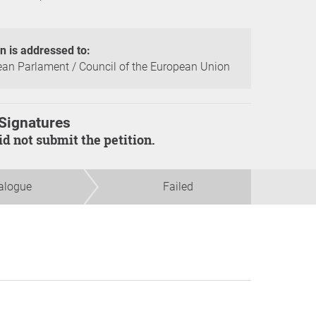
on is addressed to:
an Parlament / Council of the European Union
Signatures
did not submit the petition.
alogue
Failed