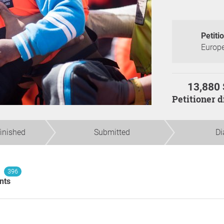
Petiti
Europe
13,880 
Petitioner 
finished
Submitted
Di
396
nts