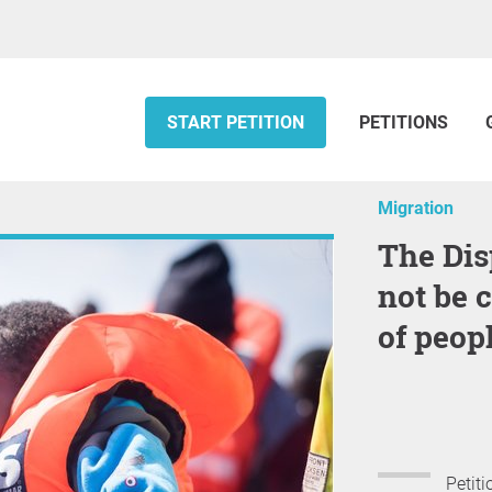
START PETITION
PETITIONS
Migration
The Dispute over migration must
not be 
of peopl
Petiti