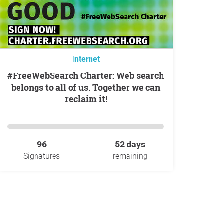
Internet
#FreeWebSearch Charter: Web search
belongs to all of us. Together we can
reclaim it!
96
52 days
Signatures
remaining