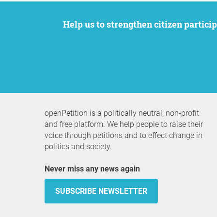
Help us to strengthen citizen participation. We want to support your petition to get the attention it deserves while remaining an
openPetition is a politically neutral, non-profit
and free platform. We help people to raise their
voice through petitions and to effect change in
politics and society.
Never miss any news again
SUBSCRIBE NEWSLETTER