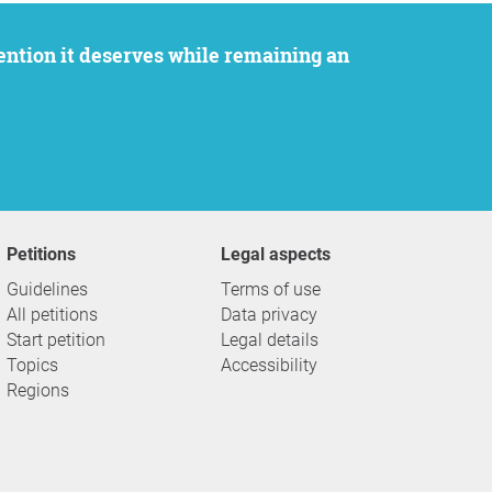
Petitions
Legal aspects
Guidelines
Terms of use
All petitions
Data privacy
Start petition
Legal details
Topics
Accessibility
Regions