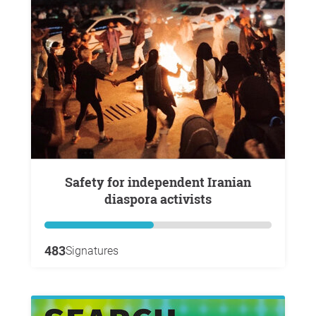
Safety for independent Iranian
diaspora activists
483
Signatures