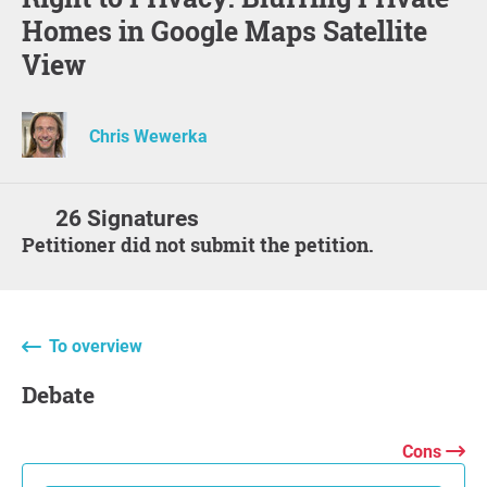
Homes in Google Maps Satellite
View
Chris Wewerka
26 Signatures
Petitioner did not submit the petition.
To overview
Debate
Cons