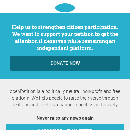
Help us to strengthen citizen participation.
We want to support your petition to get the
attention it deserves while remaining an
independent platform.
DONATE NOW
openPetition is a politically neutral, non-profit and free
platform. We help people to raise their voice through
petitions and to effect change in politics and society.
Never miss any news again