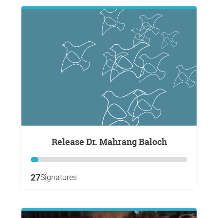
Release Dr. Mahrang Baloch
27
Signatures