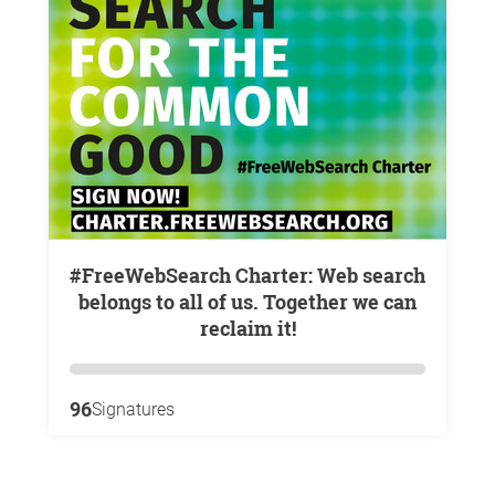
#FreeWebSearch Charter: Web search
belongs to all of us. Together we can
reclaim it!
96
Signatures