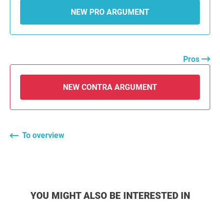
NEW PRO ARGUMENT
Pros
NEW CONTRA ARGUMENT
To overview
YOU MIGHT ALSO BE INTERESTED IN