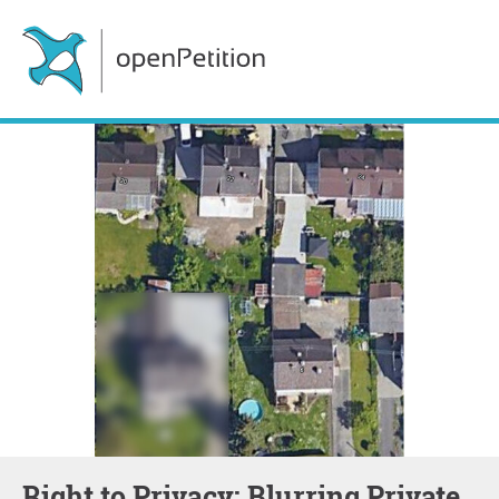
Right to Privacy: Blurring Private