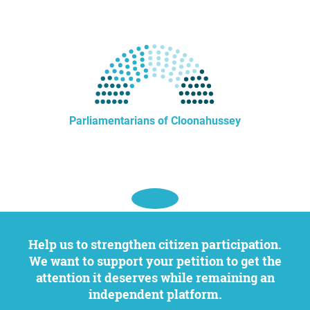
Parliamentarians of Cloonahussey
Help us to strengthen citizen participation.
We want to support your petition to get the
attention it deserves while remaining an
independent platform.