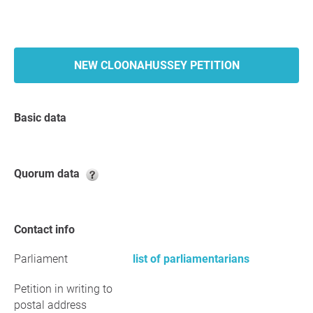
NEW CLOONAHUSSEY PETITION
Basic data
Quorum data
Contact info
Parliament
list of parliamentarians
Petition in writing to
postal address