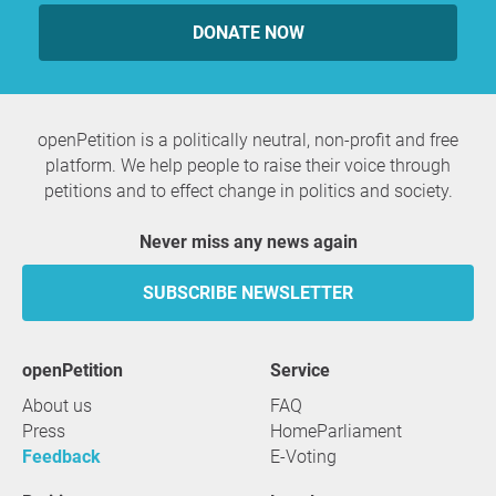
DONATE NOW
openPetition is a politically neutral, non-profit and free
platform. We help people to raise their voice through
petitions and to effect change in politics and society.
Never miss any news again
SUBSCRIBE NEWSLETTER
openPetition
service
About us
FAQ
Press
HomeParliament
Feedback
E-Voting