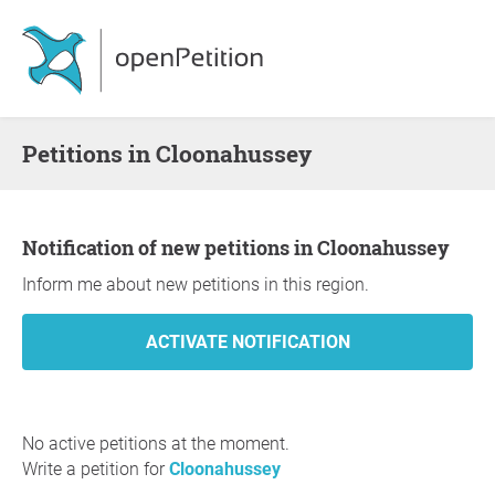
Petitions in Cloonahussey
Notification of new petitions in Cloonahussey
Inform me about new petitions in this region.
No active petitions at the moment.
Write a petition for
Cloonahussey