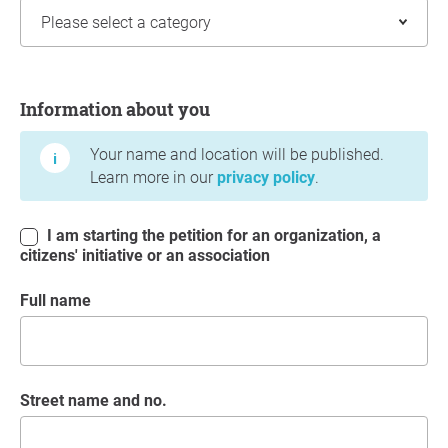
Information about you
Information about you
Your name and location will be published.
Learn more in our
privacy policy
.
I am starting the petition for an organization, a
citizens' initiative or an association
Full name
Street name and no.