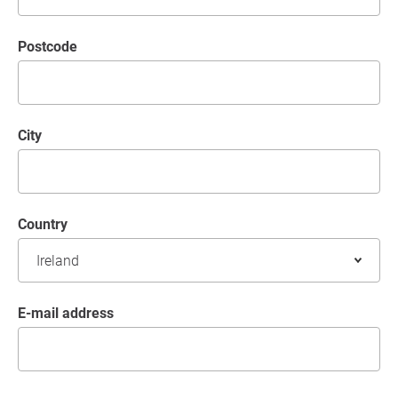
postcode
City
Country
E-mail address