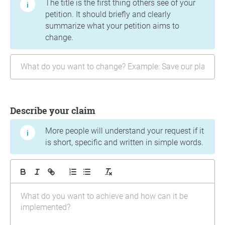
The title is the first thing others see of your
petition. It should briefly and clearly
summarize what your petition aims to
change.
Describe your claim
More people will understand your request if it
is short, specific and written in simple words.