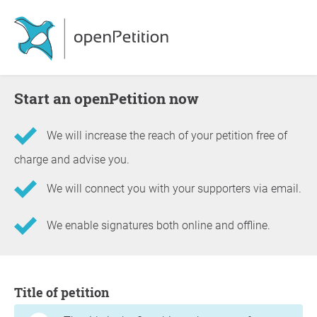
Start an openPetition now
We will increase the reach of your petition free of
charge and advise you.
We will connect you with your supporters via email.
We enable signatures both online and offline.
Information about the petition
Title of petition