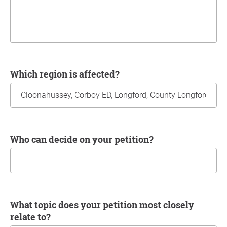
Which region is affected?
Who can decide on your petition?
What topic does your petition most closely
relate to?