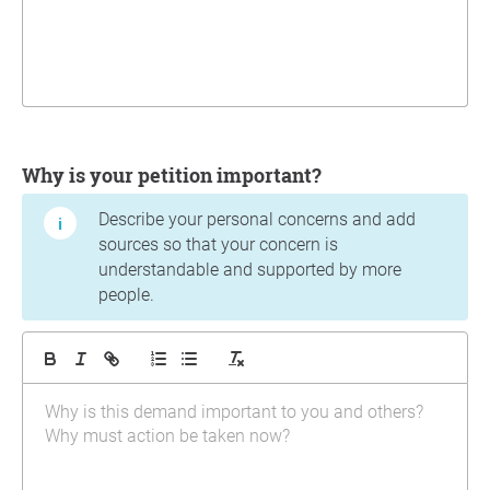
Why is your petition important?
Describe your personal concerns and add
sources so that your concern is
understandable and supported by more
people.