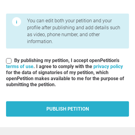
Terms of Use and Privacy Policy
You can edit both your petition and your
profile after publishing and add details such
as video, phone number, and other
information.
By publishing my petition, I accept openPetition's
terms of use
. I agree to comply with the
privacy policy
for the data of signatories of my petition, which
openPetition makes available to me for the purpose of
submitting the petition.
PUBLISH PETITION