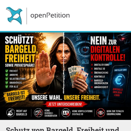
Schutz von Bargeld, Freiheit und