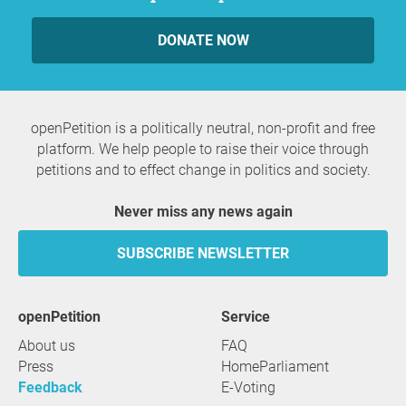
DONATE NOW
openPetition is a politically neutral, non-profit and free
platform. We help people to raise their voice through
petitions and to effect change in politics and society.
Never miss any news again
SUBSCRIBE NEWSLETTER
openPetition
service
About us
FAQ
Press
HomeParliament
Feedback
E-Voting