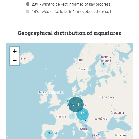
23%
- Want to be kept informed of any progress
14%
- Would like to be informed about the result
Geographical distribution of signatures
+
−