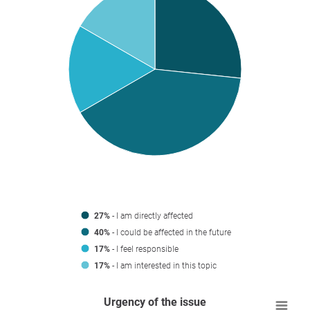
27%
- I am directly affected
40%
- I could be affected in the future
17%
- I feel responsible
17%
- I am interested in this topic
Urgency of the issue