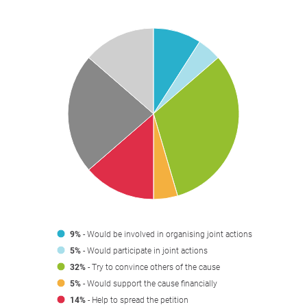
9%
- Would be involved in organising joint actions
5%
- Would participate in joint actions
32%
- Try to convince others of the cause
5%
- Would support the cause financially
14%
- Help to spread the petition