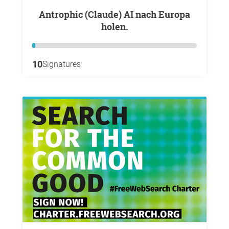
Antrophic (Claude) AI nach Europa
holen.
10
Signatures