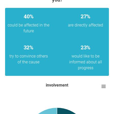
40%
27%
could be affected in the
are directly affected
future
32%
23%
try to convince others
would like to be
of the cause
informed about all
progress
involvement