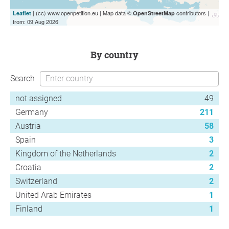
| (cc) www.openpetition.eu | Map data ©
contributors |
Leaflet
OpenStreetMap
from: 09 Aug 2026
by country
Search
not assigned
49
Germany
211
Austria
58
Spain
3
Kingdom of the Netherlands
2
Croatia
2
Switzerland
2
United Arab Emirates
1
Finland
1