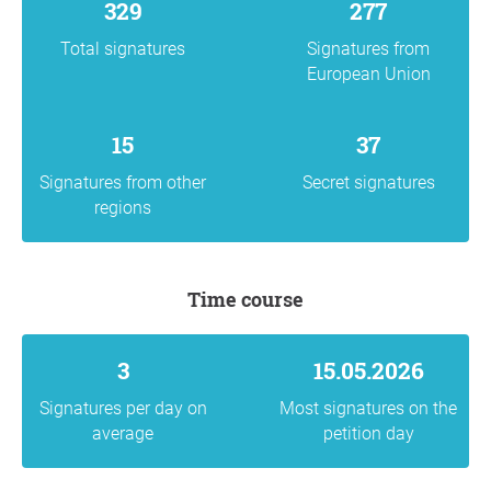
329
277
Total signatures
Signatures from
European Union
15
37
Signatures from other
Secret signatures
regions
Time course
3
15.05.2026
Signatures per day on
Most signatures on the
average
petition day