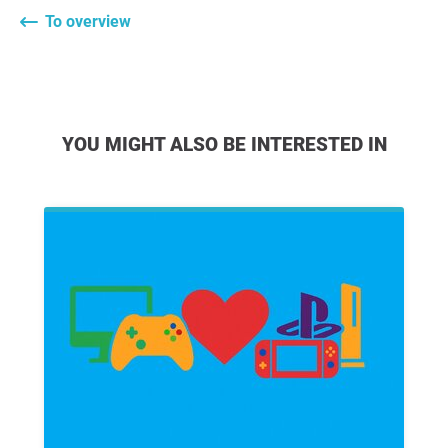
To overview
YOU MIGHT ALSO BE INTERESTED IN