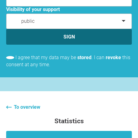
Visibility of your support
public
SIGN
I agree that my data may be
stored
. I can
revoke
this
consent at any time.
To overview
statistics