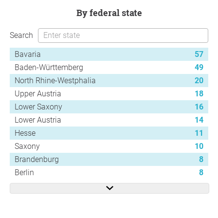
by federal state
Search
Bavaria
57
Baden-Württemberg
49
North Rhine-Westphalia
20
Upper Austria
18
Lower Saxony
16
Lower Austria
14
Hesse
11
Saxony
10
Brandenburg
8
Berlin
8