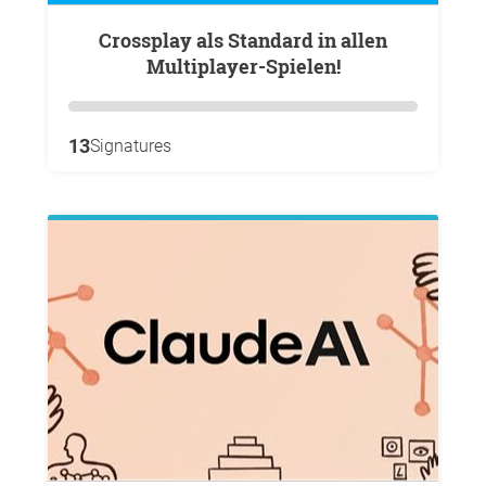
Crossplay als Standard in allen
Multiplayer-Spielen!
13
Signatures