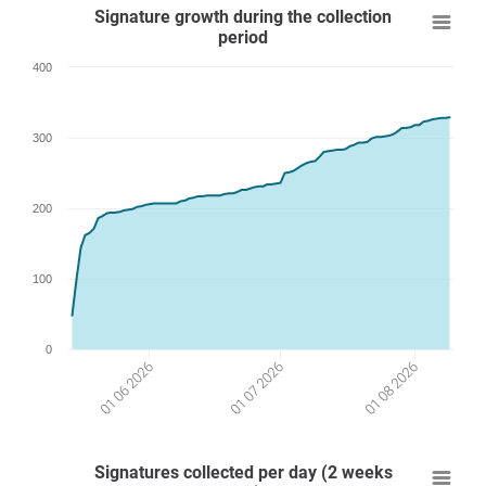
Signature growth during the collection
period
400
300
200
100
0
01 08 2026
01 07 2026
01 06 2026
Signatures collected per day (2 weeks