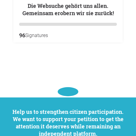
Die Websuche gehört uns allen.
Gemeinsam erobern wir sie zurück!
96
Signatures
Help us to strengthen citizen participation.
We want to support your petition to get the
attention it deserves while remaining an
independent platform.