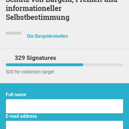
informationeller
Selbstbestimmung
Die Bargeldrebellen
329 Signatures
500 for collection target
Full name
E-mail address