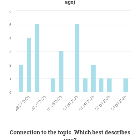
ago)
6
5
4
3
2
1
0
07 08 2026
30 07 2026
01 08 2026
09 08 2026
03 08 2026
05 08 2026
28 07 2026
Connection to the topic. Which best describes
you?