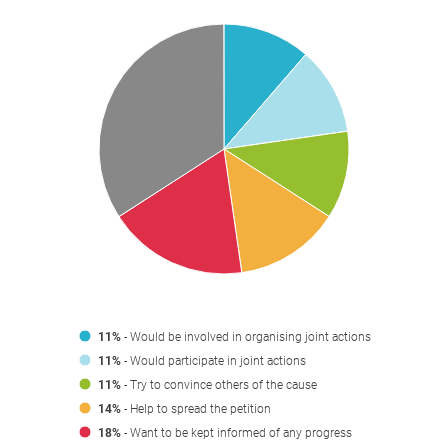
11%
- Would be involved in organising joint actions
11%
- Would participate in joint actions
11%
- Try to convince others of the cause
14%
- Help to spread the petition
18%
- Want to be kept informed of any progress