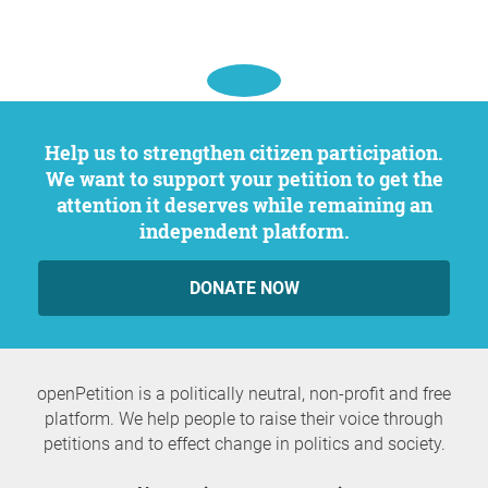
Help us to strengthen citizen participation.
We want to support your petition to get the
attention it deserves while remaining an
independent platform.
DONATE NOW
openPetition is a politically neutral, non-profit and free
platform. We help people to raise their voice through
petitions and to effect change in politics and society.