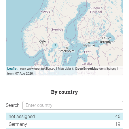
| (cc) www.openpetition.eu | Map data ©
contributors |
Leaflet
OpenStreetMap
from: 07 Aug 2026
by country
Search
not assigned
46
Germany
19