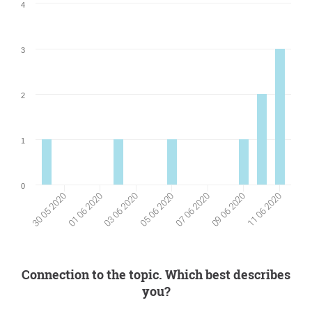
4
3
2
1
0
09 06 2020
01 06 2020
03 06 2020
11 06 2020
05 06 2020
07 06 2020
30 05 2020
Connection to the topic. Which best describes
you?