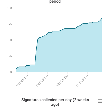
period
100
75
50
25
0
04 05 2020
18 05 2020
20 04 2020
01 06 2020
Signatures collected per day (2 weeks
ago)