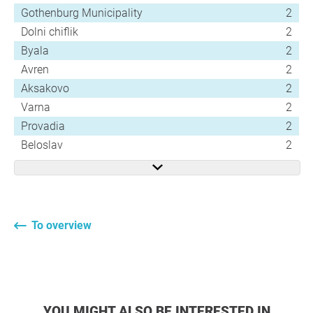
Gothenburg Municipality
2
Dolni chiflik
2
Byala
2
Avren
2
Aksakovo
2
Varna
2
Provadia
2
Beloslav
2
To overview
YOU MIGHT ALSO BE INTERESTED IN