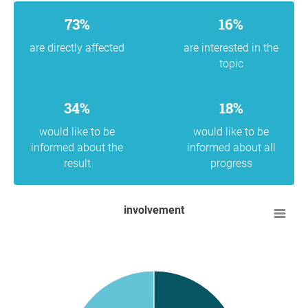
73%
16%
are directly affected
are interested in the
topic
34%
18%
would like to be
would like to be
informed about the
informed about all
result
progress
involvement