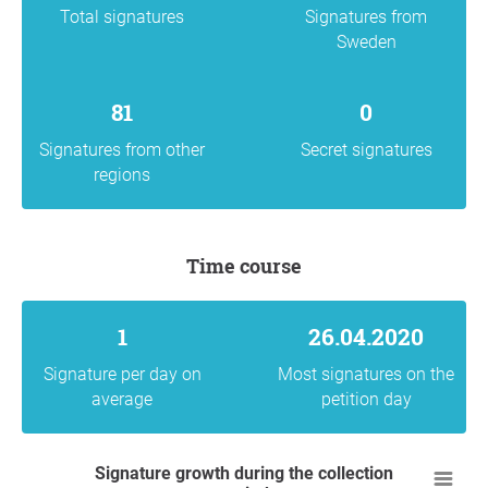
Total signatures
Signatures from
Sweden
81
0
Signatures from other
Secret signatures
regions
Time course
1
26.04.2020
Signature per day on
Most signatures on the
average
petition day
Signature growth during the collection