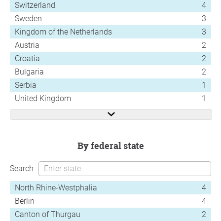
Switzerland
4
Sweden
3
Kingdom of the Netherlands
3
Austria
2
Croatia
2
Bulgaria
2
Serbia
1
United Kingdom
1
by federal state
Search
North Rhine-Westphalia
4
Berlin
4
Canton of Thurgau
2