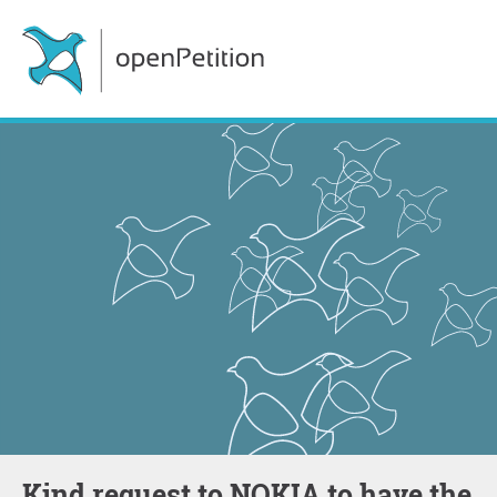
Kind request to NOKIA to have the