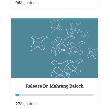
96
Signatures
Release Dr. Mahrang Baloch
27
Signatures