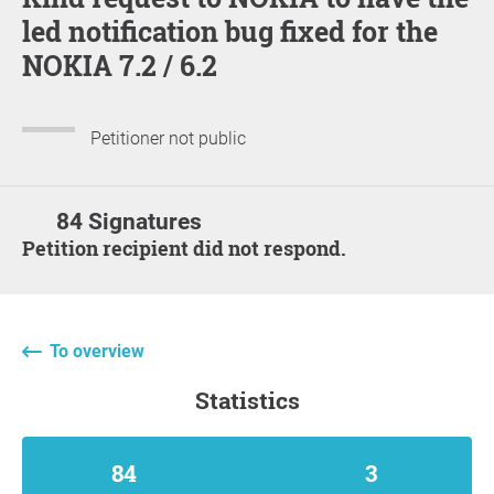
led notification bug fixed for the
NOKIA 7.2 / 6.2
Petitioner not public
84 Signatures
Petition recipient did not respond.
To overview
statistics
84
3