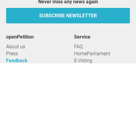
Never miss any news again
SUBSCRIBE NEWSLETTER
openPetition
service
About us
FAQ
Press
HomeParliament
Feedback
E-Voting
Petitions
Legal aspects
Guidelines
Terms of use
All petitions
Data privacy
Start petition
Legal details
Topics
Accessibility
Regions
2026 openPetition gGmbH