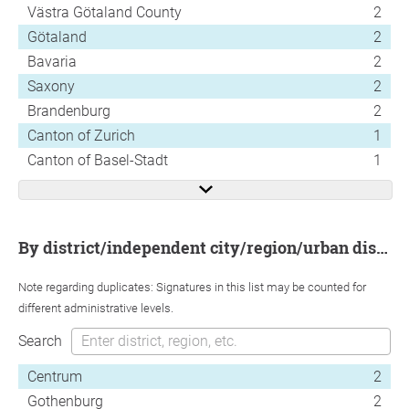
Västra Götaland County
2
Götaland
2
Bavaria
2
Saxony
2
Brandenburg
2
Canton of Zurich
1
Canton of Basel-Stadt
1
by district/independent city/region/urban district
Note regarding duplicates: Signatures in this list may be counted for
different administrative levels.
Search
Centrum
2
Gothenburg
2