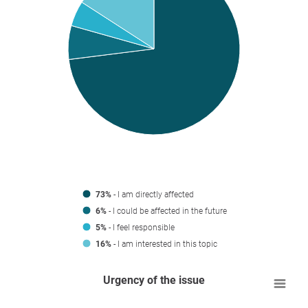
73%
- I am directly affected
6%
- I could be affected in the future
5%
- I feel responsible
16%
- I am interested in this topic
Urgency of the issue