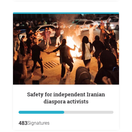
Safety for independent Iranian
diaspora activists
483
Signatures