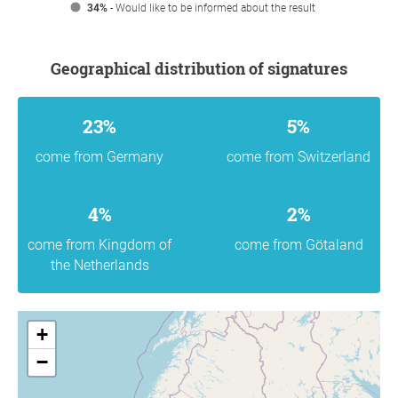
34%
- Would like to be informed about the result
Geographical distribution of signatures
23%
5%
come from Germany
come from Switzerland
4%
2%
come from Kingdom of
come from Götaland
the Netherlands
+
−