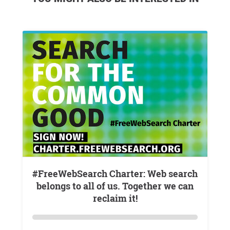
#FreeWebSearch Charter: Web search
belongs to all of us. Together we can
reclaim it!