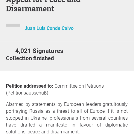
Disarmament
Juan Luis Conde Calvo
4,021 Signatures
Collection finished
Petition addressed to:
Committee on Petitions
(Petitionsausschuß)
Alarmed by statements by European leaders gratuitously
portraying Russia as a threat to all of Europe if it is not
stopped in Ukraine, professionals from several countries
have drafted a manifesto in favour of diplomatic
solutions, peace and disarmament.