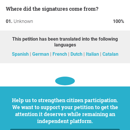
Luis Alegre Zahonero
Where did the signatures come from?
Tariq Ali
Luis Alonso
Unknown
100%
Txetxu Ausín Díez
Daniela de Barros Barreto
Olga Belmonte García
This petition has been translated into the following
Constantino Bértolo
languages
Marie-Hélène Caillol
Spanish
German
French
Dutch
Italian
Catalan
Jorge Cano Cuenca
Marta Castellanos Garcés
Alberto Conde
Juan Luis Conde
Federico Corriente Basús
Inés Delgado-Echagüe
Graciela Fainstein Lamuedra
Help us to strengthen citizen participation.
Thomas Fazi
We want to support your petition to get the
Carlos Fernández Liria
attention it deserves while remaining an
Amelia Gamoneda
independent platform.
Marysol García Martínez
Susana Gómez López