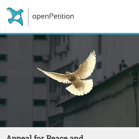
Appeal for Peace and