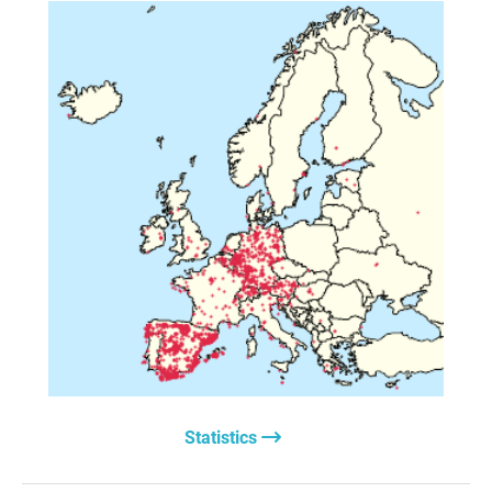
money so that the Ukrainian army can fight to the last
man or woman.
All of this while they push for the rapid militarization of
our nations under the spectre of an impending conflict
with Russia.
Have our leaders considered that, since the arms
limitation agreements signed during the Cold War—
so crucial in maintaining peace—no longer exist, a
military confrontation with a nuclear power like Russia
could lead to a third, and this time final, world war?
We call on politicians not to forget the two great wars that
bloodied the continent in the last century. Abandoning
George Orwell’s newspeak, they must work actively in
favour of diplomatic solutions.
It is the only way to prevent future massacres that
devastate nations for the mere profit of the powerful arms
industry.
Statistics
Fernando Aguiar González
Javier Aguirre Santos