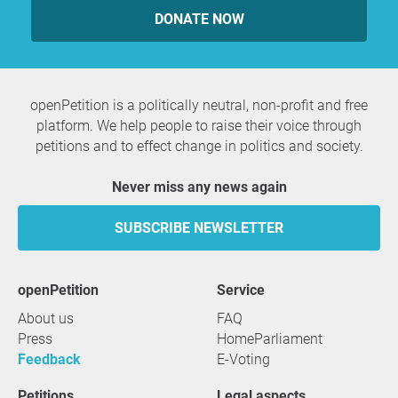
DONATE NOW
Belén Gopegui
Ulrike Guérot
Gabriele Gysi
Pollux Hernúñez
Maite Imbernón
openPetition is a politically neutral, non-profit and free
Corinna Kirchhoff
platform. We help people to raise their voice through
Bernard Legros
petitions and to effect change in politics and society.
Félix Manzarbeitia Arambarri
Bernd Marizzi
Never miss any news again
Elisa Martínez Garrido
Ricardo Martínez Llorca
SUBSCRIBE NEWSLETTER
Pilar Muñoz
Emilio Muñoz Ruiz
Viviana Paletta
openPetition
service
Pepe Peña
About us
FAQ
Kees van der Pijl
Press
HomeParliament
Rafael Poch-de-Feliu
Feedback
E-Voting
Manuel Quejido Villarejo
Joaquín Rábago
Petitions
Legal aspects