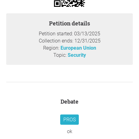
We, the European citizens, have become involuntary
passengers on a train driven by leaders who, under the
declared pretext of "making Russia bleed," choose to
Petition details
ignore the disastrous consequences of a conflict in which
we will all be losers.
Petition started: 03/13/2025
On the eve of past European conflicts, such as World War
Collection ends: 12/31/2025
I, courageous intellectuals from the warring nations—
Region:
European Union
including Jean Jaurès, Romain Rolland, Bertha von
Topic:
Security
Suttner, and Bertrand Russell—publicly spoke out for
peace, though sadly, their voices were not heeded.
Today, the silence of intellectuals across all countries is
deafening. Like the rest of European citizens, they seem
worryingly anesthetized. And when someone dares to
raise their voice in favour of diplomacy, they are
Debate
immediately slandered as a "puppet of Putin."
We unequivocally condemn Russia's invasion of Ukraine
as a violation of international law. However, we also
PROS
recognize that this tragedy is partly a consequence of the
persistence of a military organization, NATO, labelled as
ok
"defensive," which, far from dissolving after the fall of the