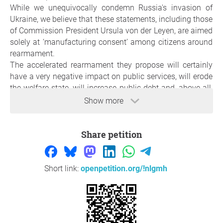
While we unequivocally condemn Russia's invasion of
Ukraine, we believe that these statements, including those
of Commission President Ursula von der Leyen, are aimed
solely at ‘manufacturing consent’ among citizens around
rearmament.
The accelerated rearmament they propose will certainly
have a very negative impact on public services, will erode
the welfare state, will increase public debt and, above all,
in the absence of arms control agreements, will make war
Show more
with an atomic power like Russia more likely.
We ask for your signature to tell our governments to work
Share petition
for peace and not for arms companies.
Reason
Short link:
openpetition.org/!nlgmh
Alarmed by the Orwellian language that has taken hold in
European political discourse—where war is seen as the
path to peace, while peace is said to lead only to more
war—we call for sanity.