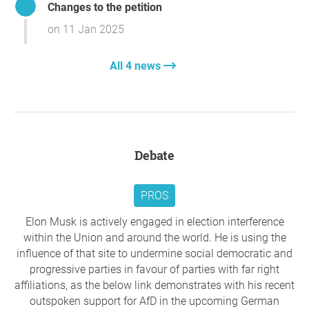
Changes to the petition
By abandoning X/Twitter, leaders can reduce its
added contact details for Dutch MPs, which are
credibility, promote fairer alternatives, and take a stand
on 11 Jan 2025
available here:
against the spread of disinformation, ensuring democratic
principles are upheld.
leavex.eu/politicians-nl/
All 4 news
Thank you so much for your support,
Everton Zanella
Our goal is to expand this effort further by
Alvarenga
, Berlin
gathering data from additional countries and
integrating everything into the main website.
Question to the initiator
Debate
leavex.eu
If you feel that X is no longer conducive to
PROS
democratic debate and that public representatives
legitimise a platform rife with disinformation by
Elon Musk is actively engaged in election interference
using it, I invite you to use this tool to contact your
within the Union and around the world. He is using the
representatives. Direct communication with elected
influence of that site to undermine social democratic and
representatives is still an effective method.
progressive parties in favour of parties with far right
affiliations, as the below link demonstrates with his recent
Thank you once again for your support and
outspoken support for AfD in the upcoming German