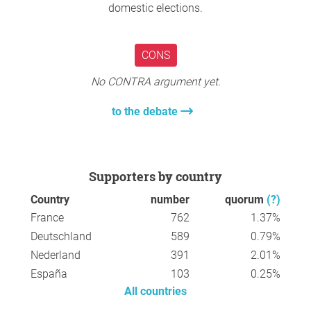
engagement.
domestic elections.
Kind regards,
Everton Zanella Alvarenga
CONS
No CONTRA argument yet.
to the debate
Supporters by country
Country
number
quorum
(?)
France
762
1.37%
Deutschland
589
0.79%
Nederland
391
2.01%
España
103
0.25%
All countries