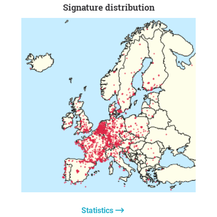
Signature distribution
Statistics