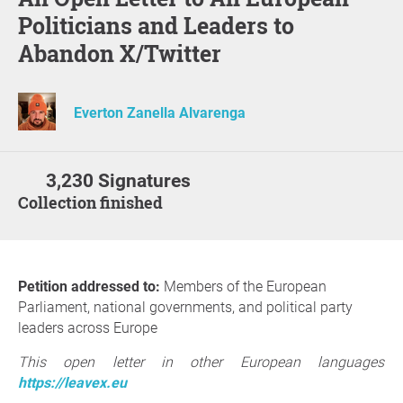
Politicians and Leaders to
Abandon X/Twitter
Everton Zanella Alvarenga
3,230 Signatures
Collection finished
Petition addressed to:
Members of the European
Parliament, national governments, and political party
leaders across Europe
This open letter in other European languages
https://leavex.eu