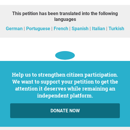
This petition has been translated into the following
languages
German
Portuguese
French
Spanish
Italian
Turkish
Help us to strengthen citizen participation.
We want to support your petition to get the
attention it deserves while remaining an
independent platform.
DONATE NOW