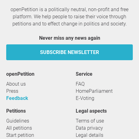
openPetition is a politically neutral, non-profit and free
platform. We help people to raise their voice through
petitions and to effect change in politics and society.
Never miss any news again
SUBSCRIBE NEWSLETTER
openPetition
service
About us
FAQ
Press
HomeParliament
Feedback
E-Voting
Petitions
Legal aspects
Guidelines
Terms of use
All petitions
Data privacy
Start petition
Legal details