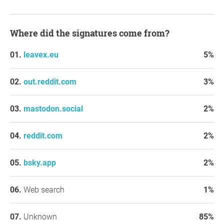
Where did the signatures come from?
leavex.eu
5%
out.reddit.com
3%
mastodon.social
2%
reddit.com
2%
bsky.app
2%
Web search
1%
Unknown
85%