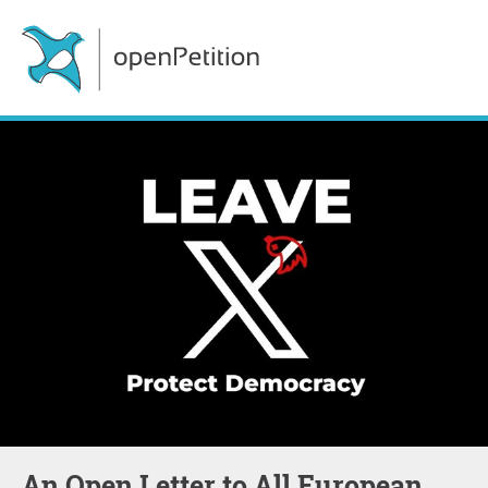
An Open Letter to All European