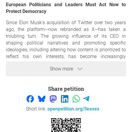
European Politicians and Leaders Must Act Now to
Protect Democracy
Since Elon Musk's acquisition of Twitter over two years
ago, the platform—now rebranded as X—has taken a
troubling turn. The growing influence of its CEO in
shaping political narratives and promoting specific
ideologies, including altering how content is prioritized to
reflect his own interests, has become increasingly
apparent.
Show more
As one of the world’s most visited social media platforms,
with millions of active users and a significant influence
on media outlets, it is alarming to see X transform from a
Share petition
potential hub for open political discourse into a vehicle for
biased agendas.
Short link:
openpetition.org/!leavex
The continued use of X/Twitter by political leaders
across Europe inadvertently lends credibility to a
platform increasingly used to amplify divisive rhetoric