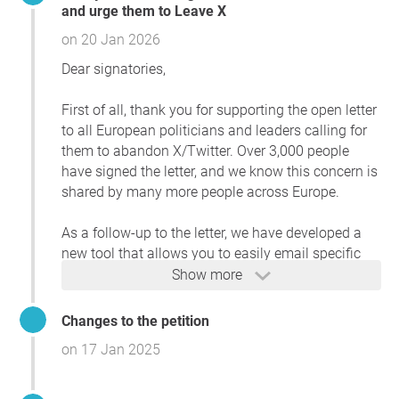
and urge them to Leave X
communication channels.
on 20 Jan 2026
Europe has long been a beacon for democratic principles
Dear signatories,
and innovation. By leading the way in rejecting platforms
that compromise these ideals, you can significantly
First of all, thank you for supporting the open letter
reduce the influence of disinformation campaigns that
to all European politicians and leaders calling for
threaten the fabric of democratic societies.
them to abandon X/Twitter. Over 3,000 people
We call upon all Members of European Parliaments,
have signed the letter, and we know this concern is
national leaders, and local officials to act now, for the
shared by many more people across Europe.
future of democracy is at stake.
As a follow-up to the letter, we have developed a
new tool that allows you to easily email specific
Reason
groups of Members of the European Parliament
Show more
This petition is vital because European politicians' use of
(MEPs). You can also view statistics on those who
X/Twitter legitimizes a platform increasingly manipulated
are still active:
Changes to the petition
for biased agendas under Elon Musk’s ownership. Reports
on 17 Jan 2025
highlight how disinformation and polarizing content
leavex.eu/politicians/
thrive on X, undermining trust and democratic values.
Thanks to a supporter of this idea, we have also