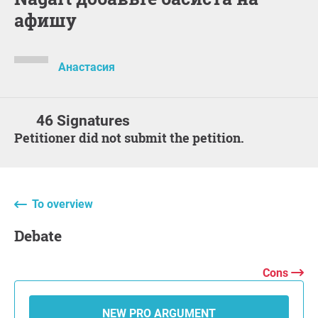
афишу
Анастасия
46 Signatures
Petitioner did not submit the petition.
To overview
Debate
Cons
NEW PRO ARGUMENT