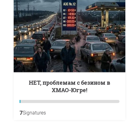
НЕТ, проблемам с безином в
ХМАО-Югре!
7
Signatures