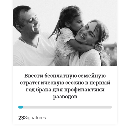
Ввести бесплатную семейную
стратегическую сессию в первый
год брака для профилактики
разводов
23
Signatures