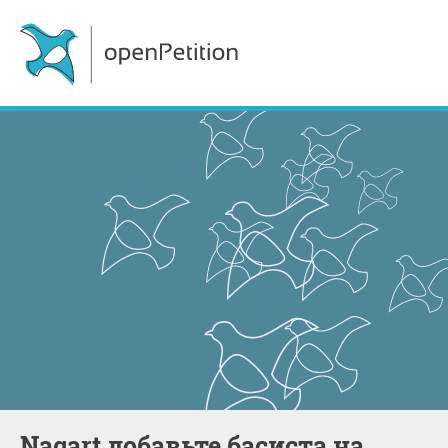
Nagart добавьте басиста на