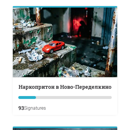
Наркопритон в Ново-Переделкино
93
Signatures