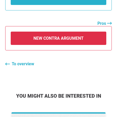
Pros
NEW CONTRA ARGUMENT
To overview
YOU MIGHT ALSO BE INTERESTED IN