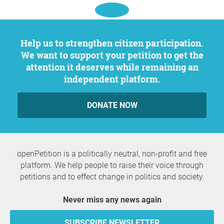
Help us to strengthen citizen participation.
We want to support your petition to get the
attention it deserves while remaining an
independent platform.
DONATE NOW
openPetition is a politically neutral, non-profit and free
platform. We help people to raise their voice through
petitions and to effect change in politics and society.
Never miss any news again
SUBSCRIBE NEWSLETTER