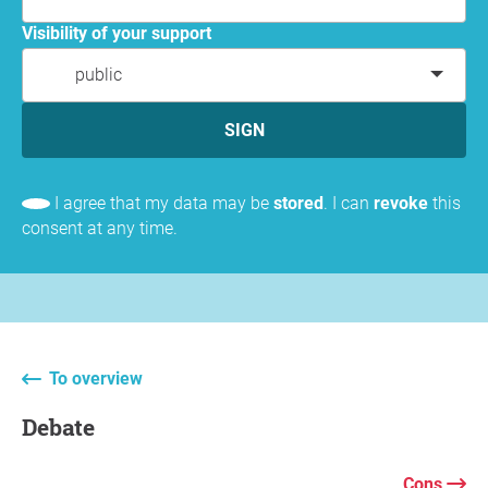
Visibility of your support
public
SIGN
I agree that my data may be
stored
. I can
revoke
this
consent at any time.
To overview
Debate
Cons