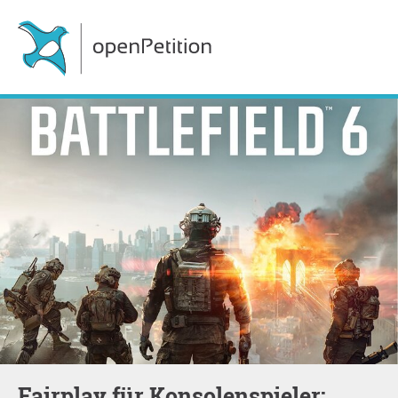
Fairplay für Konsolenspieler: