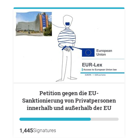
Petition gegen die EU-
Sanktionierung von Privatpersonen
innerhalb und außerhalb der EU
1,445
Signatures