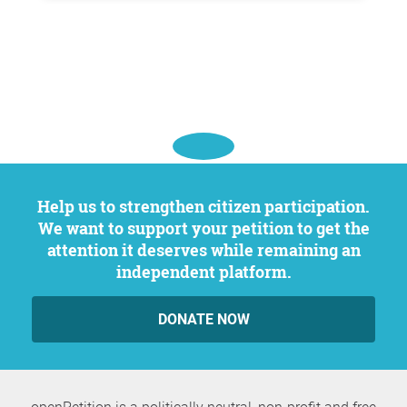
Help us to strengthen citizen participation.
We want to support your petition to get the
attention it deserves while remaining an
independent platform.
DONATE NOW