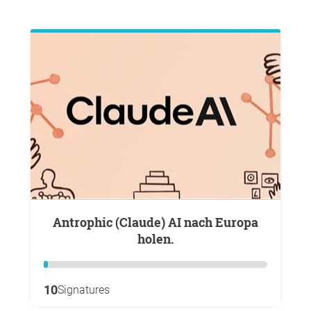
Antrophic (Claude) AI nach Europa
holen.
10
Signatures