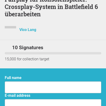
Crossplay-System in Battlefield 6
überarbeiten
Vico Lang
10 Signatures
15,000 for collection target
Full name
E-mail address