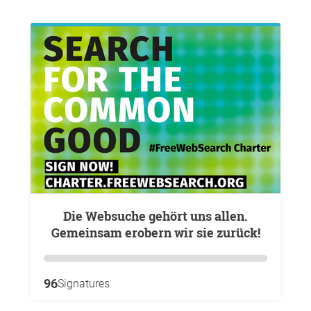
Die Websuche gehört uns allen.
Gemeinsam erobern wir sie zurück!
96
Signatures