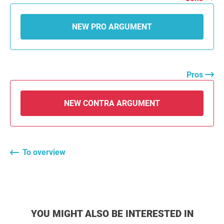
NEW PRO ARGUMENT
Pros
NEW CONTRA ARGUMENT
To overview
YOU MIGHT ALSO BE INTERESTED IN