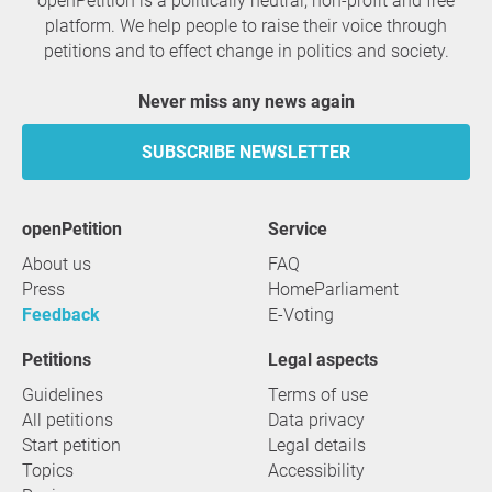
openPetition is a politically neutral, non-profit and free
platform. We help people to raise their voice through
petitions and to effect change in politics and society.
Never miss any news again
SUBSCRIBE NEWSLETTER
openPetition
service
About us
FAQ
Press
HomeParliament
Feedback
E-Voting
Petitions
Legal aspects
Guidelines
Terms of use
All petitions
Data privacy
Start petition
Legal details
Topics
Accessibility