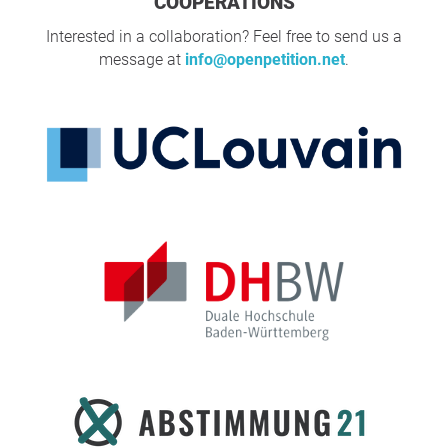
COOPERATIONS
Interested in a collaboration? Feel free to send us a
message at
info@openpetition.net
.