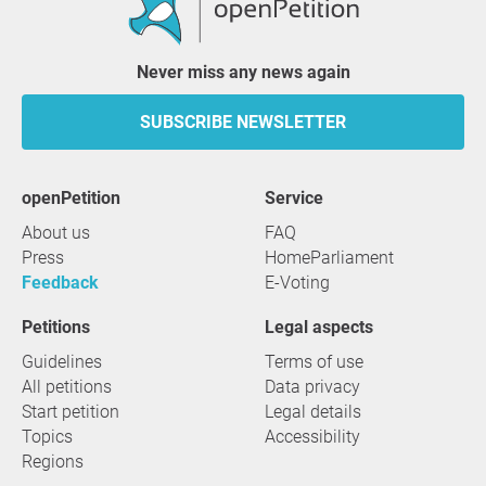
Never miss any news again
SUBSCRIBE NEWSLETTER
openPetition
service
About us
FAQ
Press
HomeParliament
Feedback
E-Voting
Petitions
Legal aspects
Guidelines
Terms of use
All petitions
Data privacy
Start petition
Legal details
Topics
Accessibility
Regions