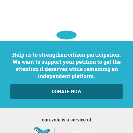
Help us to strengthen citizen participation.
We want to support your petition to get the
attention it deserves while remaining an
independent platform.
DONATE NOW
opn.vote is a service of