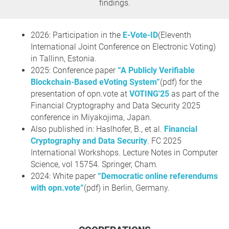
findings.
2026: Participation in the
E-Vote-ID
(Eleventh
International Joint Conference on Electronic Voting)
in Tallinn, Estonia.
2025: Conference paper
“A Publicly Verifiable
Blockchain-Based eVoting System”
(pdf) for the
presentation of opn.vote at
VOTING'25
as part of the
Financial Cryptography and Data Security 2025
conference in Miyakojima, Japan.
Also published in: Haslhofer, B., et al.
Financial
Cryptography and Data Security
. FC 2025
International Workshops. Lecture Notes in Computer
Science, vol 15754. Springer, Cham.
2024: White paper
“Democratic online referendums
with opn.vote”
(pdf) in Berlin, Germany.