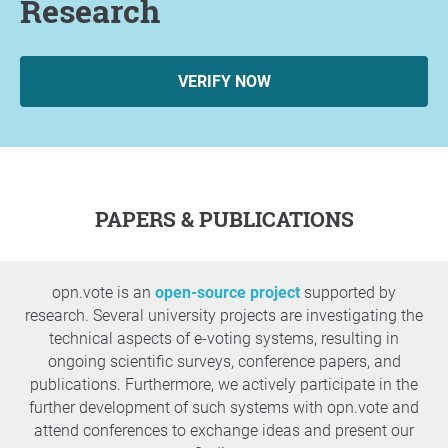
Research
VERIFY NOW
PAPERS & PUBLICATIONS
opn.vote is an
open-source project
supported by
research. Several university projects are investigating the
technical aspects of e-voting systems, resulting in
ongoing scientific surveys, conference papers, and
publications. Furthermore, we actively participate in the
further development of such systems with opn.vote and
attend conferences to exchange ideas and present our