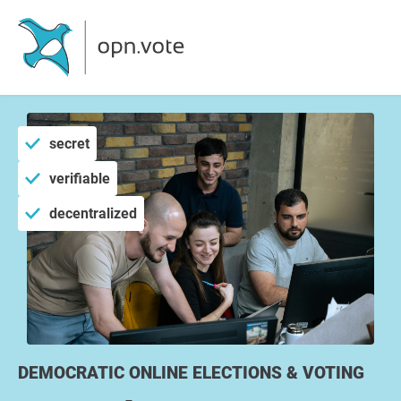
secret
verifiable
decentralized
DEMOCRATIC ONLINE ELECTIONS & VOTING