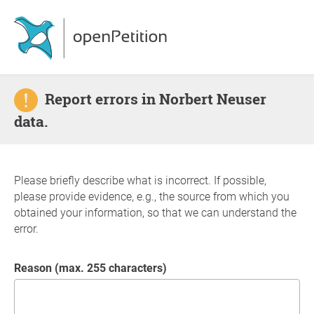
Report errors in Norbert Neuser
data.
Please briefly describe what is incorrect. If possible,
please provide evidence, e.g., the source from which you
obtained your information, so that we can understand the
error.
Reason (max. 255 characters)