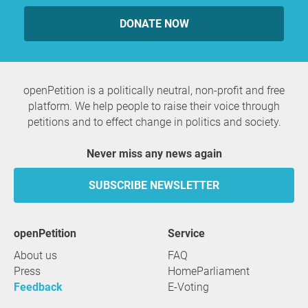
DONATE NOW
openPetition is a politically neutral, non-profit and free
platform. We help people to raise their voice through
petitions and to effect change in politics and society.
Never miss any news again
SUBSCRIBE NEWSLETTER
openPetition
service
About us
FAQ
Press
HomeParliament
Feedback
E-Voting