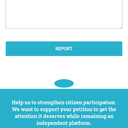
Help us to strengthen citizen participation.
We want to support your petition to get the
attention it deserves while remaining an
independent platform.