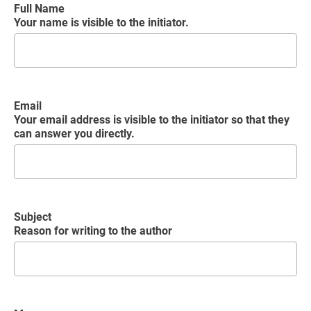
Full Name
Your name is visible to the initiator.
Email
Your email address is visible to the initiator so that they
can answer you directly.
Subject
Reason for writing to the author