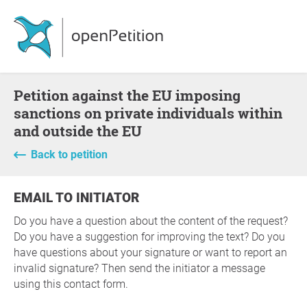
Petition against the EU imposing
sanctions on private individuals within
and outside the EU
Back to petition
EMAIL TO INITIATOR
Do you have a question about the content of the request?
Do you have a suggestion for improving the text? Do you
have questions about your signature or want to report an
invalid signature? Then send the initiator a message
using this contact form.