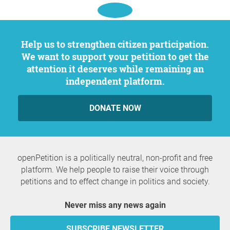
Help us to strengthen citizen participation.
We want to support your petition to get the
attention it deserves while remaining an
independent platform.
DONATE NOW
openPetition is a politically neutral, non-profit and free
platform. We help people to raise their voice through
petitions and to effect change in politics and society.
Never miss any news again
SUBSCRIBE NEWSLETTER