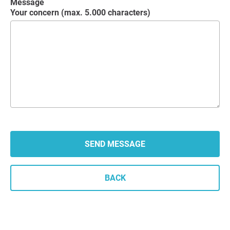
Message
Your concern (max. 5.000 characters)
BACK