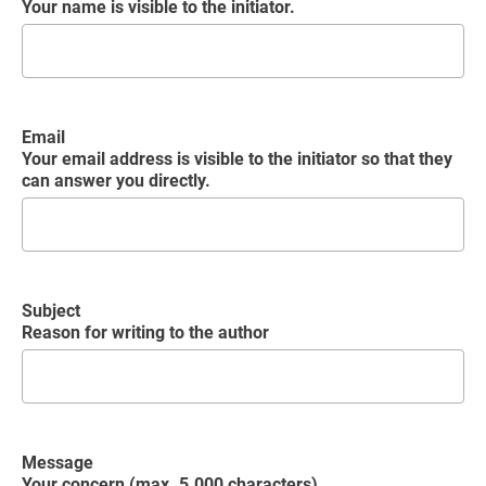
Your name is visible to the initiator.
Email
Your email address is visible to the initiator so that they
can answer you directly.
Subject
Reason for writing to the author
Message
Your concern (max. 5.000 characters)