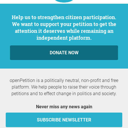
Help us to strengthen citizen participation.
We want to support your petition to get the
attention it deserves while remaining an
independent platform.
DONATE NOW
openPetition is a politically neutral, non-profit and free
platform. We help people to raise their voice through
petitions and to effect change in politics and society.
Never miss any news again
SUBSCRIBE NEWSLETTER