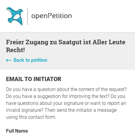
Freier Zugang zu Saatgut ist Aller Leute
Recht!
Back to petition
EMAIL TO INITIATOR
Do you have a question about the content of the request?
Do you have a suggestion for improving the text? Do you
have questions about your signature or want to report an
invalid signature? Then send the initiator a message
using this contact form.
Full Name