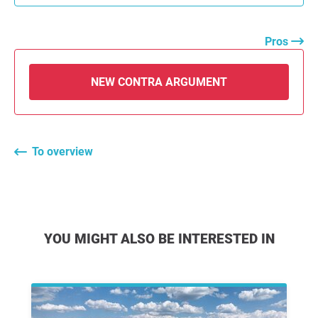
Pros
NEW CONTRA ARGUMENT
To overview
YOU MIGHT ALSO BE INTERESTED IN