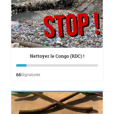
Nettoyer le Congo (RDC) !
66
Signatures