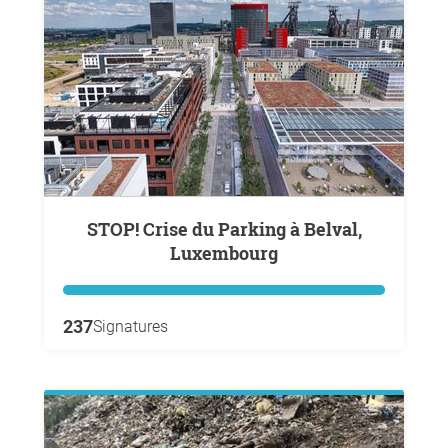
STOP! Crise du Parking à Belval,
Luxembourg
237
Signatures