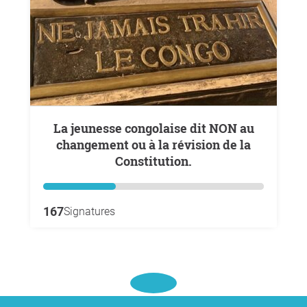
La jeunesse congolaise dit NON au
changement ou à la révision de la
Constitution.
167
Signatures