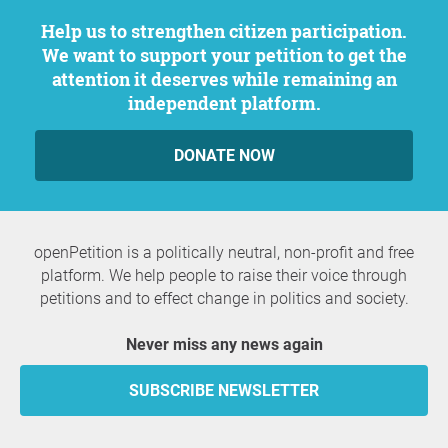
Help us to strengthen citizen participation.
We want to support your petition to get the
attention it deserves while remaining an
independent platform.
DONATE NOW
openPetition is a politically neutral, non-profit and free
platform. We help people to raise their voice through
petitions and to effect change in politics and society.
Never miss any news again
SUBSCRIBE NEWSLETTER