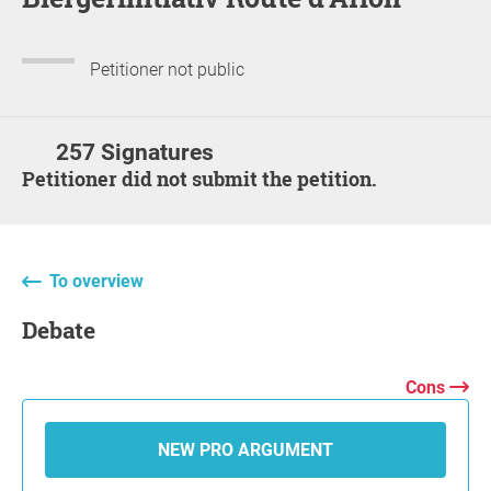
Petitioner not public
257 Signatures
Petitioner did not submit the petition.
To overview
Debate
Cons
NEW PRO ARGUMENT