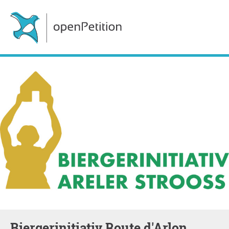
Biergerinitiativ Route d'Arlon