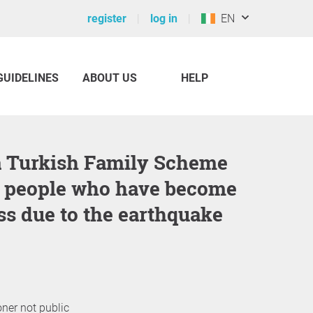
register
log in
EN
GUIDELINES
ABOUT US
HELP
r people who have become
s due to the earthquake
oner not public