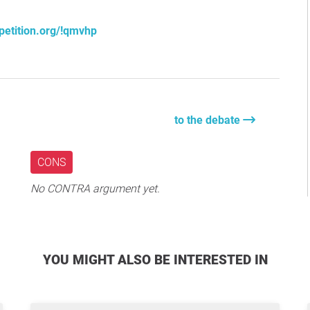
petition.org/!qmvhp
to the debate
CONS
No CONTRA argument yet.
YOU MIGHT ALSO BE INTERESTED IN