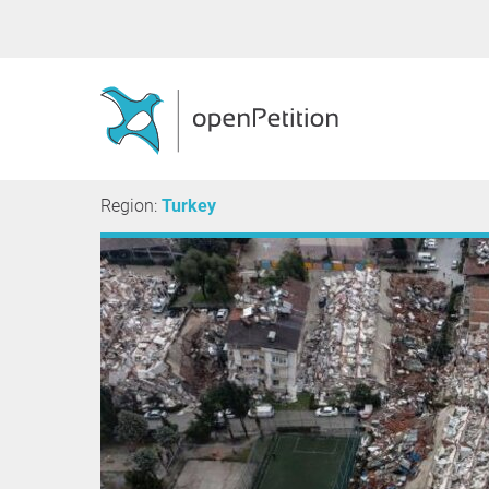
Region:
Turkey