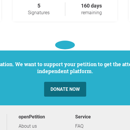
5
160 days
Signatures
remaining
independent platform.
DONATE NOW
openPetition
service
About us
FAQ