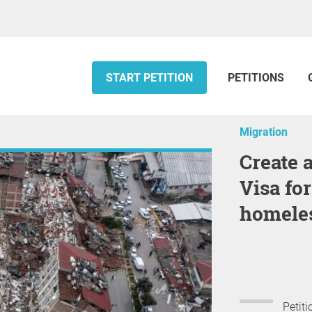
START PETITION
PETITIONS
Migration
Create a Turkish Family Scheme
Visa fo
homeles
Petiti