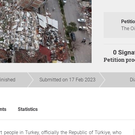
Petiti
The Oi
0 Signa
Petition pr
finished
Submitted on 17 Feb 2023
Di
nts
Statistics
people in Turkey, officially the Republic of Türkiye, who