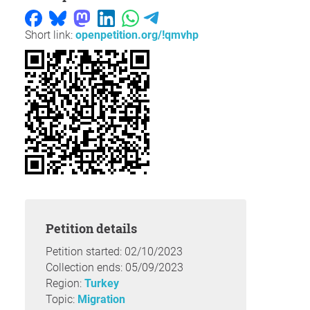
Short link:
openpetition.org/!qmvhp
Petition details
Petition started: 02/10/2023
Collection ends: 05/09/2023
Region:
Turkey
Topic:
Migration