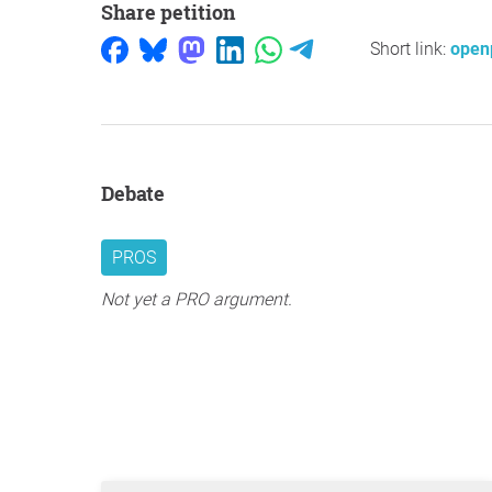
Share petition
Short link:
open
Debate
PROS
Not yet a PRO argument.