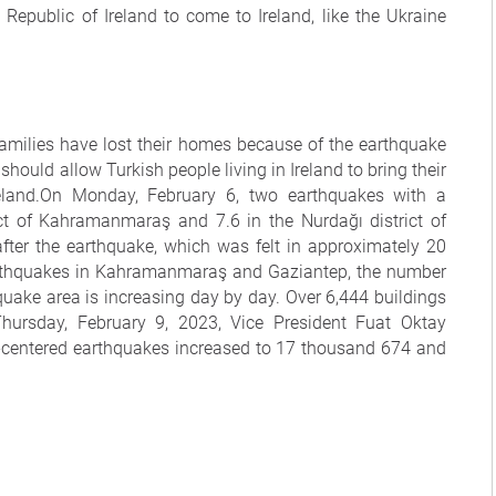
epublic of Ireland to come to Ireland, like the Ukraine
amilies have lost their homes because of the earthquake
ould allow Turkish people living in Ireland to bring their
land.On Monday, February 6, two earthquakes with a
ict of Kahramanmaraş and 7.6 in the Nurdağı district of
fter the earthquake, which was felt in approximately 20
earthquakes in Kahramanmaraş and Gaziantep, the number
quake area is increasing day by day. Over 6,444 buildings
ursday, February 9, 2023, Vice President Fuat Oktay
-centered earthquakes increased to 17 thousand 674 and