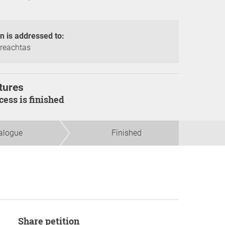
on is addressed to:
reachtas
tures
ocess is finished
alogue
Finished
Share petition