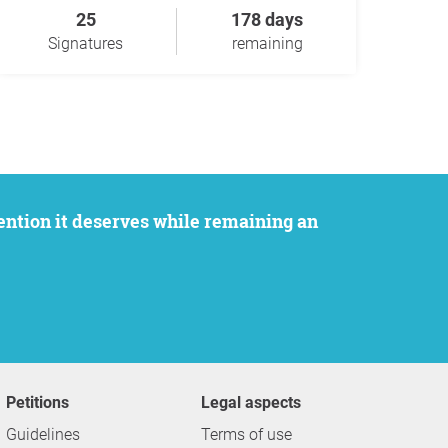
25
178 days
Signatures
remaining
Petitions
Legal aspects
Guidelines
Terms of use