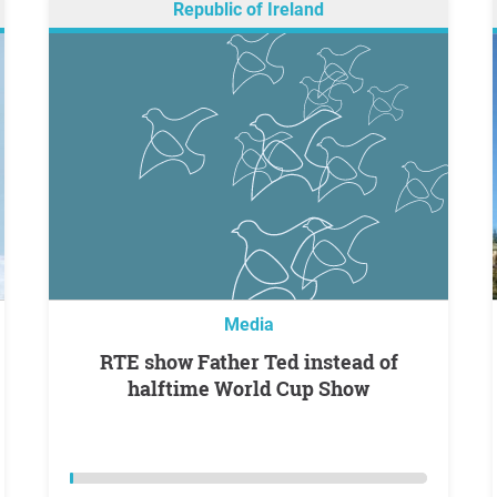
Republic of Ireland
Media
RTE show Father Ted instead of
halftime World Cup Show