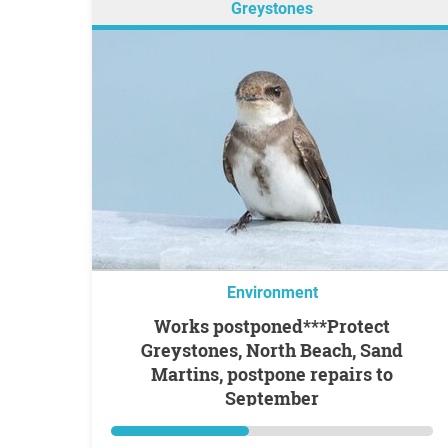
Greystones
Environment
Works postponed***Protect
Greystones, North Beach, Sand
Martins, postpone repairs to
September