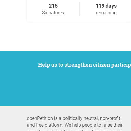
215
119 days
Signatures
remaining
Help us to strengthen citizen participation. We want to support your petition to get the attention it deserves while remaining an
openPetition is a politically neutral, non-profit
and free platform. We help people to raise their