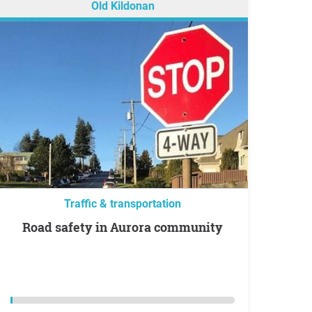
Old Kildonan
Traffic & transportation
Road safety in Aurora community