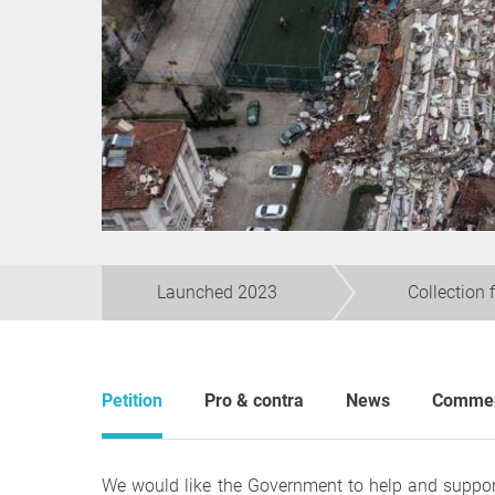
Launched 2023
Collection 
Petition
Pro & contra
News
Comme
We would like the Government to help and support 