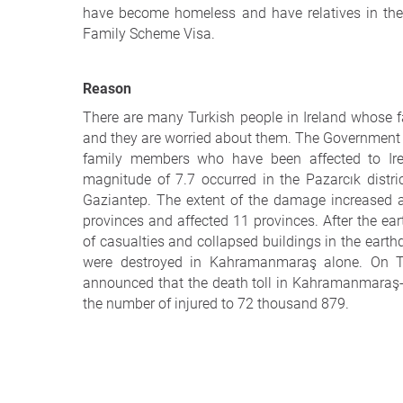
have become homeless and have relatives in the R
Family Scheme Visa.
Reason
There are many Turkish people in Ireland whose f
and they are worried about them. The Government sh
family members who have been affected to Ire
magnitude of 7.7 occurred in the Pazarcık distr
Gaziantep. The extent of the damage increased a
provinces and affected 11 provinces. After the 
of casualties and collapsed buildings in the earth
were destroyed in Kahramanmaraş alone. On Th
announced that the death toll in Kahramanmaraş
the number of injured to 72 thousand 879.