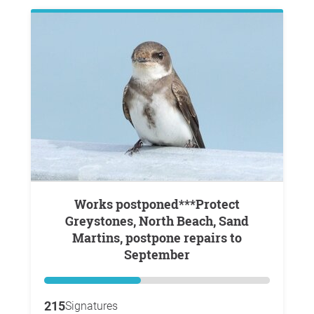
Works postponed***Protect
Greystones, North Beach, Sand
Martins, postpone repairs to
September
215
Signatures