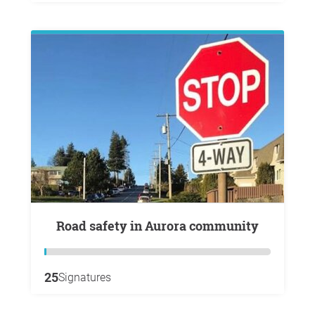
Road safety in Aurora community
25
Signatures