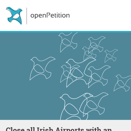
Close all Irish Airports with an