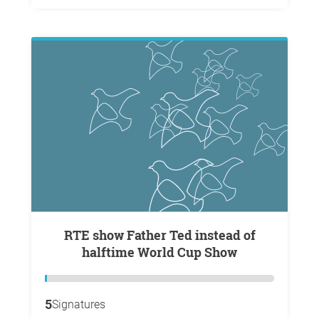
RTE show Father Ted instead of
halftime World Cup Show
5
Signatures