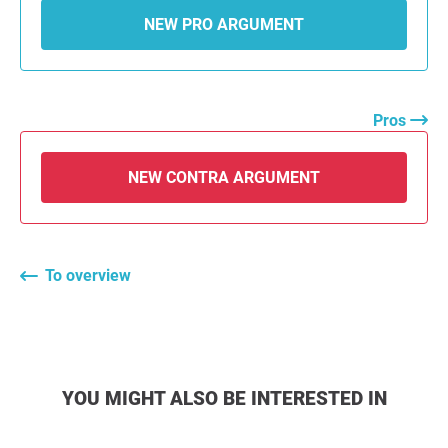
NEW PRO ARGUMENT
Pros
NEW CONTRA ARGUMENT
To overview
YOU MIGHT ALSO BE INTERESTED IN