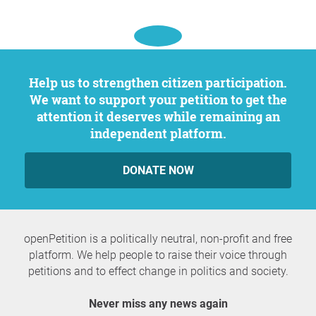
Help us to strengthen citizen participation.
We want to support your petition to get the
attention it deserves while remaining an
independent platform.
DONATE NOW
openPetition is a politically neutral, non-profit and free
platform. We help people to raise their voice through
petitions and to effect change in politics and society.
Never miss any news again