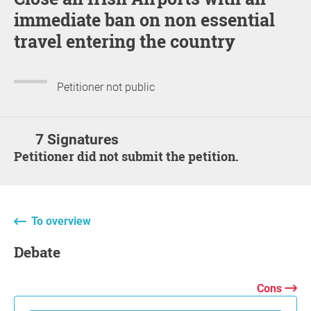
immediate ban on non essential
travel entering the country
Petitioner not public
7 Signatures
Petitioner did not submit the petition.
To overview
Debate
Cons