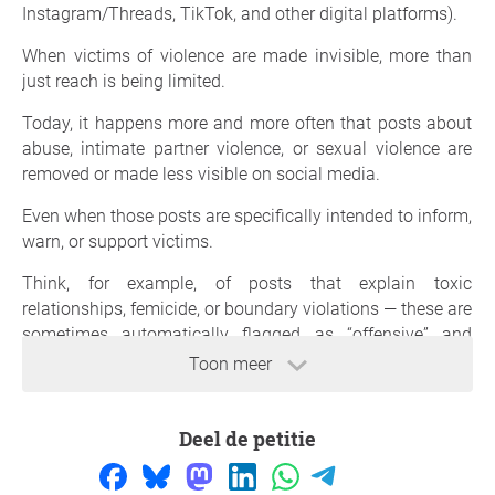
Instagram/Threads, TikTok, and other digital platforms).
When victims of violence are made invisible, more than
just reach is being limited.
Today, it happens more and more often that posts about
abuse, intimate partner violence, or sexual violence are
removed or made less visible on social media.
Even when those posts are specifically intended to inform,
warn, or support victims.
Think, for example, of posts that explain toxic
relationships, femicide, or boundary violations — these are
sometimes automatically flagged as “offensive” and
disappear.
Toon meer
That has real consequences.
Deel de petitie
Less visibility means:
- less access to information
- less recognition for victims