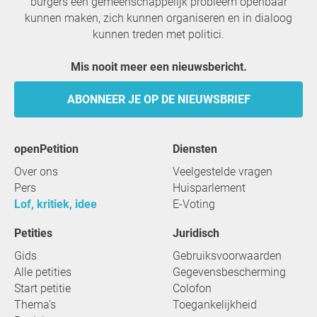
burgers een gemeenschappelijk probleem openbaar
kunnen maken, zich kunnen organiseren en in dialoog
kunnen treden met politici.
Mis nooit meer een nieuwsbericht.
ABONNEER JE OP DE NIEUWSBRIEF
openPetition
Diensten
Over ons
Veelgestelde vragen
Pers
Huisparlement
Lof, kritiek, idee
E-Voting
Petities
Juridisch
Gids
Gebruiksvoorwaarden
Alle petities
Gegevensbescherming
Start petitie
Colofon
Thema’s
Toegankelijkheid