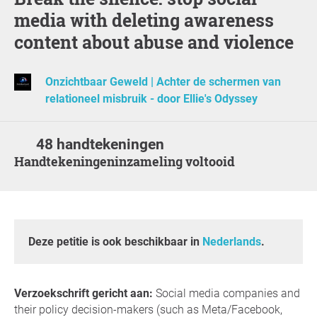
media with deleting awareness
content about abuse and violence
Onzichtbaar Geweld | Achter de schermen van
relationeel misbruik - door Ellie's Odyssey
48 handtekeningen
Handtekeningeninzameling voltooid
Deze petitie is ook beschikbaar in
Nederlands
.
Verzoekschrift gericht aan:
Social media companies and
their policy decision-makers (such as Meta/Facebook,