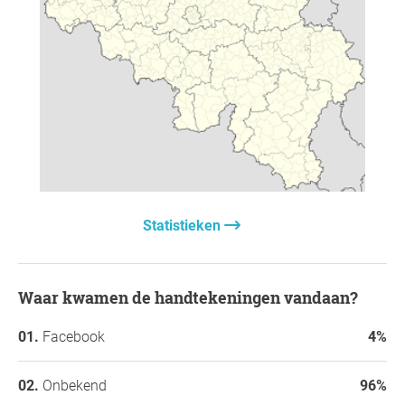
Hartelijk dank voor jullie steun,
Onzichtbaar Geweld |
Achter de schermen van relationeel misbruik - door
Ellie's Odyssey
, Sint-Margriete
Vraag voor de initiatiefnemer
Statistieken
Waar kwamen de handtekeningen vandaan?
Facebook
4%
Onbekend
96%