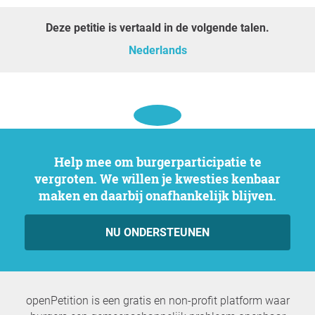
Deze petitie is vertaald in de volgende talen.
Nederlands
Help mee om burgerparticipatie te
vergroten. We willen je kwesties kenbaar
maken en daarbij onafhankelijk blijven.
NU ONDERSTEUNEN
openPetition is een gratis en non-profit platform waar