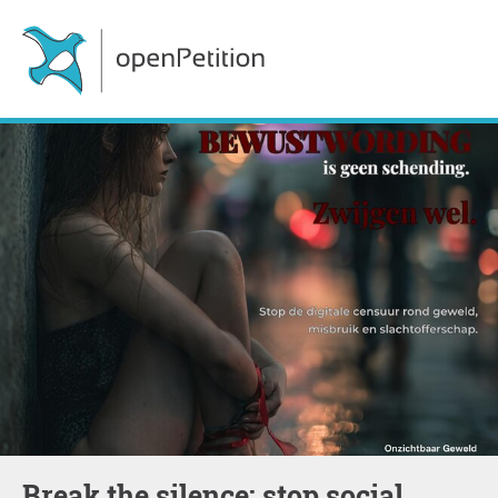
Break the silence: stop social