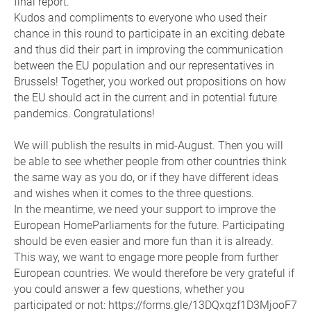
final report.
Kudos and compliments to everyone who used their
chance in this round to participate in an exciting debate
and thus did their part in improving the communication
between the EU population and our representatives in
Brussels! Together, you worked out propositions on how
the EU should act in the current and in potential future
pandemics. Congratulations!
We will publish the results in mid-August. Then you will
be able to see whether people from other countries think
the same way as you do, or if they have different ideas
and wishes when it comes to the three questions.
In the meantime, we need your support to improve the
European HomeParliaments for the future. Participating
should be even easier and more fun than it is already.
This way, we want to engage more people from further
European countries. We would therefore be very grateful if
you could answer a few questions, whether you
participated or not: https://forms.gle/13DQxqzf1D3MjooF7