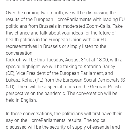
Over the coming two month, we will be discussing the
results of the European HomeParliaments with leading EU
politicians from Brussels in moderated Zoom-Calls. Take
this chance and talk about your ideas for the future of
health politics in the European Union with our EU
representatives in Brussels or simply listen to the
conversation.
Kick-off will be this Tuesday, August 31st at 18:00, with a
special highlight: we will be talking to Katarina Barley
(DE), Vice President of the European Parliament, and
Łukasz Kohut (PL) from the European Social Democrats (S
& D). There will be a special focus on the German-Polish
perspective on the pandemic. The conversation will be
held in English.
In these conversations, the politicians will first have their
say on the HomeParliaments’ results. The topics
discussed will be the security of supply of essential and