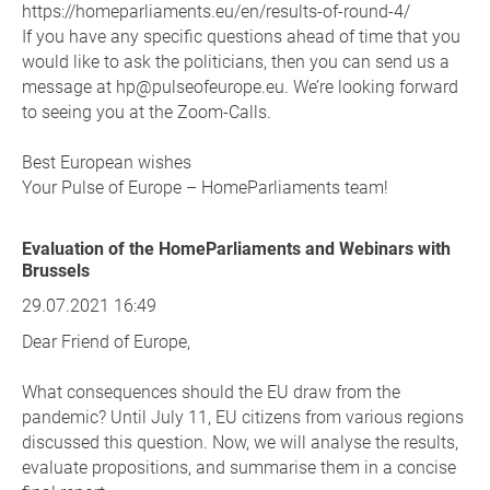
https://homeparliaments.eu/en/results-of-round-4/
If you have any specific questions ahead of time that you
would like to ask the politicians, then you can send us a
message at hp@pulseofeurope.eu. We’re looking forward
to seeing you at the Zoom-Calls.
Best European wishes
Your Pulse of Europe – HomeParliaments team!
Evaluation of the HomeParliaments and Webinars with
Brussels
29.07.2021 16:49
Dear Friend of Europe,
What consequences should the EU draw from the
pandemic? Until July 11, EU citizens from various regions
discussed this question. Now, we will analyse the results,
evaluate propositions, and summarise them in a concise