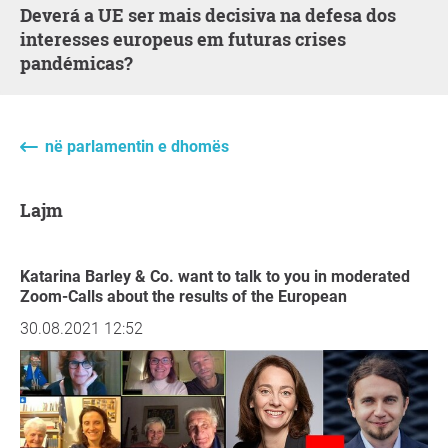
Deverá a UE ser mais decisiva na defesa dos
interesses europeus em futuras crises
pandémicas?
në parlamentin e dhomës
Lajm
Katarina Barley & Co. want to talk to you in moderated
Zoom-Calls about the results of the European
30.08.2021 12:52