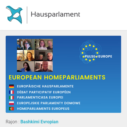
Rajon :
Bashkimi Evropian