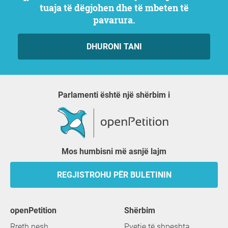
tuaja të dëgjohen dhe të mbeten të
pavarura.
DHURONI TANI
Parlamenti është një shërbim i
Mos humbisni më asnjë lajm
REGJISTROHU PËR BULETININ
openPetition
shërbim
Rreth nesh
Pyetje të shpeshta