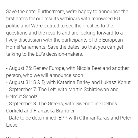
Save the date: Furthermore, we’re happy to announce the
first dates for our results webinars with renowned EU
politicians! We’re excited to see their replies to the
questions and the results and are looking forward to a
lively discussion with the participants of the European
HomeParliaments. Save the dates, so that you can get
talking to the EU’s decision-makers.
- August 26: Renew Europe, with Nicola Beer and another
person, who we will announce soon.
- August 31: S & D, with Katarina Barley and Łukasz Kohut
- September 7: The Left, with Martin Schirdewan and
Helmut Scholz
- September 8: The Greens, with Gwendoline Delbos-
Corfield and Franziska Brantner
- Date to be determined: EPP, with Othmar Karas and Peter
Liese