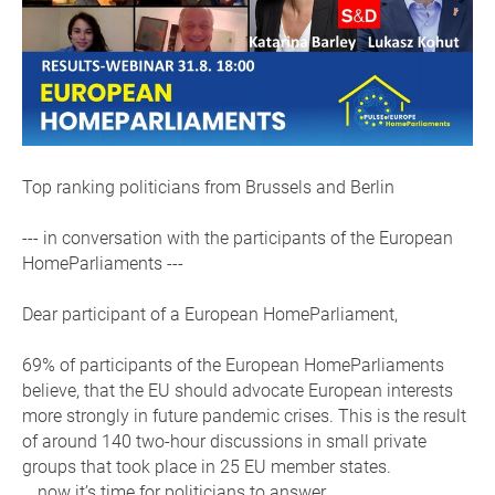
Top ranking politicians from Brussels and Berlin
--- in conversation with the participants of the European
HomeParliaments ---
Dear participant of a European HomeParliament,
69% of participants of the European HomeParliaments
believe, that the EU should advocate European interests
more strongly in future pandemic crises. This is the result
of around 140 two-hour discussions in small private
groups that took place in 25 EU member states.
… now it’s time for politicians to answer