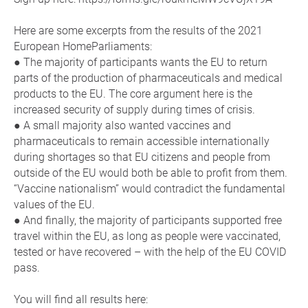
Here are some excerpts from the results of the 2021
European HomeParliaments:
● The majority of participants wants the EU to return
parts of the production of pharmaceuticals and medical
products to the EU. The core argument here is the
increased security of supply during times of crisis.
● A small majority also wanted vaccines and
pharmaceuticals to remain accessible internationally
during shortages so that EU citizens and people from
outside of the EU would both be able to profit from them.
“Vaccine nationalism” would contradict the fundamental
values of the EU.
● And finally, the majority of participants supported free
travel within the EU, as long as people were vaccinated,
tested or have recovered – with the help of the EU COVID
pass.
You will find all results here: