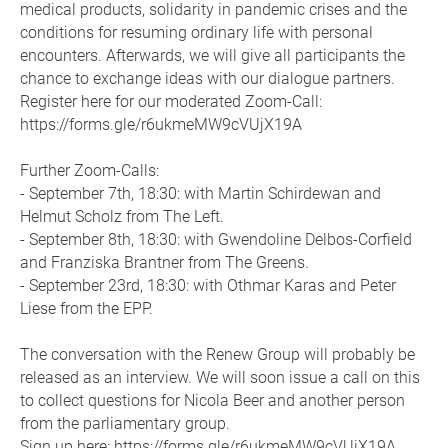
medical products, solidarity in pandemic crises and the
conditions for resuming ordinary life with personal
encounters. Afterwards, we will give all participants the
chance to exchange ideas with our dialogue partners.
Register here for our moderated Zoom-Call:
https://forms.gle/r6ukmeMW9cVUjX19A
Further Zoom-Calls:
- September 7th, 18:30: with Martin Schirdewan and
Helmut Scholz from The Left.
- September 8th, 18:30: with Gwendoline Delbos-Corfield
and Franziska Brantner from The Greens.
- September 23rd, 18:30: with Othmar Karas and Peter
Liese from the EPP.
The conversation with the Renew Group will probably be
released as an interview. We will soon issue a call on this
to collect questions for Nicola Beer and another person
from the parliamentary group.
Sign up here: https://forms.gle/r6ukmeMW9cVUjX19A