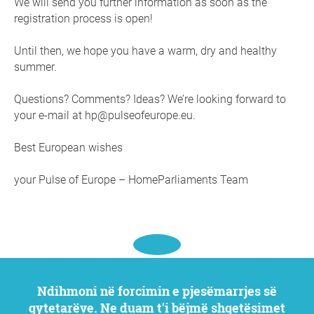
We will send you further information as soon as the
registration process is open!
Until then, we hope you have a warm, dry and healthy
summer.
Questions? Comments? Ideas? We’re looking forward to
your e-mail at hp@pulseofeurope.eu.
Best European wishes
your Pulse of Europe – HomeParliaments Team
Ndihmoni në forcimin e pjesëmarrjes së
qytetarëve. Ne duam t'i bëjmë shqetësimet