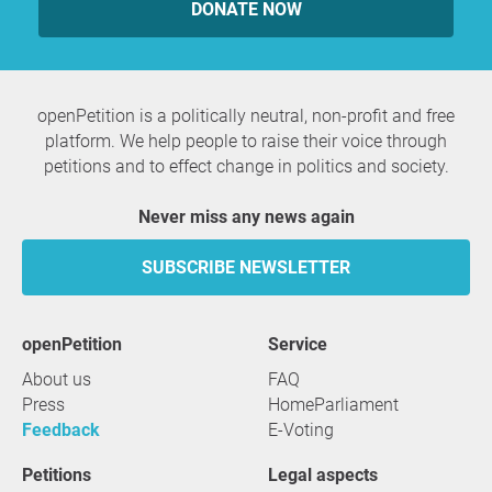
DONATE NOW
openPetition is a politically neutral, non-profit and free
platform. We help people to raise their voice through
petitions and to effect change in politics and society.
Never miss any news again
SUBSCRIBE NEWSLETTER
openPetition
service
About us
FAQ
Press
HomeParliament
Feedback
E-Voting
Petitions
Legal aspects