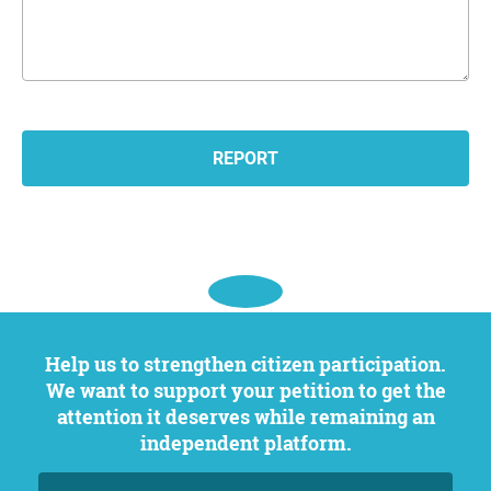
Help us to strengthen citizen participation.
We want to support your petition to get the
attention it deserves while remaining an
independent platform.