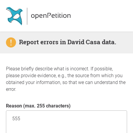
Report errors in David Casa data.
Please briefly describe what is incorrect. If possible,
please provide evidence, e.g., the source from which you
obtained your information, so that we can understand the
error.
Reason (max. 255 characters)