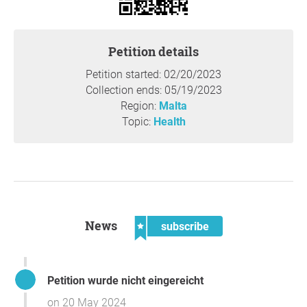
Petition details
Petition started: 02/20/2023
Collection ends: 05/19/2023
Region:
Malta
Topic:
Health
News
subscribe
Petition wurde nicht eingereicht
on 20 May 2024