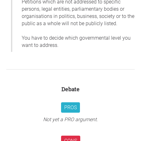
Petitions which are not addressed to specific
persons, legal entities, parliamentary bodies or
organisations in politics, business, society or to the
public as a whole will not be publicly listed.
You have to decide which governmental level you
want to address.
Debate
PROS
Not yet a PRO argument.
CONS