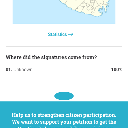
Statistics
Where did the signatures come from?
Unknown
100%
Help us to strengthen citizen participation.
We want to support your petition to get the