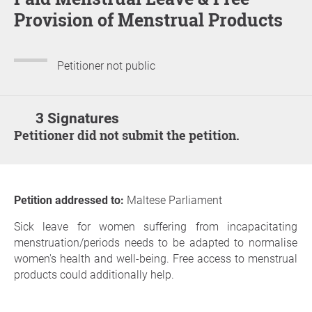
Provision of Menstrual Products
Petitioner not public
3 Signatures
Petitioner did not submit the petition.
Petition addressed to:
Maltese Parliament
Sick leave for women suffering from incapacitating
menstruation/periods needs to be adapted to normalise
women's health and well-being. Free access to menstrual
products could additionally help.