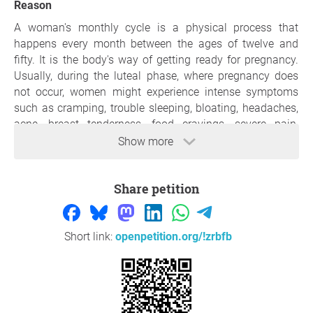
Reason
A woman's monthly cycle is a physical process that
happens every month between the ages of twelve and
fifty. It is the body's way of getting ready for pregnancy.
Usually, during the luteal phase, where pregnancy does
not occur, women might experience intense symptoms
such as cramping, trouble sleeping, bloating, headaches,
acne, breast tenderness, food cravings, severe pain,
nausea, bleeding, etc.So, that is something that most
Show more
modern European societies don't take seriously. Women
may have a hard time doing daily tasks or working when
Share petition
they have their period. Thus, normalising the process in
solidarity with women and giving it extra care by
following the footsteps of the current government of
Spain could prove a great step toward a universal
Short link:
openpetition.org/!zrbfb
European law.