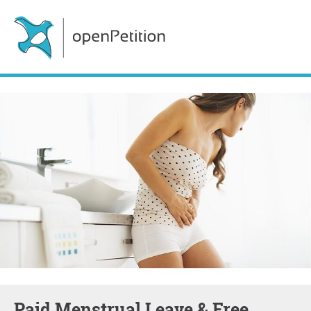
Paid Menstrual Leave & Free