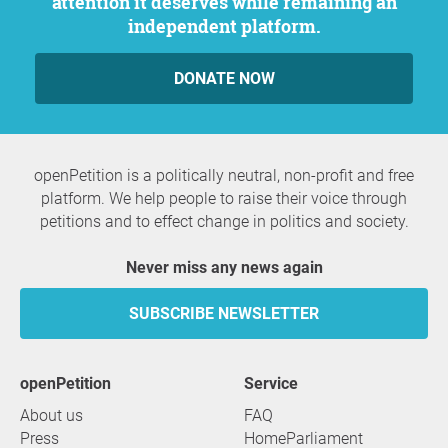
attention it deserves while remaining an
independent platform.
DONATE NOW
openPetition is a politically neutral, non-profit and free
platform. We help people to raise their voice through
petitions and to effect change in politics and society.
Never miss any news again
SUBSCRIBE NEWSLETTER
openPetition
service
About us
FAQ
Press
HomeParliament