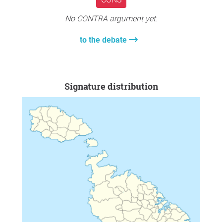
No CONTRA argument yet.
to the debate
Signature distribution