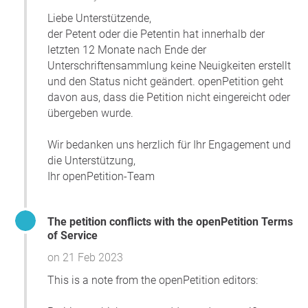
Liebe Unterstützende,
der Petent oder die Petentin hat innerhalb der
letzten 12 Monate nach Ende der
Unterschriftensammlung keine Neuigkeiten erstellt
und den Status nicht geändert. openPetition geht
davon aus, dass die Petition nicht eingereicht oder
übergeben wurde.
Wir bedanken uns herzlich für Ihr Engagement und
die Unterstützung,
Ihr openPetition-Team
The petition conflicts with the openPetition Terms
of Service
on 21 Feb 2023
This is a note from the openPetition editors: