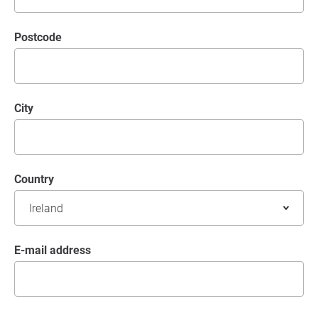
postcode
City
Country
E-mail address