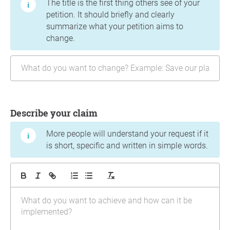
The title is the first thing others see of your
petition. It should briefly and clearly
summarize what your petition aims to
change.
Describe your claim
More people will understand your request if it
is short, specific and written in simple words.