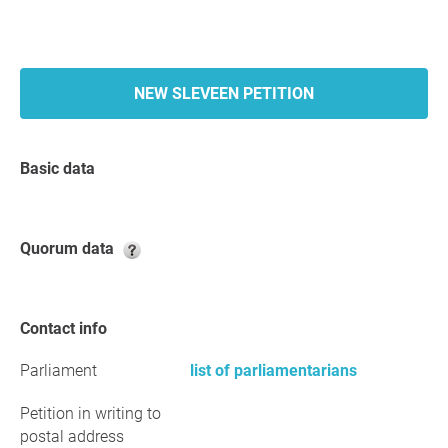
NEW SLEVEEN PETITION
Basic data
Quorum data
Contact info
Parliament
list of parliamentarians
Petition in writing to
postal address