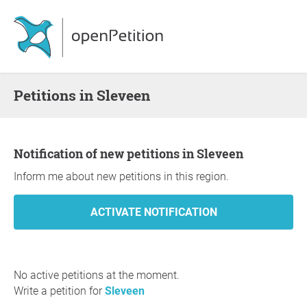
Petitions in Sleveen
Notification of new petitions in Sleveen
Inform me about new petitions in this region.
No active petitions at the moment.
Write a petition for
Sleveen