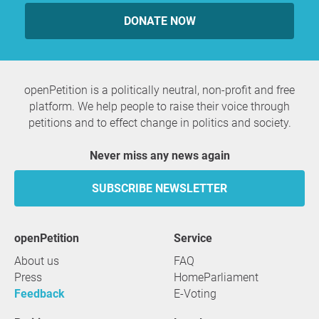
DONATE NOW
openPetition is a politically neutral, non-profit and free
platform. We help people to raise their voice through
petitions and to effect change in politics and society.
Never miss any news again
SUBSCRIBE NEWSLETTER
openPetition
service
About us
FAQ
Press
HomeParliament
Feedback
E-Voting