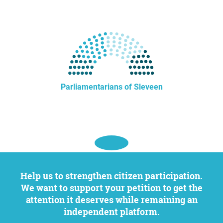
Parliamentarians of Sleveen
Help us to strengthen citizen participation.
We want to support your petition to get the
attention it deserves while remaining an
independent platform.