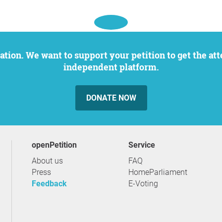
independent platform.
DONATE NOW
openPetition
service
About us
FAQ
Press
HomeParliament
Feedback
E-Voting