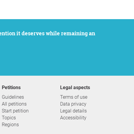
Petitions
Legal aspects
Guidelines
Terms of use
All petitions
Data privacy
Start petition
Legal details
Topics
Accessibility
Regions