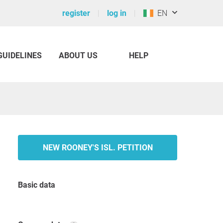
register
log in
EN
GUIDELINES
ABOUT US
HELP
NEW ROONEY'S ISL. PETITION
Basic data