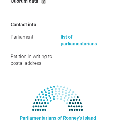
Quorum data
Contact info
Parliament
list of
parliamentarians
Petition in writing to
postal address
Parliamentarians of Rooney's Island