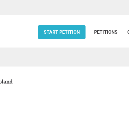
START PETITION
PETITIONS
Island