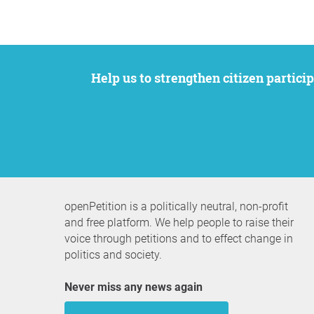
Help us to strengthen citizen participation. We want to support your petition to get the attention it deserves while remaining an
openPetition is a politically neutral, non-profit
and free platform. We help people to raise their
voice through petitions and to effect change in
politics and society.
Never miss any news again