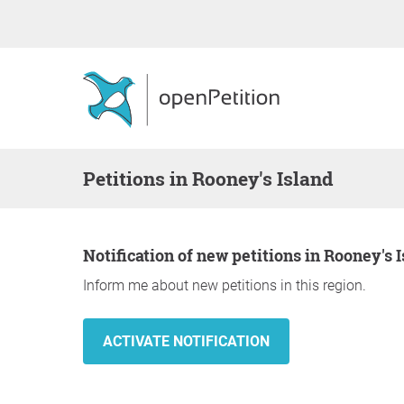
Petitions in Rooney's Island
Notification of new petitions in Rooney's 
Inform me about new petitions in this region.