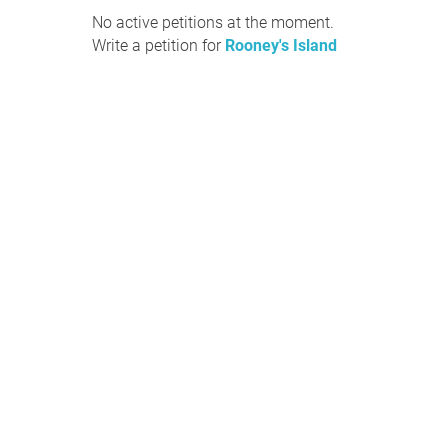
No active petitions at the moment.
Write a petition for
Rooney's Island