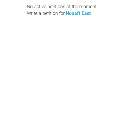
No active petitions at the moment.
Write a petition for
Nooaff East