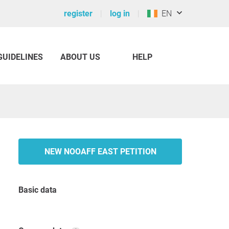
register
log in
EN
GUIDELINES
ABOUT US
HELP
NEW NOOAFF EAST PETITION
Basic data