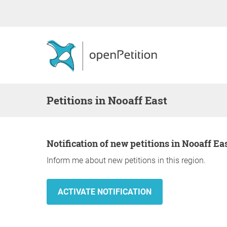
Petitions in Nooaff East
Notification of new petitions in Nooaff Ea
Inform me about new petitions in this region.