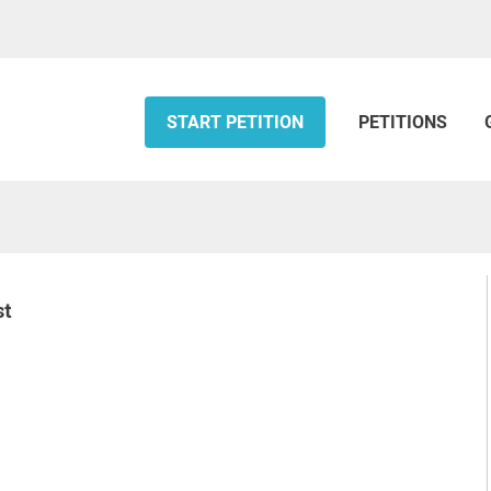
START PETITION
PETITIONS
st