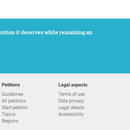
Petitions
Legal aspects
Guidelines
Terms of use
All petitions
Data privacy
Start petition
Legal details
Topics
Accessibility
Regions