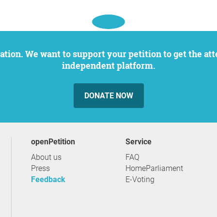
independent platform.
DONATE NOW
openPetition
service
About us
FAQ
Press
HomeParliament
Feedback
E-Voting