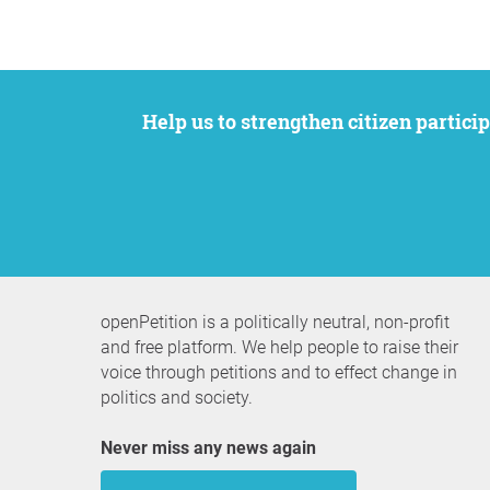
Help us to strengthen citizen participation. We want to support your petition to get the attention it deserves while remaining an
openPetition is a politically neutral, non-profit
and free platform. We help people to raise their
voice through petitions and to effect change in
politics and society.
Never miss any news again