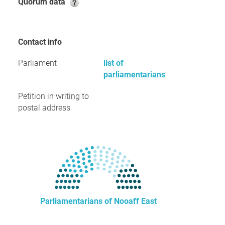
Quorum data
Contact info
Parliament
list of
parliamentarians
Petition in writing to
postal address
Parliamentarians of Nooaff East