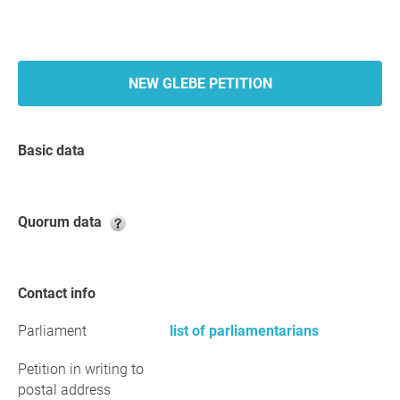
NEW GLEBE PETITION
Basic data
Quorum data
Contact info
Parliament
list of parliamentarians
Petition in writing to
postal address