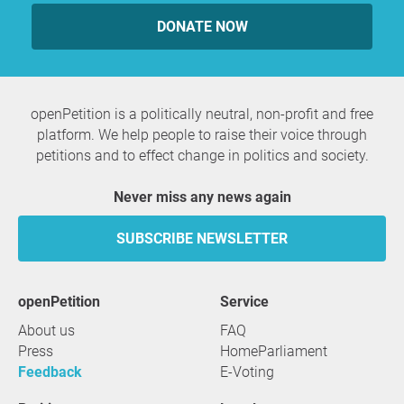
DONATE NOW
openPetition is a politically neutral, non-profit and free
platform. We help people to raise their voice through
petitions and to effect change in politics and society.
Never miss any news again
SUBSCRIBE NEWSLETTER
openPetition
service
About us
FAQ
Press
HomeParliament
Feedback
E-Voting