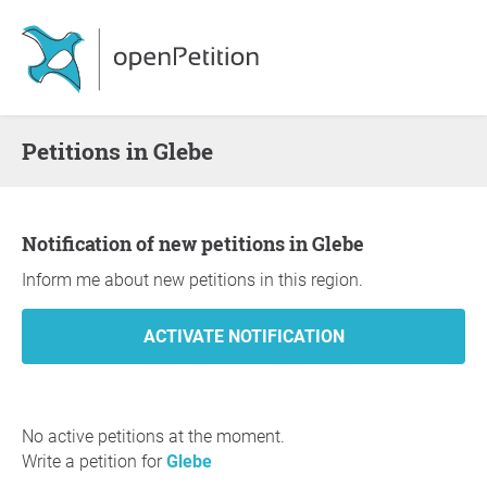
Petitions in Glebe
Notification of new petitions in Glebe
Inform me about new petitions in this region.
No active petitions at the moment.
Write a petition for
Glebe