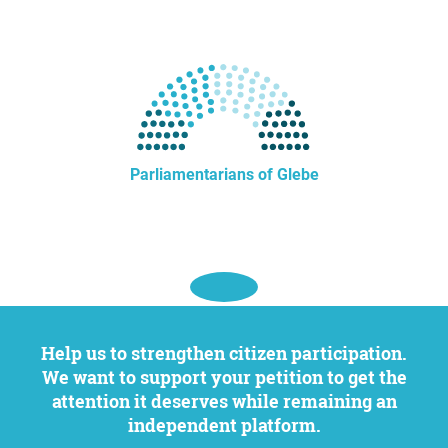
Parliamentarians of Glebe
Help us to strengthen citizen participation.
We want to support your petition to get the
attention it deserves while remaining an
independent platform.