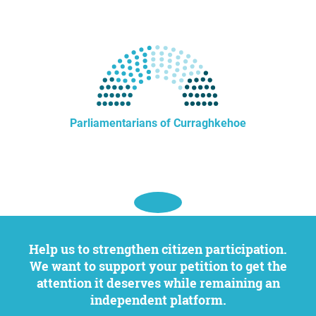
Parliamentarians of Curraghkehoe
Help us to strengthen citizen participation.
We want to support your petition to get the
attention it deserves while remaining an
independent platform.