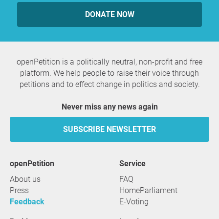
DONATE NOW
openPetition is a politically neutral, non-profit and free
platform. We help people to raise their voice through
petitions and to effect change in politics and society.
Never miss any news again
SUBSCRIBE NEWSLETTER
openPetition
service
About us
FAQ
Press
HomeParliament
Feedback
E-Voting