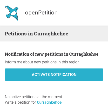
Petitions in Curraghkehoe
Notification of new petitions in Curraghkehoe
Inform me about new petitions in this region.
No active petitions at the moment.
Write a petition for
Curraghkehoe