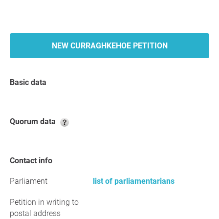
NEW CURRAGHKEHOE PETITION
Basic data
Quorum data
Contact info
Parliament
list of parliamentarians
Petition in writing to
postal address