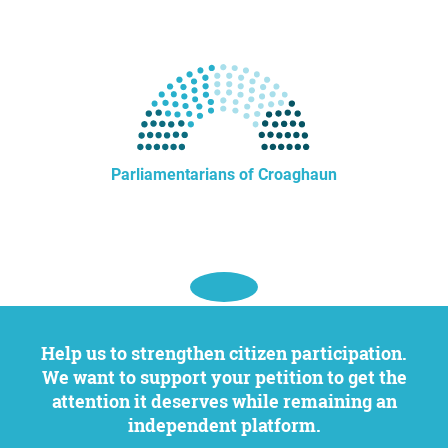
Parliamentarians of Croaghaun
Help us to strengthen citizen participation.
We want to support your petition to get the
attention it deserves while remaining an
independent platform.