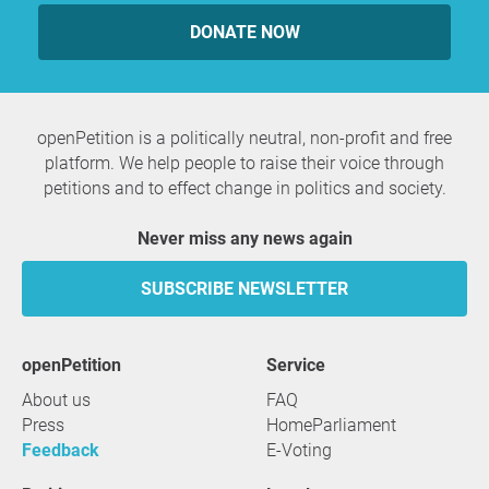
DONATE NOW
openPetition is a politically neutral, non-profit and free
platform. We help people to raise their voice through
petitions and to effect change in politics and society.
Never miss any news again
SUBSCRIBE NEWSLETTER
openPetition
service
About us
FAQ
Press
HomeParliament
Feedback
E-Voting