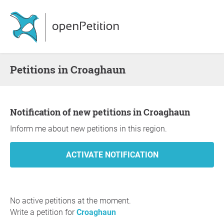
Petitions in Croaghaun
Notification of new petitions in Croaghaun
Inform me about new petitions in this region.
No active petitions at the moment.
Write a petition for
Croaghaun