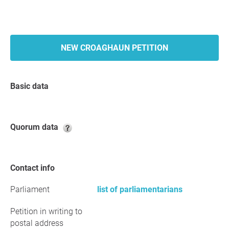
NEW CROAGHAUN PETITION
Basic data
Quorum data
Contact info
Parliament
list of parliamentarians
Petition in writing to
postal address