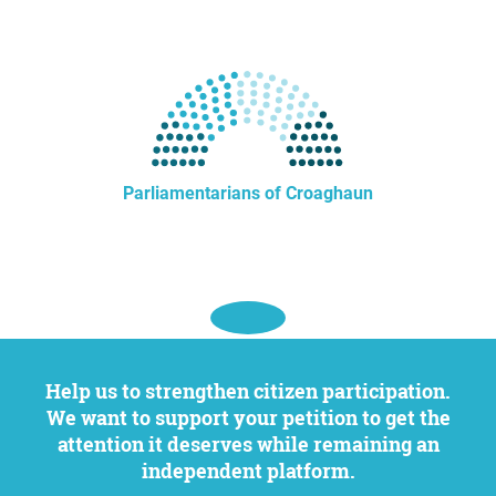
Parliamentarians of Croaghaun
Help us to strengthen citizen participation.
We want to support your petition to get the
attention it deserves while remaining an
independent platform.