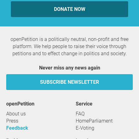
DONATE NOW
openPetition is a politically neutral, non-profit and free
platform. We help people to raise their voice through
petitions and to effect change in politics and society.
Never miss any news again
SUBSCRIBE NEWSLETTER
openPetition
service
About us
FAQ
Press
HomeParliament
Feedback
E-Voting