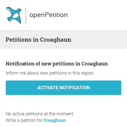
Petitions in Croaghaun
Notification of new petitions in Croaghaun
Inform me about new petitions in this region.
No active petitions at the moment.
Write a petition for
Croaghaun