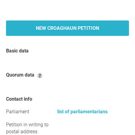
NEW CROAGHAUN PETITION
Basic data
Quorum data
Contact info
Parliament
list of parliamentarians
Petition in writing to
postal address