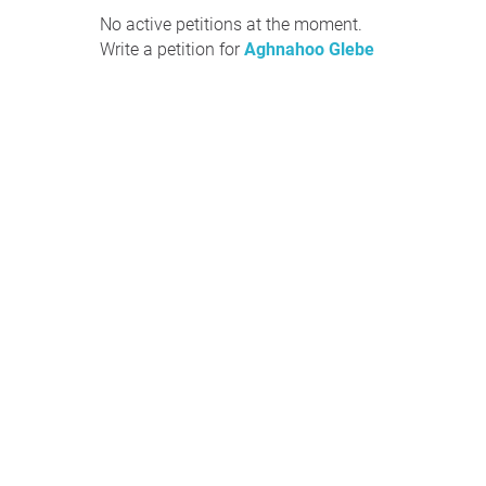
No active petitions at the moment.
Write a petition for
Aghnahoo Glebe