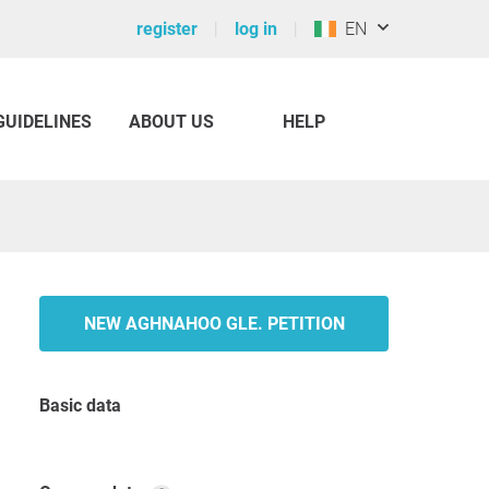
register
log in
EN
GUIDELINES
ABOUT US
HELP
NEW AGHNAHOO GLE. PETITION
Basic data