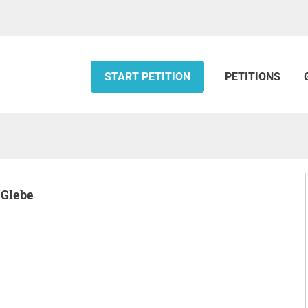
START PETITION
PETITIONS
 Glebe