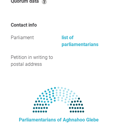
Quorum data
Contact info
Parliament
list of
parliamentarians
Petition in writing to
postal address
Parliamentarians of Aghnahoo Glebe