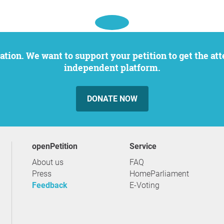
independent platform.
DONATE NOW
openPetition
service
About us
FAQ
Press
HomeParliament
Feedback
E-Voting