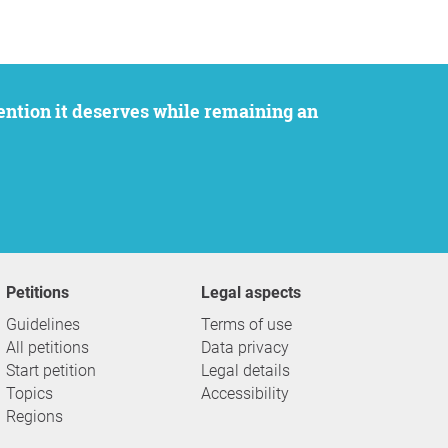
Petitions
Legal aspects
Guidelines
Terms of use
All petitions
Data privacy
Start petition
Legal details
Topics
Accessibility
Regions