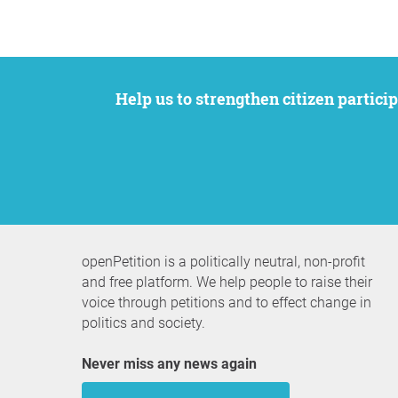
Help us to strengthen citizen participation. We want to support your petition to get the attention it deserves while remaining an
openPetition is a politically neutral, non-profit
and free platform. We help people to raise their
voice through petitions and to effect change in
politics and society.
Never miss any news again