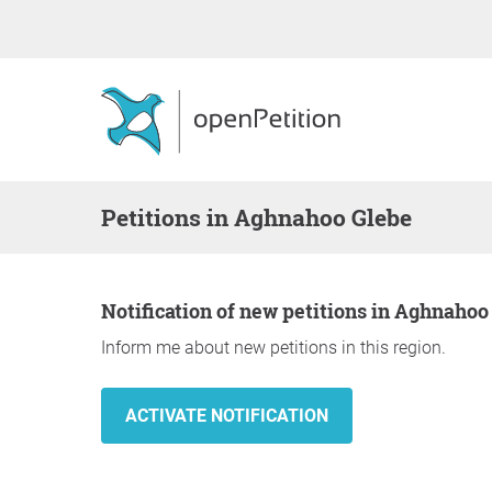
Petitions in Aghnahoo Glebe
Notification of new petitions in Aghnahoo
Inform me about new petitions in this region.