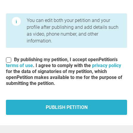
Terms of Use and Privacy Policy
You can edit both your petition and your
profile after publishing and add details such
as video, phone number, and other
information.
By publishing my petition, I accept openPetition's
terms of use
. I agree to comply with the
privacy policy
for the data of signatories of my petition, which
openPetition makes available to me for the purpose of
submitting the petition.
PUBLISH PETITION