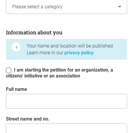
Information about you
Information about you
Your name and location will be published.
Learn more in our
privacy policy
.
I am starting the petition for an organization, a
citizens' initiative or an association
Full name
Street name and no.