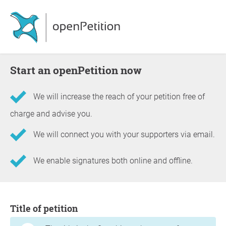
Start an openPetition now
We will increase the reach of your petition free of
charge and advise you.
We will connect you with your supporters via email.
We enable signatures both online and offline.
Information about the petition
Title of petition