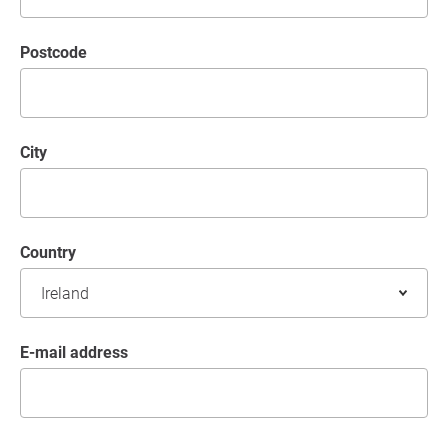
postcode
City
Country
E-mail address