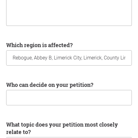
Which region is affected?
Who can decide on your petition?
What topic does your petition most closely
relate to?