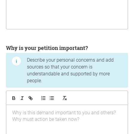
Why is your petition important?
Describe your personal concerns and add
sources so that your concern is
understandable and supported by more
people.