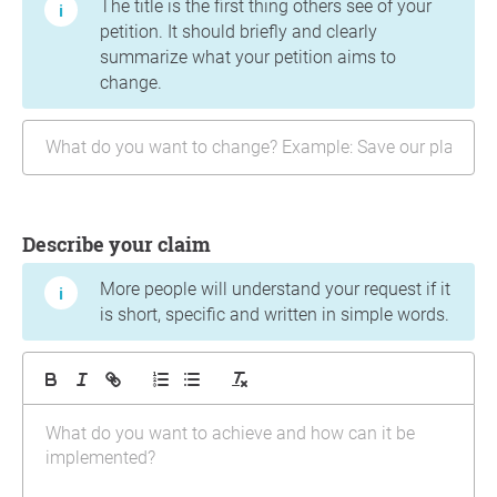
The title is the first thing others see of your
petition. It should briefly and clearly
summarize what your petition aims to
change.
Describe your claim
More people will understand your request if it
is short, specific and written in simple words.