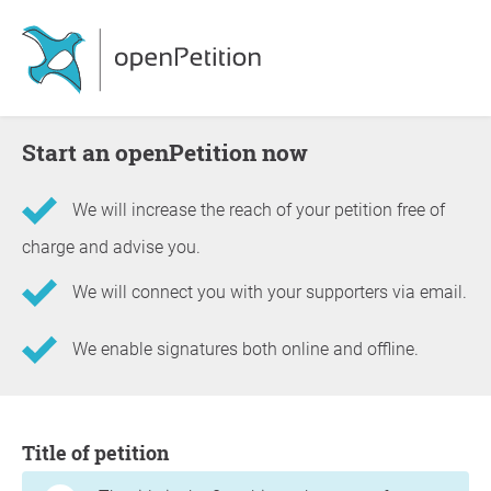
Start an openPetition now
We will increase the reach of your petition free of
charge and advise you.
We will connect you with your supporters via email.
We enable signatures both online and offline.
Information about the petition
Title of petition