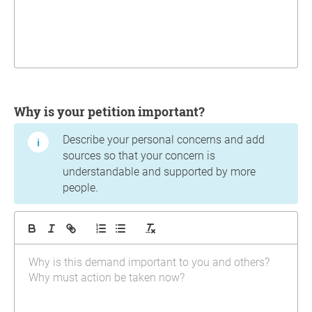
Why is your petition important?
Describe your personal concerns and add
sources so that your concern is
understandable and supported by more
people.