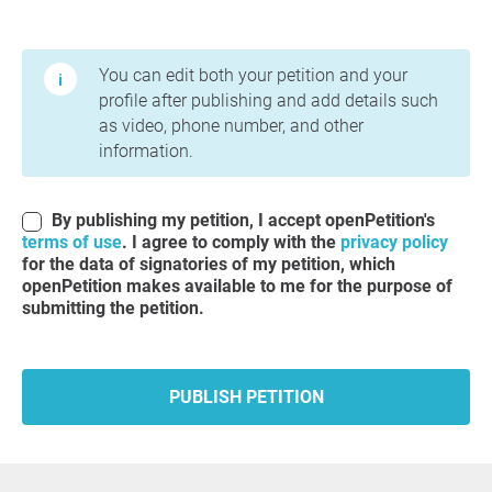
Terms of Use and Privacy Policy
You can edit both your petition and your
profile after publishing and add details such
as video, phone number, and other
information.
By publishing my petition, I accept openPetition's
terms of use
. I agree to comply with the
privacy policy
for the data of signatories of my petition, which
openPetition makes available to me for the purpose of
submitting the petition.
PUBLISH PETITION