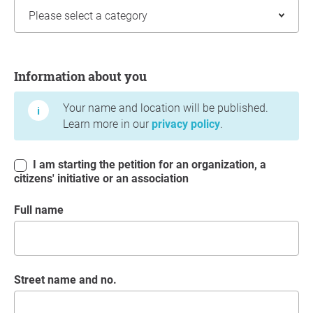
Information about you
Information about you
Your name and location will be published.
Learn more in our
privacy policy
.
I am starting the petition for an organization, a
citizens' initiative or an association
Full name
Street name and no.