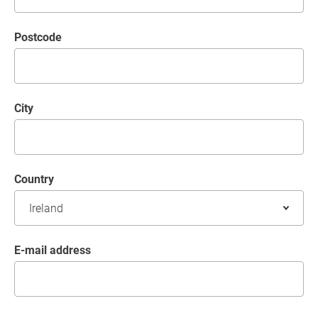
postcode
City
Country
E-mail address