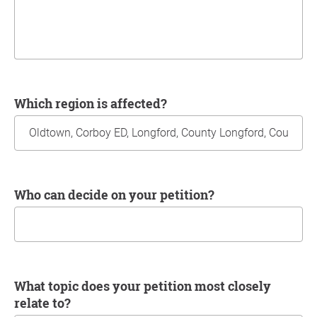
Which region is affected?
Who can decide on your petition?
What topic does your petition most closely
relate to?