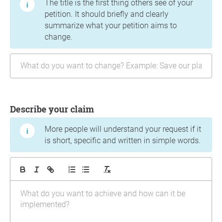
The title is the first thing others see of your
petition. It should briefly and clearly
summarize what your petition aims to
change.
Describe your claim
More people will understand your request if it
is short, specific and written in simple words.