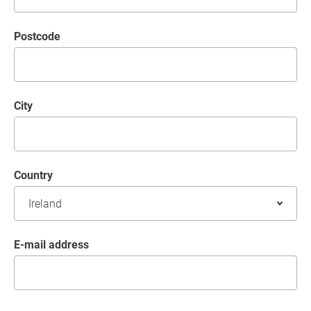
postcode
City
Country
E-mail address