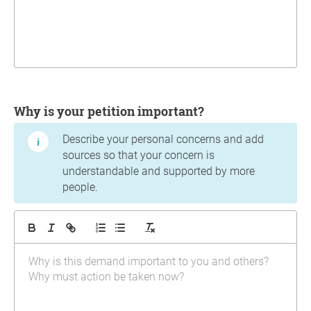
Why is your petition important?
Describe your personal concerns and add
sources so that your concern is
understandable and supported by more
people.