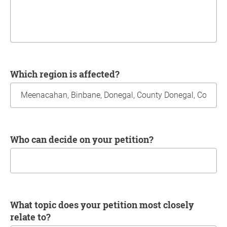
Which region is affected?
Who can decide on your petition?
What topic does your petition most closely
relate to?