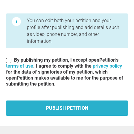
Terms of Use and Privacy Policy
You can edit both your petition and your
profile after publishing and add details such
as video, phone number, and other
information.
By publishing my petition, I accept openPetition's
terms of use
. I agree to comply with the
privacy policy
for the data of signatories of my petition, which
openPetition makes available to me for the purpose of
submitting the petition.
PUBLISH PETITION