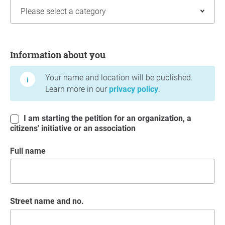
Information about you
Information about you
Your name and location will be published.
Learn more in our
privacy policy
.
I am starting the petition for an organization, a
citizens' initiative or an association
Full name
Street name and no.