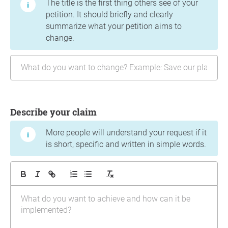
The title is the first thing others see of your
petition. It should briefly and clearly
summarize what your petition aims to
change.
Describe your claim
More people will understand your request if it
is short, specific and written in simple words.