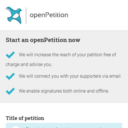
Start an openPetition now
We will increase the reach of your petition free of
charge and advise you.
We will connect you with your supporters via email.
We enable signatures both online and offline.
Information about the petition
Title of petition