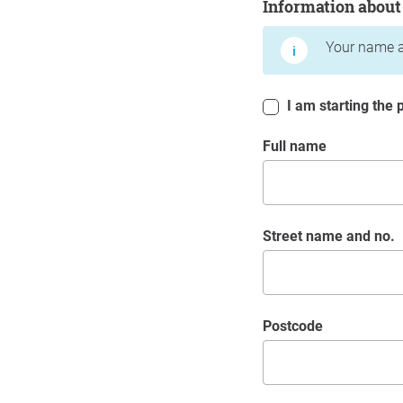
Information about
Your name a
I am starting the p
Full name
Street name and no.
postcode