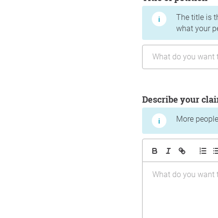
The title is 
what your p
Describe your cla
More people 