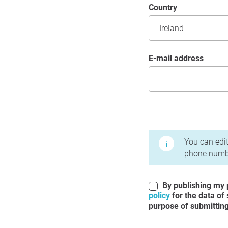
Country
E-mail address
Terms of Use and Priv
You can edit
phone numbe
By publishing my p
policy
for the data of
purpose of submitting 