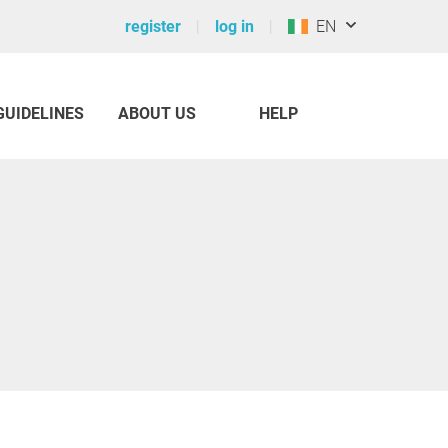
register
log in
EN
GUIDELINES
ABOUT US
HELP