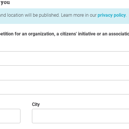
 you
nd location will be published. Learn more in our
privacy policy
.
etition for an organization, a citizens' initiative or an associati
City