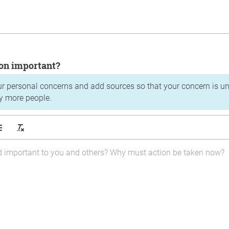
tion important?
ur personal concerns and add sources so that your concern is u
y more people.