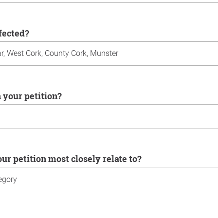
ffected?
n your petition?
our petition most closely relate to?
u