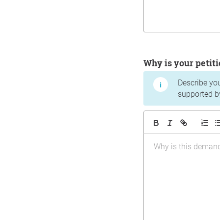
Why is your peti
Describe yo
supported b