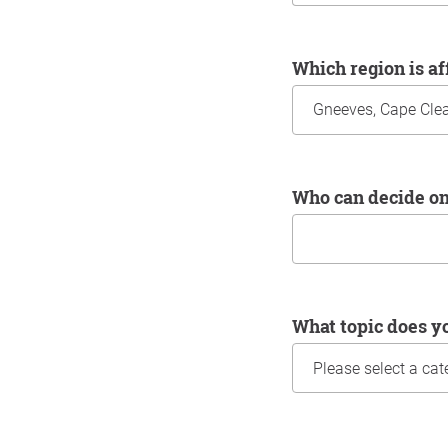
Which region is a
Who can decide o
What topic does y
Information about yo