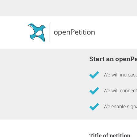
Start an openP
We will increase
We will connect
We enable signat
Information about the 
Title of petition