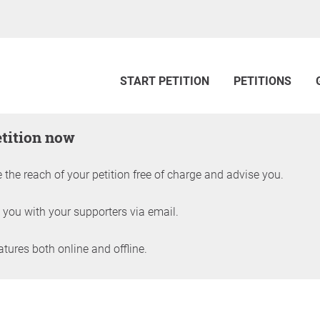
START PETITION
PETITIONS
etition now
 the reach of your petition free of charge and advise you.
 you with your supporters via email.
ures both online and offline.
petition