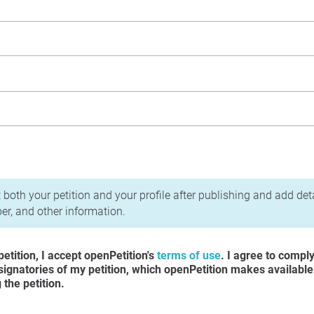
acy Policy
 both your petition and your profile after publishing and add det
r, and other information.
etition, I accept openPetition's
terms of use
. I agree to compl
 signatories of my petition, which openPetition makes available
the petition.