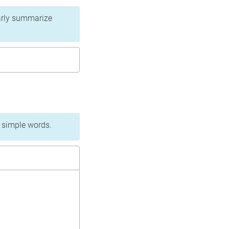
learly summarize
n simple words.