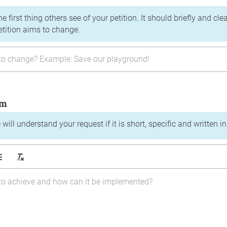
the first thing others see of your petition. It should briefly and c
etition aims to change.
im
will understand your request if it is short, specific and written i