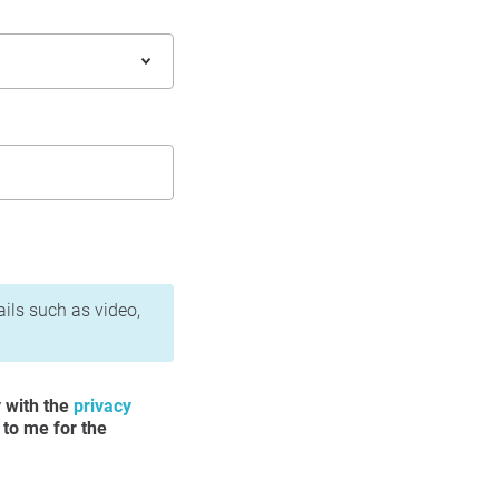
ails such as video,
y with the
privacy
 to me for the