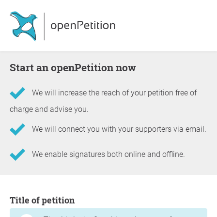
Start an openPetition now
We will increase the reach of your petition free of
charge and advise you.
We will connect you with your supporters via email.
We enable signatures both online and offline.
Information about the petition
Title of petition