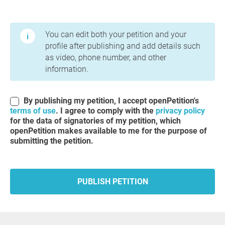
Terms of Use and Privacy Policy
You can edit both your petition and your
profile after publishing and add details such
as video, phone number, and other
information.
By publishing my petition, I accept openPetition's
terms of use
. I agree to comply with the
privacy policy
for the data of signatories of my petition, which
openPetition makes available to me for the purpose of
submitting the petition.
PUBLISH PETITION