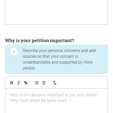
Why is your petition important?
Describe your personal concerns and add
sources so that your concern is
understandable and supported by more
people.