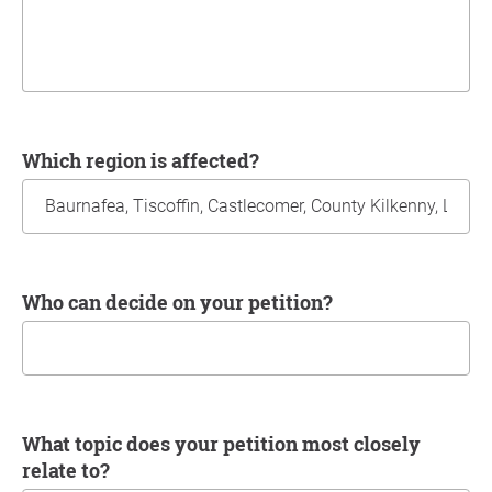
Which region is affected?
Who can decide on your petition?
What topic does your petition most closely
relate to?