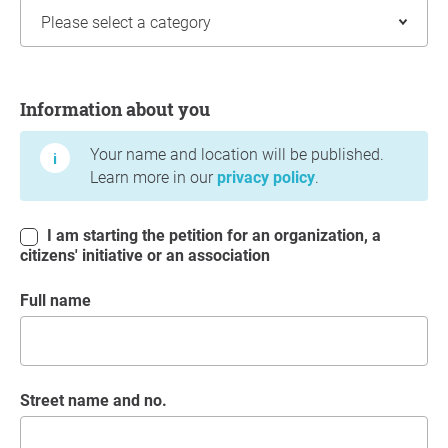
Information about you
Information about you
Your name and location will be published.
Learn more in our
privacy policy
.
I am starting the petition for an organization, a
citizens' initiative or an association
Full name
Street name and no.