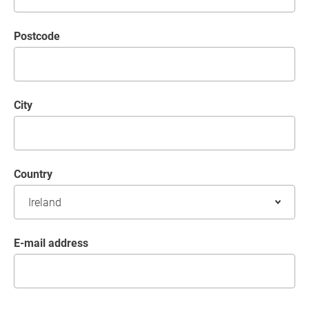
postcode
City
Country
E-mail address