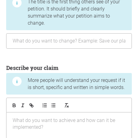
The title is the first thing others see of your
petition. It should briefly and clearly
summarize what your petition aims to
change.
Describe your claim
More people will understand your request if it
is short, specific and written in simple words.