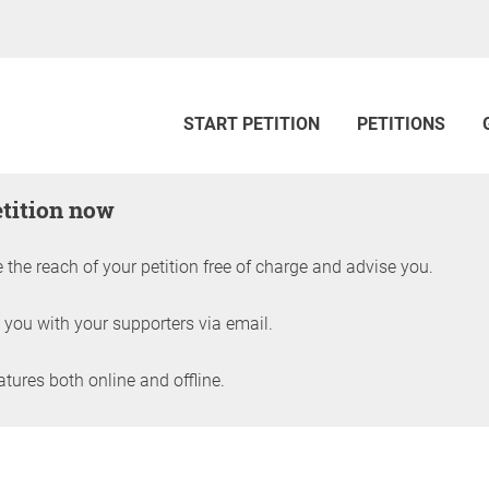
START PETITION
PETITIONS
etition now
 the reach of your petition free of charge and advise you.
 you with your supporters via email.
ures both online and offline.
petition