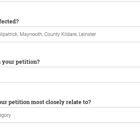
ffected?
n your petition?
our petition most closely relate to?
u