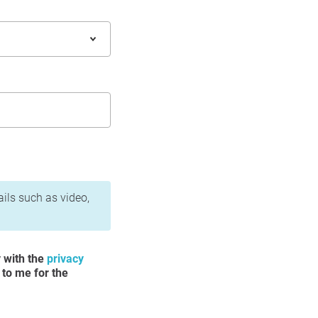
ails such as video,
y with the
privacy
 to me for the