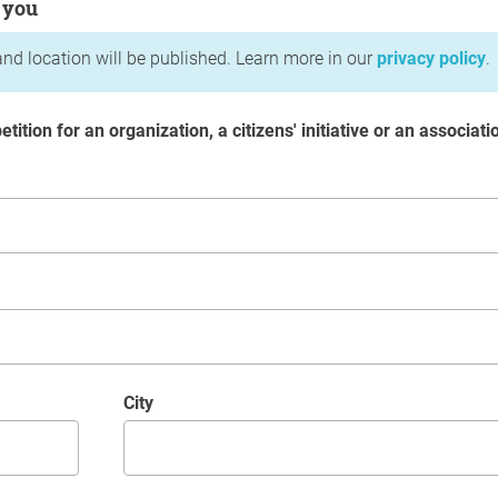
 you
nd location will be published. Learn more in our
privacy policy
.
etition for an organization, a citizens' initiative or an associati
City