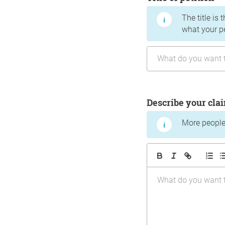
The title is 
what your p
Describe your cla
More people 