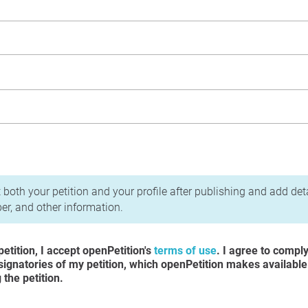
acy Policy
 both your petition and your profile after publishing and add det
r, and other information.
etition, I accept openPetition's
terms of use
. I agree to compl
 signatories of my petition, which openPetition makes available
the petition.