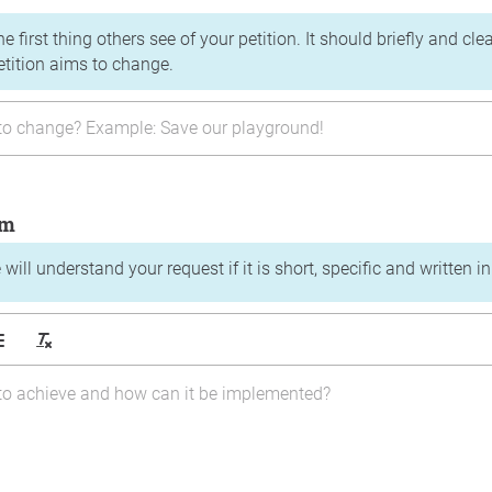
the first thing others see of your petition. It should briefly and c
etition aims to change.
im
will understand your request if it is short, specific and written i