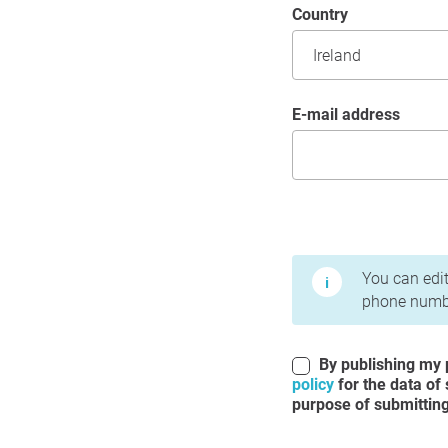
Country
E-mail address
Terms of Use and Priv
You can edit
phone numbe
By publishing my p
policy
for the data of
purpose of submitting 