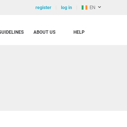
register
log in
EN
GUIDELINES
ABOUT US
HELP