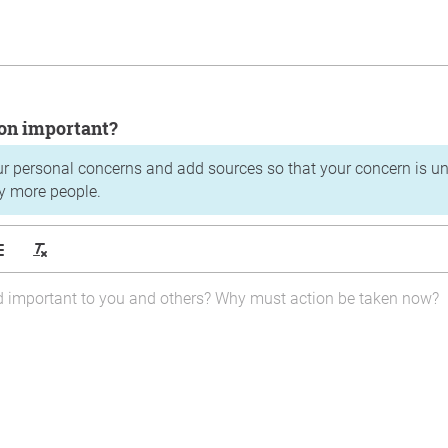
tion important?
ur personal concerns and add sources so that your concern is u
y more people.