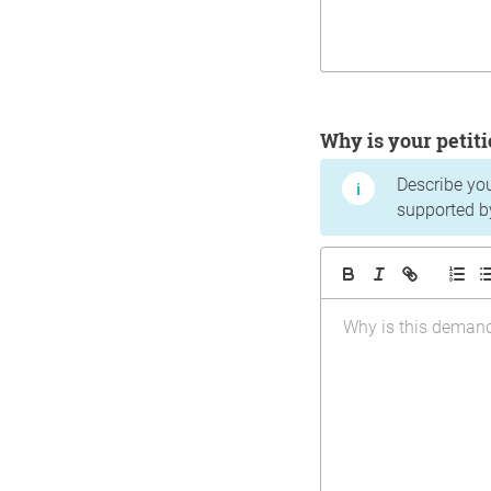
Why is your peti
Describe yo
supported b