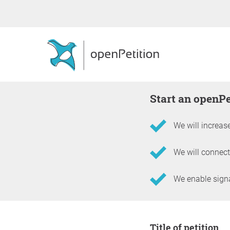
Start an openP
We will increase
We will connect
We enable signat
Information about the 
Title of petition