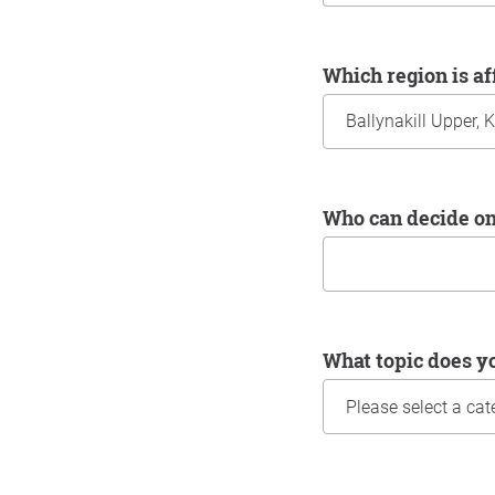
Which region is a
Who can decide o
What topic does y
Information about yo