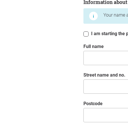
Information about
Your name a
I am starting the p
Full name
Street name and no.
postcode