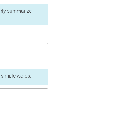
learly summarize
n simple words.