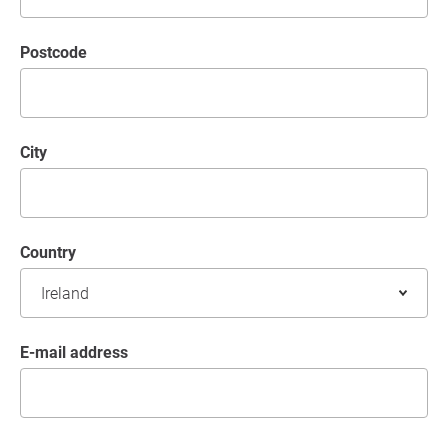
postcode
City
Country
E-mail address