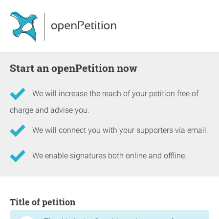
Start an openPetition now
We will increase the reach of your petition free of
charge and advise you.
We will connect you with your supporters via email.
We enable signatures both online and offline.
Information about the petition
Title of petition