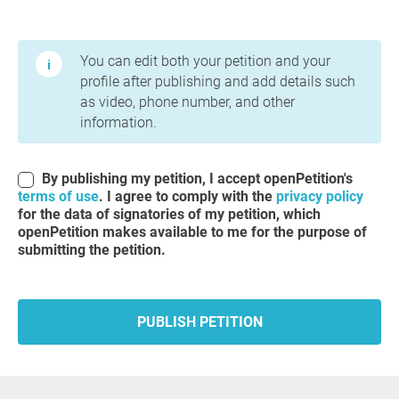
Terms of Use and Privacy Policy
You can edit both your petition and your
profile after publishing and add details such
as video, phone number, and other
information.
By publishing my petition, I accept openPetition's
terms of use
. I agree to comply with the
privacy policy
for the data of signatories of my petition, which
openPetition makes available to me for the purpose of
submitting the petition.
PUBLISH PETITION