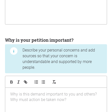
Why is your petition important?
Describe your personal concerns and add
sources so that your concern is
understandable and supported by more
people.