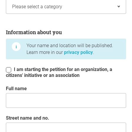
Information about you
Information about you
Your name and location will be published.
Learn more in our
privacy policy
.
I am starting the petition for an organization, a
citizens' initiative or an association
Full name
Street name and no.