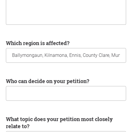
Which region is affected?
Who can decide on your petition?
What topic does your petition most closely
relate to?