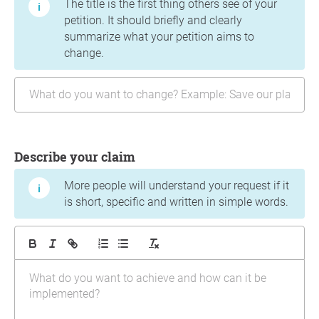
The title is the first thing others see of your
petition. It should briefly and clearly
summarize what your petition aims to
change.
Describe your claim
More people will understand your request if it
is short, specific and written in simple words.