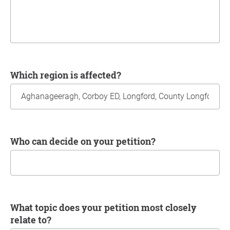
Which region is affected?
Who can decide on your petition?
What topic does your petition most closely
relate to?