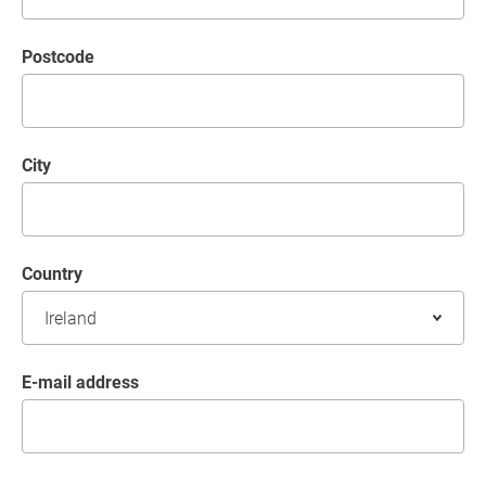
postcode
City
Country
E-mail address