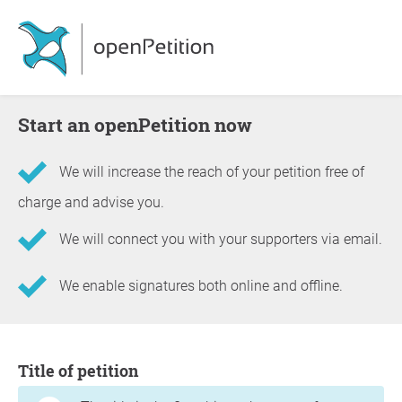
Start an openPetition now
We will increase the reach of your petition free of
charge and advise you.
We will connect you with your supporters via email.
We enable signatures both online and offline.
Information about the petition
Title of petition