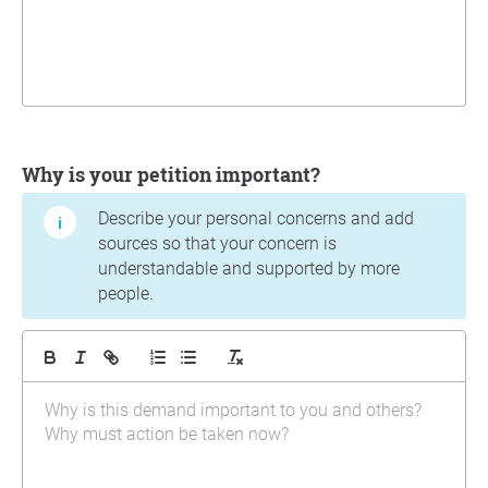
Why is your petition important?
Describe your personal concerns and add
sources so that your concern is
understandable and supported by more
people.