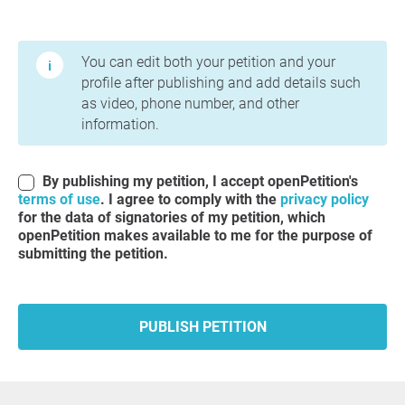
Terms of Use and Privacy Policy
You can edit both your petition and your
profile after publishing and add details such
as video, phone number, and other
information.
By publishing my petition, I accept openPetition's
terms of use
. I agree to comply with the
privacy policy
for the data of signatories of my petition, which
openPetition makes available to me for the purpose of
submitting the petition.
PUBLISH PETITION