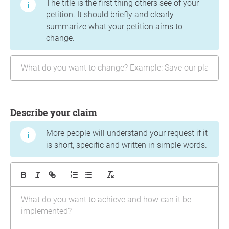
The title is the first thing others see of your
petition. It should briefly and clearly
summarize what your petition aims to
change.
Describe your claim
More people will understand your request if it
is short, specific and written in simple words.