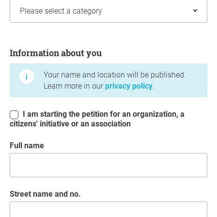
Information about you
Information about you
Your name and location will be published.
Learn more in our
privacy policy
.
I am starting the petition for an organization, a
citizens' initiative or an association
Full name
Street name and no.