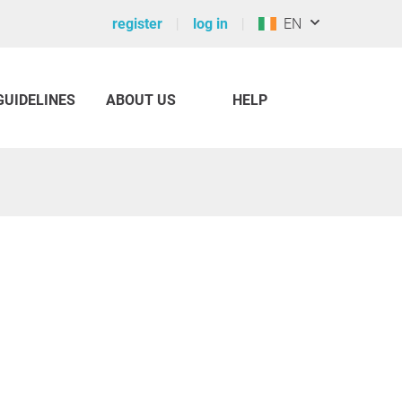
register
log in
EN
GUIDELINES
ABOUT US
HELP