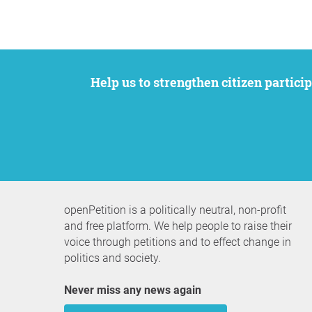
Help us to strengthen citizen participation. We want to support your petition to get the attention it deserves while remaining an
openPetition is a politically neutral, non-profit
and free platform. We help people to raise their
voice through petitions and to effect change in
politics and society.
Never miss any news again