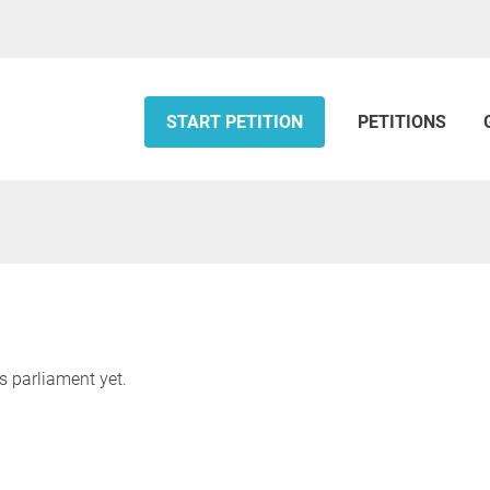
START PETITION
PETITIONS
s parliament yet.