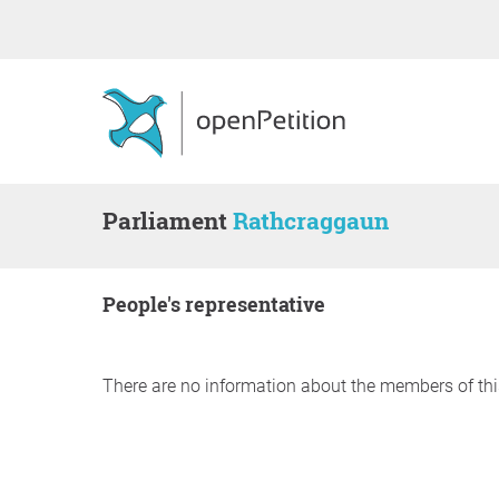
Parliament
Rathcraggaun
people's representative
There are no information about the members of thi