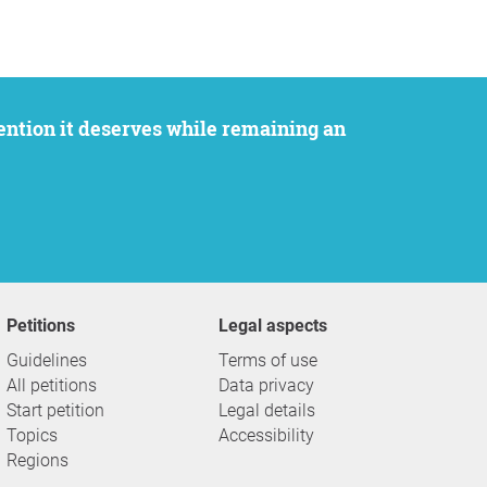
Petitions
Legal aspects
Guidelines
Terms of use
All petitions
Data privacy
Start petition
Legal details
Topics
Accessibility
Regions