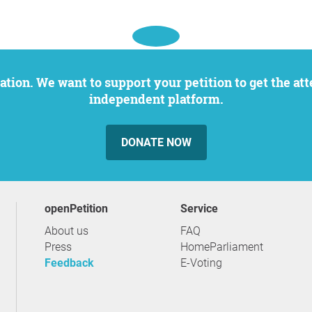
independent platform.
DONATE NOW
openPetition
service
About us
FAQ
Press
HomeParliament
Feedback
E-Voting