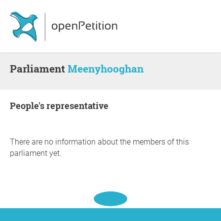
Parliament
Meenyhooghan
people's representative
There are no information about the members of this
parliament yet.