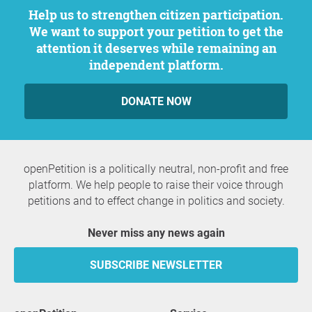
Help us to strengthen citizen participation.
We want to support your petition to get the
attention it deserves while remaining an
independent platform.
DONATE NOW
openPetition is a politically neutral, non-profit and free
platform. We help people to raise their voice through
petitions and to effect change in politics and society.
Never miss any news again
SUBSCRIBE NEWSLETTER